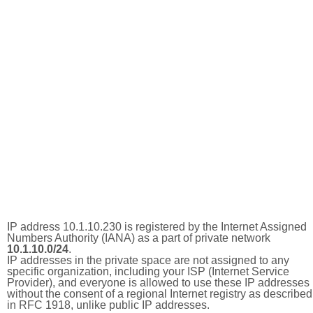
IP address 10.1.10.230 is registered by the Internet Assigned
Numbers Authority (IANA) as a part of private network
10.1.10.0/24
.
IP addresses in the private space are not assigned to any
specific organization, including your ISP (Internet Service
Provider), and everyone is allowed to use these IP addresses
without the consent of a regional Internet registry as described
in RFC 1918, unlike public IP addresses.