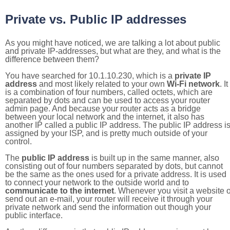
Private vs. Public IP addresses
As you might have noticed, we are talking a lot about public
and private IP-addresses, but what are they, and what is the
difference between them?
You have searched for 10.1.10.230, which is a
private IP
address
and most likely related to your own
Wi-Fi network
. It
is a combination of four numbers, called octets, which are
separated by dots and can be used to access your router
admin page. And because your router acts as a bridge
between your local network and the internet, it also has
another IP called a public IP address. The public IP address i
assigned by your ISP, and is pretty much outside of your
control.
The
public IP address
is built up in the same manner, also
consisting out of four numbers separated by dots, but cannot
be the same as the ones used for a private address. It is used
to connect your network to the outside world and to
communicate to the internet
. Whenever you visit a website o
send out an e-mail, your router will receive it through your
private network and send the information out though your
public interface.