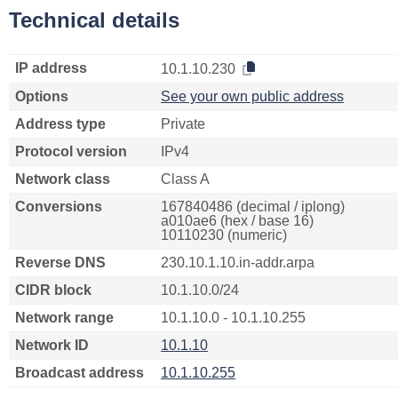
Technical details
IP address
10.1.10.230
Options
See your own public address
Address type
Private
Protocol version
IPv4
Network class
Class A
Conversions
167840486 (decimal / iplong)
a010ae6 (hex / base 16)
10110230 (numeric)
Reverse DNS
230.10.1.10.in-addr.arpa
CIDR block
10.1.10.0/24
Network range
10.1.10.0 - 10.1.10.255
Network ID
10.1.10
Broadcast address
10.1.10.255