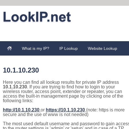
What is my IP?
IP Lookup
Website Lookup
10.1.10.230
Here you can find all lookup results for private IP address
10.1.10.230
. If you are trying to find how to login to your
wireless router, access point, extender or repeater, you can
access the built-in management page by clicking one of the
following links:
http://10.1.10.230
or
https://10.1.10.230
(note: https is more
secure and the use of www is not needed)
The most used default username and password to gain acces
to the router settings is 'admin' or 'setup' and in case of a TP