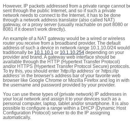
However, IP packets addressed from a private range cannot b
sent through the public Internet, and so if such a private
network needs to connect to the Internet, it has to be done
through a network address translator (also called NAT)
gateway, or a proxy server (usually reachable on port 8080 or
8081 if it doesn't work directly).
An example of a NAT gateway would be a wired or wireless
router you receive from a broadband provider. The default
address of such a device in network range 10.1.10.0/24 would
traditionally be
10.1.10.1
or
10.1.10.254
depending on your
provider and brand. A gateway web interface should be
available through the HTTP (Hypertext Transfer Protocol)
and/or HTTPS (Hypertext Transfer Protocol Secure) protocols.
To try this, you should enter
'http://ip address'
or
'https://ip
address'
in the browser's address bar of your favorite web
browser like Google Chrome or Mozilla Firefox and log in with
the username and password provided by your provider.
You can use these types of (private network) IP addresses in
your local network and assign it to your devices such as a
personal computer, laptop, tablet and/or smartphone. It is also
possible to configure a range within a DHCP (Dynamic Host
Configuration Protocol) server to do the IP assigning
automatically.