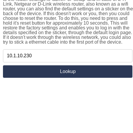
Link, Netgear or D-Link wireless router, also known as a wifi
router, you can also find the default settings on a sticker on the
back of the device. If this doesn't work or you, then you could
choose to reset the router. To do this, you need to press and
hold it's reset button for approximately 10 seconds. This will
restore the factory settings and enables you to log in with the
details specified on the sticker, through the default login page.
If it doesn't work through the wireless network, you could also
try to stick a ethernet cable into the first port of the device.