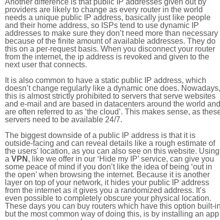
Another difference is that public IP addresses given out by
providers are likely to change as every router in the world
needs a unique public IP address, basically just like people
and their home address, so ISPs tend to use dynamic IP
addresses to make sure they don’t need more than necessary
because of the finite amount of available addresses. They do
this on a per-request basis. When you disconnect your router
from the internet, the ip address is revoked and given to the
next user that connects.
It is also common to have a static public IP address, which
doesn’t change regularly like a dynamic one does. Nowadays
this is almost strictly prohibited to servers that serve websites
and e-mail and are based in datacenters around the world an
are often referred to as ‘the cloud’. This makes sense, as thes
servers need to be available 24/7.
The biggest downside of a public IP address is that it is
outside-facing and can reveal details like a rough estimate of
the users' location, as you can also see on this website. Using
a
VPN
, like we offer in our ‘Hide my IP’ service, can give you
some peace of mind if you don’t like the idea of being ‘out in
the open’ when browsing the internet. Because it is another
layer on top of your network, it hides your public IP address
from the internet as it gives you a randomized address. It’s
even possible to completely obscure your physical location.
These days you can buy routers which have this option built-in
but the most common way of doing this, is by installing an app