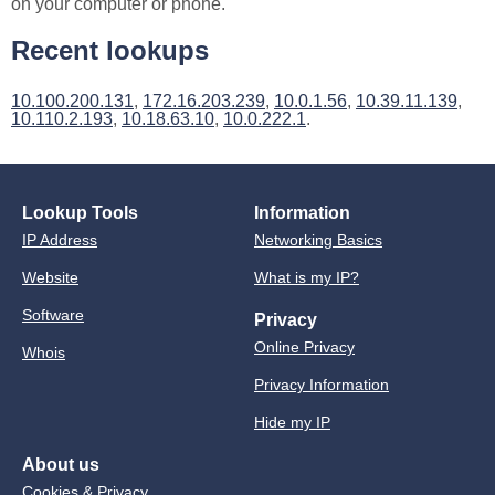
on your computer or phone.
Recent lookups
10.100.200.131
,
172.16.203.239
,
10.0.1.56
,
10.39.11.139
,
10.110.2.193
,
10.18.63.10
,
10.0.222.1
.
Lookup Tools
Information
IP Address
Networking Basics
Website
What is my IP?
Software
Privacy
Online Privacy
Whois
Privacy Information
Hide my IP
About us
Cookies & Privacy