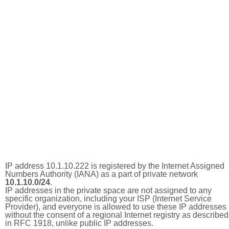
IP address 10.1.10.222 is registered by the Internet Assigned
Numbers Authority (IANA) as a part of private network
10.1.10.0/24
.
IP addresses in the private space are not assigned to any
specific organization, including your ISP (Internet Service
Provider), and everyone is allowed to use these IP addresses
without the consent of a regional Internet registry as described
in RFC 1918, unlike public IP addresses.