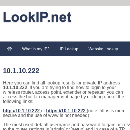
What is my IP?
IP Lookup
Website Lookup
10.1.10.222
Here you can find all lookup results for private IP address
10.1.10.222
. If you are trying to find how to login to your
wireless router, access point, extender or repeater, you can
access the built-in management page by clicking one of the
following links:
http://10.1.10.222
or
https://10.1.10.222
(note: https is more
secure and the use of www is not needed)
The most used default username and password to gain acces
to the router settings is 'admin' or 'setup' and in case of a TP