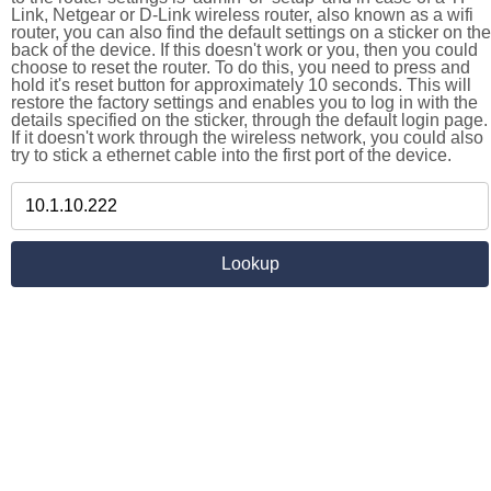
Link, Netgear or D-Link wireless router, also known as a wifi
router, you can also find the default settings on a sticker on the
back of the device. If this doesn't work or you, then you could
choose to reset the router. To do this, you need to press and
hold it's reset button for approximately 10 seconds. This will
restore the factory settings and enables you to log in with the
details specified on the sticker, through the default login page.
If it doesn't work through the wireless network, you could also
try to stick a ethernet cable into the first port of the device.