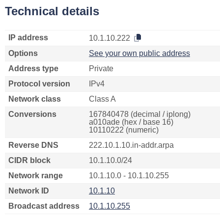
Technical details
IP address
10.1.10.222
Options
See your own public address
Address type
Private
Protocol version
IPv4
Network class
Class A
Conversions
167840478 (decimal / iplong)
a010ade (hex / base 16)
10110222 (numeric)
Reverse DNS
222.10.1.10.in-addr.arpa
CIDR block
10.1.10.0/24
Network range
10.1.10.0 - 10.1.10.255
Network ID
10.1.10
Broadcast address
10.1.10.255