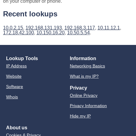
on your computer or phone.
Recent lookups
10.0.2.15
,
192.168.131.193
,
192.168.3.117
,
10.11.12.1
,
172.18.42.100
,
10.150.16.20
,
10.50.5.54
.
Lookup Tools
Information
IP Address
Networking Basics
Website
What is my IP?
Software
Privacy
Online Privacy
Whois
Privacy Information
Hide my IP
About us
Cookies & Privacy