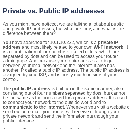
Private vs. Public IP addresses
As you might have noticed, we are talking a lot about public
and private IP-addresses, but what are they, and what is the
difference between them?
You have searched for 10.1.10.222, which is a
private IP
address
and most likely related to your own
Wi-Fi network
. It
is a combination of four numbers, called octets, which are
separated by dots and can be used to access your router
admin page. And because your router acts as a bridge
between your local network and the internet, it also has
another IP called a public IP address. The public IP address i
assigned by your ISP, and is pretty much outside of your
control.
The
public IP address
is built up in the same manner, also
consisting out of four numbers separated by dots, but cannot
be the same as the ones used for a private address. It is used
to connect your network to the outside world and to
communicate to the internet
. Whenever you visit a website o
send out an e-mail, your router will receive it through your
private network and send the information out though your
public interface.