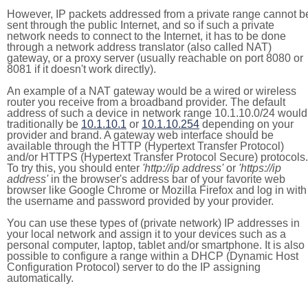
However, IP packets addressed from a private range cannot b
sent through the public Internet, and so if such a private
network needs to connect to the Internet, it has to be done
through a network address translator (also called NAT)
gateway, or a proxy server (usually reachable on port 8080 or
8081 if it doesn't work directly).
An example of a NAT gateway would be a wired or wireless
router you receive from a broadband provider. The default
address of such a device in network range 10.1.10.0/24 would
traditionally be
10.1.10.1
or
10.1.10.254
depending on your
provider and brand. A gateway web interface should be
available through the HTTP (Hypertext Transfer Protocol)
and/or HTTPS (Hypertext Transfer Protocol Secure) protocols.
To try this, you should enter
'http://ip address'
or
'https://ip
address'
in the browser's address bar of your favorite web
browser like Google Chrome or Mozilla Firefox and log in with
the username and password provided by your provider.
You can use these types of (private network) IP addresses in
your local network and assign it to your devices such as a
personal computer, laptop, tablet and/or smartphone. It is also
possible to configure a range within a DHCP (Dynamic Host
Configuration Protocol) server to do the IP assigning
automatically.