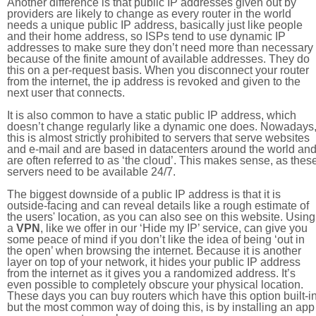
Another difference is that public IP addresses given out by
providers are likely to change as every router in the world
needs a unique public IP address, basically just like people
and their home address, so ISPs tend to use dynamic IP
addresses to make sure they don’t need more than necessary
because of the finite amount of available addresses. They do
this on a per-request basis. When you disconnect your router
from the internet, the ip address is revoked and given to the
next user that connects.
It is also common to have a static public IP address, which
doesn’t change regularly like a dynamic one does. Nowadays
this is almost strictly prohibited to servers that serve websites
and e-mail and are based in datacenters around the world an
are often referred to as ‘the cloud’. This makes sense, as thes
servers need to be available 24/7.
The biggest downside of a public IP address is that it is
outside-facing and can reveal details like a rough estimate of
the users' location, as you can also see on this website. Using
a
VPN
, like we offer in our ‘Hide my IP’ service, can give you
some peace of mind if you don’t like the idea of being ‘out in
the open’ when browsing the internet. Because it is another
layer on top of your network, it hides your public IP address
from the internet as it gives you a randomized address. It’s
even possible to completely obscure your physical location.
These days you can buy routers which have this option built-in
but the most common way of doing this, is by installing an app