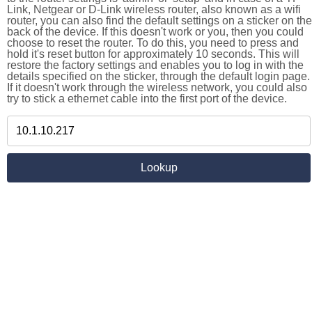
Link, Netgear or D-Link wireless router, also known as a wifi
router, you can also find the default settings on a sticker on the
back of the device. If this doesn't work or you, then you could
choose to reset the router. To do this, you need to press and
hold it's reset button for approximately 10 seconds. This will
restore the factory settings and enables you to log in with the
details specified on the sticker, through the default login page.
If it doesn't work through the wireless network, you could also
try to stick a ethernet cable into the first port of the device.