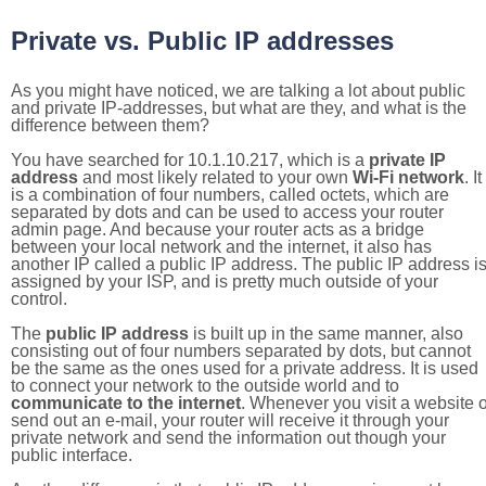
Private vs. Public IP addresses
As you might have noticed, we are talking a lot about public
and private IP-addresses, but what are they, and what is the
difference between them?
You have searched for 10.1.10.217, which is a
private IP
address
and most likely related to your own
Wi-Fi network
. It
is a combination of four numbers, called octets, which are
separated by dots and can be used to access your router
admin page. And because your router acts as a bridge
between your local network and the internet, it also has
another IP called a public IP address. The public IP address i
assigned by your ISP, and is pretty much outside of your
control.
The
public IP address
is built up in the same manner, also
consisting out of four numbers separated by dots, but cannot
be the same as the ones used for a private address. It is used
to connect your network to the outside world and to
communicate to the internet
. Whenever you visit a website o
send out an e-mail, your router will receive it through your
private network and send the information out though your
public interface.