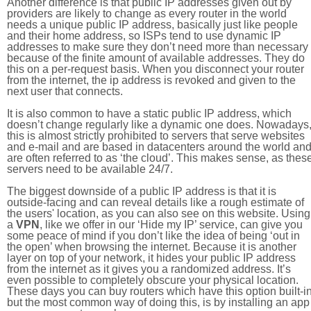
Another difference is that public IP addresses given out by
providers are likely to change as every router in the world
needs a unique public IP address, basically just like people
and their home address, so ISPs tend to use dynamic IP
addresses to make sure they don’t need more than necessary
because of the finite amount of available addresses. They do
this on a per-request basis. When you disconnect your router
from the internet, the ip address is revoked and given to the
next user that connects.
It is also common to have a static public IP address, which
doesn’t change regularly like a dynamic one does. Nowadays
this is almost strictly prohibited to servers that serve websites
and e-mail and are based in datacenters around the world an
are often referred to as ‘the cloud’. This makes sense, as thes
servers need to be available 24/7.
The biggest downside of a public IP address is that it is
outside-facing and can reveal details like a rough estimate of
the users' location, as you can also see on this website. Using
a
VPN
, like we offer in our ‘Hide my IP’ service, can give you
some peace of mind if you don’t like the idea of being ‘out in
the open’ when browsing the internet. Because it is another
layer on top of your network, it hides your public IP address
from the internet as it gives you a randomized address. It’s
even possible to completely obscure your physical location.
These days you can buy routers which have this option built-in
but the most common way of doing this, is by installing an app