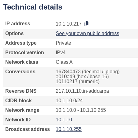
Technical details
IP address
10.1.10.217
Options
See your own public address
Address type
Private
Protocol version
IPv4
Network class
Class A
Conversions
167840473 (decimal / iplong)
a010ad9 (hex / base 16)
10110217 (numeric)
Reverse DNS
217.10.1.10.in-addr.arpa
CIDR block
10.1.10.0/24
Network range
10.1.10.0 - 10.1.10.255
Network ID
10.1.10
Broadcast address
10.1.10.255