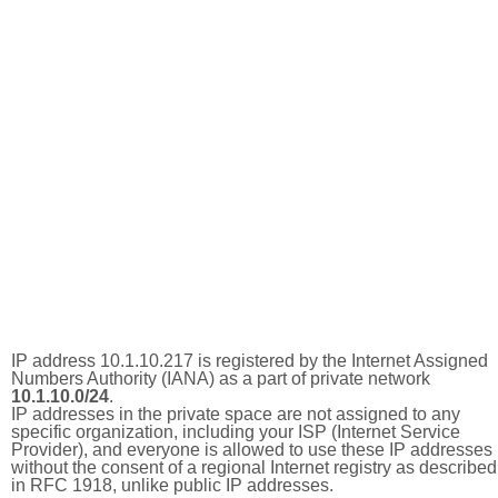
IP address 10.1.10.217 is registered by the Internet Assigned
Numbers Authority (IANA) as a part of private network
10.1.10.0/24
.
IP addresses in the private space are not assigned to any
specific organization, including your ISP (Internet Service
Provider), and everyone is allowed to use these IP addresses
without the consent of a regional Internet registry as described
in RFC 1918, unlike public IP addresses.