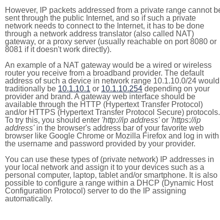
However, IP packets addressed from a private range cannot b
sent through the public Internet, and so if such a private
network needs to connect to the Internet, it has to be done
through a network address translator (also called NAT)
gateway, or a proxy server (usually reachable on port 8080 or
8081 if it doesn't work directly).
An example of a NAT gateway would be a wired or wireless
router you receive from a broadband provider. The default
address of such a device in network range 10.1.10.0/24 would
traditionally be
10.1.10.1
or
10.1.10.254
depending on your
provider and brand. A gateway web interface should be
available through the HTTP (Hypertext Transfer Protocol)
and/or HTTPS (Hypertext Transfer Protocol Secure) protocols.
To try this, you should enter
'http://ip address'
or
'https://ip
address'
in the browser's address bar of your favorite web
browser like Google Chrome or Mozilla Firefox and log in with
the username and password provided by your provider.
You can use these types of (private network) IP addresses in
your local network and assign it to your devices such as a
personal computer, laptop, tablet and/or smartphone. It is also
possible to configure a range within a DHCP (Dynamic Host
Configuration Protocol) server to do the IP assigning
automatically.