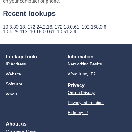
on your computer or phone.
Recent lookups
10.3.80.18
,
172.24.2.16
,
172.18.0.61
,
192.168.0.6
,
10.4.25.113
,
10.160.0.61
,
10.51.2.9
.
Lookup Tools
Information
IP Address
Networking Basics
Website
What is my IP?
Software
Privacy
Online Privacy
Whois
Privacy Information
Hide my IP
About us
Cookies & Privacy