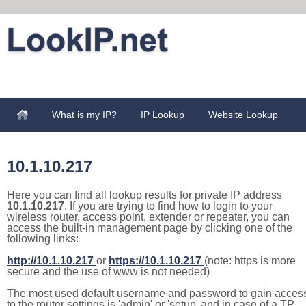
What is my IP?
IP Lookup
Website Lookup
10.1.10.217
Here you can find all lookup results for private IP address
10.1.10.217
. If you are trying to find how to login to your
wireless router, access point, extender or repeater, you can
access the built-in management page by clicking one of the
following links:
http://10.1.10.217
or
https://10.1.10.217
(note: https is more
secure and the use of www is not needed)
The most used default username and password to gain acces
to the router settings is 'admin' or 'setup' and in case of a TP