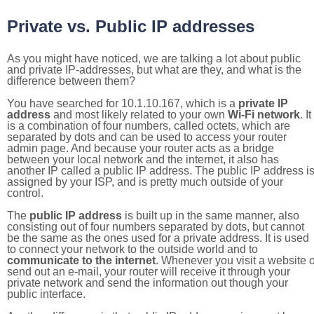
Private vs. Public IP addresses
As you might have noticed, we are talking a lot about public
and private IP-addresses, but what are they, and what is the
difference between them?
You have searched for 10.1.10.167, which is a
private IP
address
and most likely related to your own
Wi-Fi network
. It
is a combination of four numbers, called octets, which are
separated by dots and can be used to access your router
admin page. And because your router acts as a bridge
between your local network and the internet, it also has
another IP called a public IP address. The public IP address i
assigned by your ISP, and is pretty much outside of your
control.
The
public IP address
is built up in the same manner, also
consisting out of four numbers separated by dots, but cannot
be the same as the ones used for a private address. It is used
to connect your network to the outside world and to
communicate to the internet
. Whenever you visit a website o
send out an e-mail, your router will receive it through your
private network and send the information out though your
public interface.