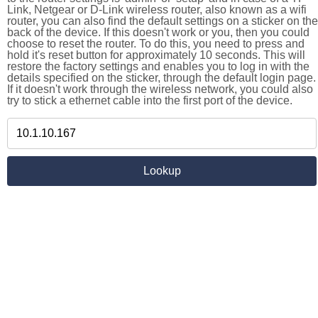
Link, Netgear or D-Link wireless router, also known as a wifi
router, you can also find the default settings on a sticker on the
back of the device. If this doesn't work or you, then you could
choose to reset the router. To do this, you need to press and
hold it's reset button for approximately 10 seconds. This will
restore the factory settings and enables you to log in with the
details specified on the sticker, through the default login page.
If it doesn't work through the wireless network, you could also
try to stick a ethernet cable into the first port of the device.