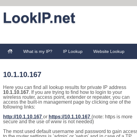
What is my IP?
IP Lookup
Website Lookup
10.1.10.167
Here you can find all lookup results for private IP address
10.1.10.167
. If you are trying to find how to login to your
wireless router, access point, extender or repeater, you can
access the built-in management page by clicking one of the
following links:
http://10.1.10.167
or
https://10.1.10.167
(note: https is more
secure and the use of www is not needed)
The most used default username and password to gain acces
to the router settings is 'admin' or 'setup' and in case of a TP