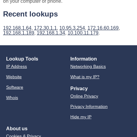
on your computer or phone.
Recent lookups
192.168.1.64
,
172.30.1.1
,
10.95.3.254
,
172.16.60.169
,
192.168.1.189
,
192.168.1.34
,
10.100.11.179
.
Lookup Tools
Information
IP Address
Networking Basics
Website
What is my IP?
Software
Privacy
Online Privacy
Whois
Privacy Information
Hide my IP
About us
Cookies & Privacy