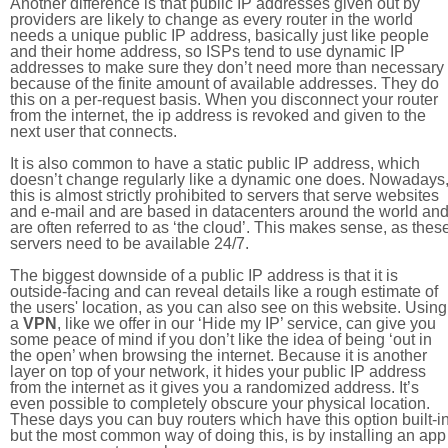
Another difference is that public IP addresses given out by
providers are likely to change as every router in the world
needs a unique public IP address, basically just like people
and their home address, so ISPs tend to use dynamic IP
addresses to make sure they don’t need more than necessary
because of the finite amount of available addresses. They do
this on a per-request basis. When you disconnect your router
from the internet, the ip address is revoked and given to the
next user that connects.
It is also common to have a static public IP address, which
doesn’t change regularly like a dynamic one does. Nowadays
this is almost strictly prohibited to servers that serve websites
and e-mail and are based in datacenters around the world an
are often referred to as ‘the cloud’. This makes sense, as thes
servers need to be available 24/7.
The biggest downside of a public IP address is that it is
outside-facing and can reveal details like a rough estimate of
the users' location, as you can also see on this website. Using
a
VPN
, like we offer in our ‘Hide my IP’ service, can give you
some peace of mind if you don’t like the idea of being ‘out in
the open’ when browsing the internet. Because it is another
layer on top of your network, it hides your public IP address
from the internet as it gives you a randomized address. It’s
even possible to completely obscure your physical location.
These days you can buy routers which have this option built-in
but the most common way of doing this, is by installing an app