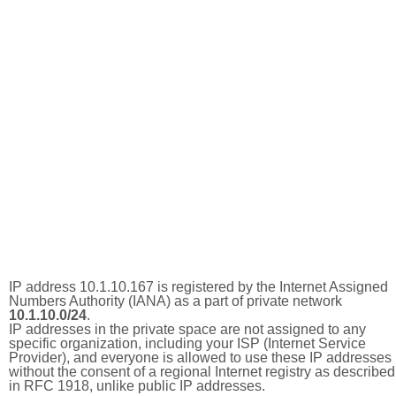
IP address 10.1.10.167 is registered by the Internet Assigned
Numbers Authority (IANA) as a part of private network
10.1.10.0/24
.
IP addresses in the private space are not assigned to any
specific organization, including your ISP (Internet Service
Provider), and everyone is allowed to use these IP addresses
without the consent of a regional Internet registry as described
in RFC 1918, unlike public IP addresses.