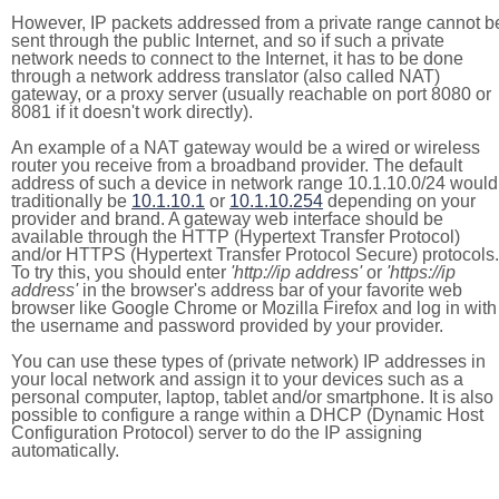
However, IP packets addressed from a private range cannot b
sent through the public Internet, and so if such a private
network needs to connect to the Internet, it has to be done
through a network address translator (also called NAT)
gateway, or a proxy server (usually reachable on port 8080 or
8081 if it doesn't work directly).
An example of a NAT gateway would be a wired or wireless
router you receive from a broadband provider. The default
address of such a device in network range 10.1.10.0/24 would
traditionally be
10.1.10.1
or
10.1.10.254
depending on your
provider and brand. A gateway web interface should be
available through the HTTP (Hypertext Transfer Protocol)
and/or HTTPS (Hypertext Transfer Protocol Secure) protocols.
To try this, you should enter
'http://ip address'
or
'https://ip
address'
in the browser's address bar of your favorite web
browser like Google Chrome or Mozilla Firefox and log in with
the username and password provided by your provider.
You can use these types of (private network) IP addresses in
your local network and assign it to your devices such as a
personal computer, laptop, tablet and/or smartphone. It is also
possible to configure a range within a DHCP (Dynamic Host
Configuration Protocol) server to do the IP assigning
automatically.