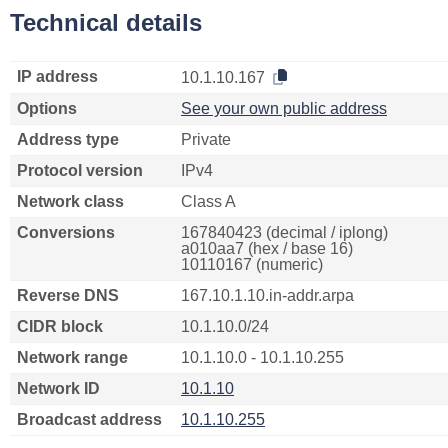
Technical details
IP address
10.1.10.167
Options
See your own public address
Address type
Private
Protocol version
IPv4
Network class
Class A
Conversions
167840423 (decimal / iplong)
a010aa7 (hex / base 16)
10110167 (numeric)
Reverse DNS
167.10.1.10.in-addr.arpa
CIDR block
10.1.10.0/24
Network range
10.1.10.0 - 10.1.10.255
Network ID
10.1.10
Broadcast address
10.1.10.255