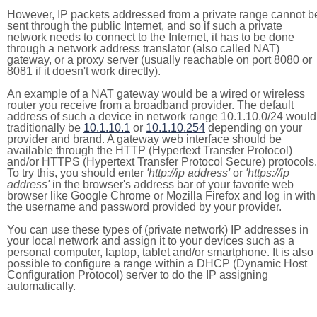
However, IP packets addressed from a private range cannot b
sent through the public Internet, and so if such a private
network needs to connect to the Internet, it has to be done
through a network address translator (also called NAT)
gateway, or a proxy server (usually reachable on port 8080 or
8081 if it doesn't work directly).
An example of a NAT gateway would be a wired or wireless
router you receive from a broadband provider. The default
address of such a device in network range 10.1.10.0/24 would
traditionally be
10.1.10.1
or
10.1.10.254
depending on your
provider and brand. A gateway web interface should be
available through the HTTP (Hypertext Transfer Protocol)
and/or HTTPS (Hypertext Transfer Protocol Secure) protocols.
To try this, you should enter
'http://ip address'
or
'https://ip
address'
in the browser's address bar of your favorite web
browser like Google Chrome or Mozilla Firefox and log in with
the username and password provided by your provider.
You can use these types of (private network) IP addresses in
your local network and assign it to your devices such as a
personal computer, laptop, tablet and/or smartphone. It is also
possible to configure a range within a DHCP (Dynamic Host
Configuration Protocol) server to do the IP assigning
automatically.