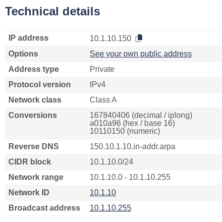
Technical details
IP address
10.1.10.150
Options
See your own public address
Address type
Private
Protocol version
IPv4
Network class
Class A
Conversions
167840406 (decimal / iplong)
a010a96 (hex / base 16)
10110150 (numeric)
Reverse DNS
150.10.1.10.in-addr.arpa
CIDR block
10.1.10.0/24
Network range
10.1.10.0 - 10.1.10.255
Network ID
10.1.10
Broadcast address
10.1.10.255