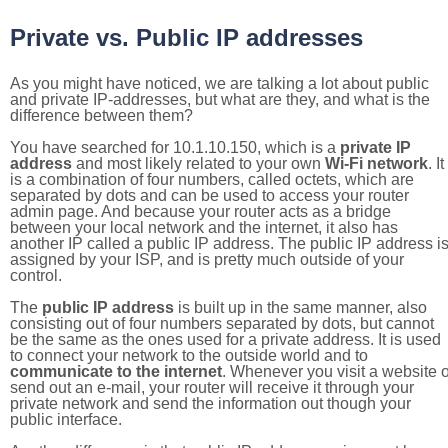
Private vs. Public IP addresses
As you might have noticed, we are talking a lot about public
and private IP-addresses, but what are they, and what is the
difference between them?
You have searched for 10.1.10.150, which is a
private IP
address
and most likely related to your own
Wi-Fi network
. It
is a combination of four numbers, called octets, which are
separated by dots and can be used to access your router
admin page. And because your router acts as a bridge
between your local network and the internet, it also has
another IP called a public IP address. The public IP address i
assigned by your ISP, and is pretty much outside of your
control.
The
public IP address
is built up in the same manner, also
consisting out of four numbers separated by dots, but cannot
be the same as the ones used for a private address. It is used
to connect your network to the outside world and to
communicate to the internet
. Whenever you visit a website o
send out an e-mail, your router will receive it through your
private network and send the information out though your
public interface.