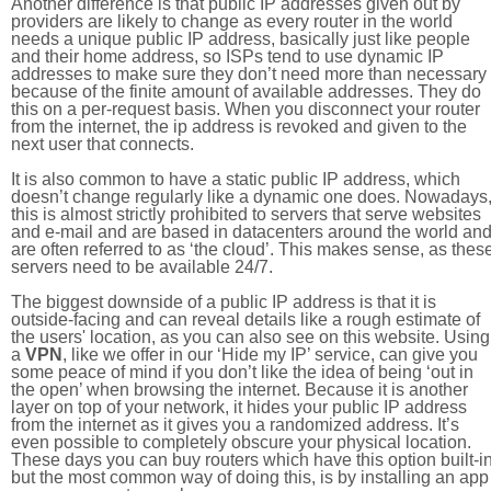
Another difference is that public IP addresses given out by
providers are likely to change as every router in the world
needs a unique public IP address, basically just like people
and their home address, so ISPs tend to use dynamic IP
addresses to make sure they don’t need more than necessary
because of the finite amount of available addresses. They do
this on a per-request basis. When you disconnect your router
from the internet, the ip address is revoked and given to the
next user that connects.
It is also common to have a static public IP address, which
doesn’t change regularly like a dynamic one does. Nowadays
this is almost strictly prohibited to servers that serve websites
and e-mail and are based in datacenters around the world an
are often referred to as ‘the cloud’. This makes sense, as thes
servers need to be available 24/7.
The biggest downside of a public IP address is that it is
outside-facing and can reveal details like a rough estimate of
the users' location, as you can also see on this website. Using
a
VPN
, like we offer in our ‘Hide my IP’ service, can give you
some peace of mind if you don’t like the idea of being ‘out in
the open’ when browsing the internet. Because it is another
layer on top of your network, it hides your public IP address
from the internet as it gives you a randomized address. It’s
even possible to completely obscure your physical location.
These days you can buy routers which have this option built-in
but the most common way of doing this, is by installing an app