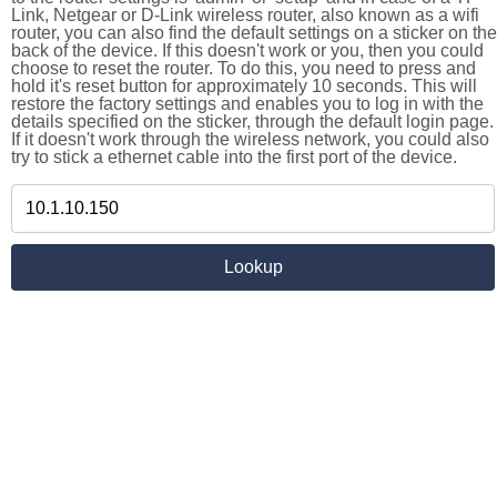
Link, Netgear or D-Link wireless router, also known as a wifi
router, you can also find the default settings on a sticker on the
back of the device. If this doesn't work or you, then you could
choose to reset the router. To do this, you need to press and
hold it's reset button for approximately 10 seconds. This will
restore the factory settings and enables you to log in with the
details specified on the sticker, through the default login page.
If it doesn't work through the wireless network, you could also
try to stick a ethernet cable into the first port of the device.