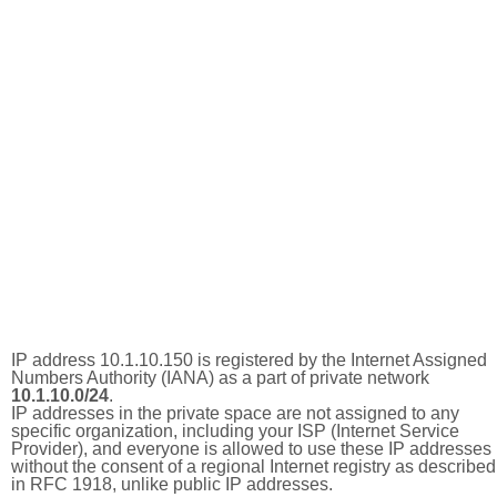
IP address 10.1.10.150 is registered by the Internet Assigned
Numbers Authority (IANA) as a part of private network
10.1.10.0/24
.
IP addresses in the private space are not assigned to any
specific organization, including your ISP (Internet Service
Provider), and everyone is allowed to use these IP addresses
without the consent of a regional Internet registry as described
in RFC 1918, unlike public IP addresses.