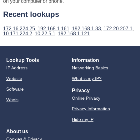
on your computer or phone.
Recent lookups
172.16.224.25
,
192.168.1.161
,
192.168.1.33
,
172.20.207.1
,
10.171.224.2
,
10.22.5.1
,
192.168.1.121
.
Lookup Tools
Information
IP Address
Networking Basics
Website
What is my IP?
Software
Privacy
Online Privacy
Whois
Privacy Information
Hide my IP
About us
Cookies & Privacy