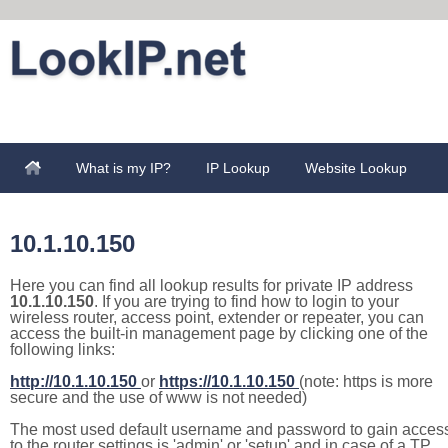
What is my IP?
IP Lookup
Website Lookup
10.1.10.150
Here you can find all lookup results for private IP address
10.1.10.150
. If you are trying to find how to login to your
wireless router, access point, extender or repeater, you can
access the built-in management page by clicking one of the
following links:
http://10.1.10.150
or
https://10.1.10.150
(note: https is more
secure and the use of www is not needed)
The most used default username and password to gain acces
to the router settings is 'admin' or 'setup' and in case of a TP