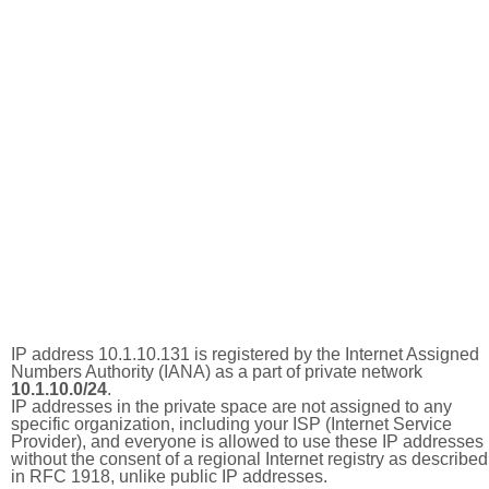
IP address 10.1.10.131 is registered by the Internet Assigned
Numbers Authority (IANA) as a part of private network
10.1.10.0/24
.
IP addresses in the private space are not assigned to any
specific organization, including your ISP (Internet Service
Provider), and everyone is allowed to use these IP addresses
without the consent of a regional Internet registry as described
in RFC 1918, unlike public IP addresses.