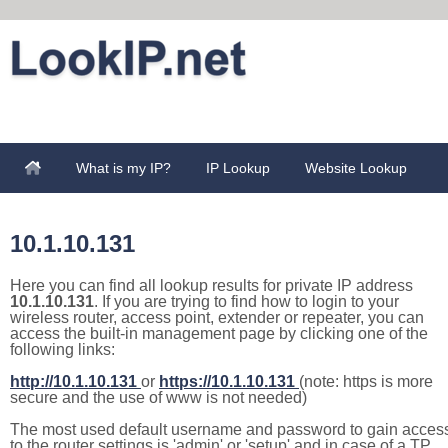
What is my IP?
IP Lookup
Website Lookup
10.1.10.131
Here you can find all lookup results for private IP address
10.1.10.131
. If you are trying to find how to login to your
wireless router, access point, extender or repeater, you can
access the built-in management page by clicking one of the
following links:
http://10.1.10.131
or
https://10.1.10.131
(note: https is more
secure and the use of www is not needed)
The most used default username and password to gain acces
to the router settings is 'admin' or 'setup' and in case of a TP