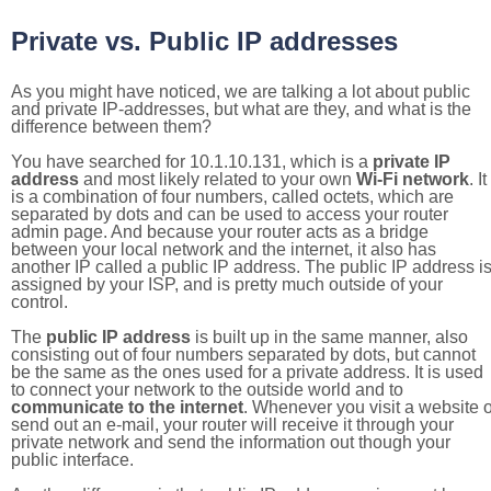
Private vs. Public IP addresses
As you might have noticed, we are talking a lot about public
and private IP-addresses, but what are they, and what is the
difference between them?
You have searched for 10.1.10.131, which is a
private IP
address
and most likely related to your own
Wi-Fi network
. It
is a combination of four numbers, called octets, which are
separated by dots and can be used to access your router
admin page. And because your router acts as a bridge
between your local network and the internet, it also has
another IP called a public IP address. The public IP address i
assigned by your ISP, and is pretty much outside of your
control.
The
public IP address
is built up in the same manner, also
consisting out of four numbers separated by dots, but cannot
be the same as the ones used for a private address. It is used
to connect your network to the outside world and to
communicate to the internet
. Whenever you visit a website o
send out an e-mail, your router will receive it through your
private network and send the information out though your
public interface.