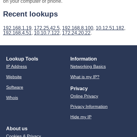
on your computer or phone.
Recent lookups
192.168.1.19
,
172.25.42.5
,
192.168.8.100
,
10.12.51.182
,
192.168.4.51
,
10.10.7.122
,
172.24.20.22
.
Lookup Tools
Information
IP Address
Networking Basics
Website
What is my IP?
Software
Privacy
Online Privacy
Whois
Privacy Information
Hide my IP
About us
Cookies & Privacy