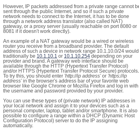
However, IP packets addressed from a private range cannot b
sent through the public Internet, and so if such a private
network needs to connect to the Internet, it has to be done
through a network address translator (also called NAT)
gateway, or a proxy server (usually reachable on port 8080 or
8081 if it doesn't work directly).
An example of a NAT gateway would be a wired or wireless
router you receive from a broadband provider. The default
address of such a device in network range 10.1.10.0/24 would
traditionally be
10.1.10.1
or
10.1.10.254
depending on your
provider and brand. A gateway web interface should be
available through the HTTP (Hypertext Transfer Protocol)
and/or HTTPS (Hypertext Transfer Protocol Secure) protocols.
To try this, you should enter
'http://ip address'
or
'https://ip
address'
in the browser's address bar of your favorite web
browser like Google Chrome or Mozilla Firefox and log in with
the username and password provided by your provider.
You can use these types of (private network) IP addresses in
your local network and assign it to your devices such as a
personal computer, laptop, tablet and/or smartphone. It is also
possible to configure a range within a DHCP (Dynamic Host
Configuration Protocol) server to do the IP assigning
automatically.