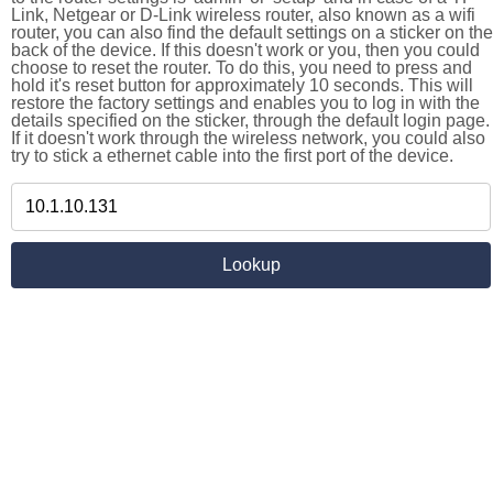
Link, Netgear or D-Link wireless router, also known as a wifi
router, you can also find the default settings on a sticker on the
back of the device. If this doesn't work or you, then you could
choose to reset the router. To do this, you need to press and
hold it's reset button for approximately 10 seconds. This will
restore the factory settings and enables you to log in with the
details specified on the sticker, through the default login page.
If it doesn't work through the wireless network, you could also
try to stick a ethernet cable into the first port of the device.