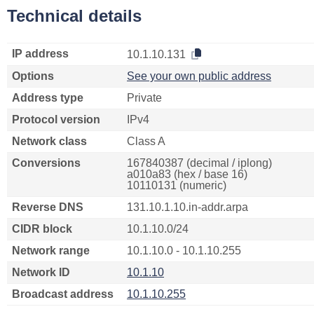
Technical details
IP address
10.1.10.131
Options
See your own public address
Address type
Private
Protocol version
IPv4
Network class
Class A
Conversions
167840387 (decimal / iplong)
a010a83 (hex / base 16)
10110131 (numeric)
Reverse DNS
131.10.1.10.in-addr.arpa
CIDR block
10.1.10.0/24
Network range
10.1.10.0 - 10.1.10.255
Network ID
10.1.10
Broadcast address
10.1.10.255