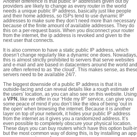
Another difference is that public IP addresses given out by
providers are likely to change as every router in the world
needs a unique public IP address, basically just like people
and their home address, so ISPs tend to use dynamic IP
addresses to make sure they don’t need more than necessary
because of the finite amount of available addresses. They do
this on a per-request basis. When you disconnect your router
from the internet, the ip address is revoked and given to the
next user that connects.
It is also common to have a static public IP address, which
doesn’t change regularly like a dynamic one does. Nowadays
this is almost strictly prohibited to servers that serve websites
and e-mail and are based in datacenters around the world an
are often referred to as ‘the cloud’. This makes sense, as thes
servers need to be available 24/7.
The biggest downside of a public IP address is that it is
outside-facing and can reveal details like a rough estimate of
the users' location, as you can also see on this website. Using
a
VPN
, like we offer in our ‘Hide my IP’ service, can give you
some peace of mind if you don’t like the idea of being ‘out in
the open’ when browsing the internet. Because it is another
layer on top of your network, it hides your public IP address
from the internet as it gives you a randomized address. It’s
even possible to completely obscure your physical location.
These days you can buy routers which have this option built-in
but the most common way of doing this, is by installing an app