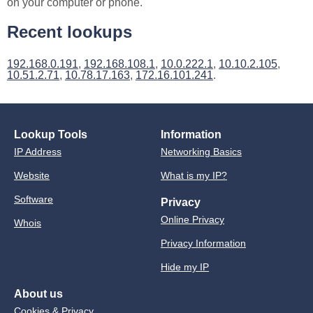
on your computer or phone.
Recent lookups
192.168.0.191
,
192.168.108.1
,
10.0.222.1
,
10.10.2.105
,
10.51.2.71
,
10.78.17.163
,
172.16.101.241
.
Lookup Tools
Information
IP Address
Networking Basics
Website
What is my IP?
Software
Privacy
Online Privacy
Whois
Privacy Information
Hide my IP
About us
Cookies & Privacy