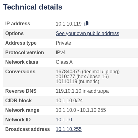
Technical details
IP address
10.1.10.119
Options
See your own public address
Address type
Private
Protocol version
IPv4
Network class
Class A
Conversions
167840375 (decimal / iplong)
a010a77 (hex / base 16)
10110119 (numeric)
Reverse DNS
119.10.1.10.in-addr.arpa
CIDR block
10.1.10.0/24
Network range
10.1.10.0 - 10.1.10.255
Network ID
10.1.10
Broadcast address
10.1.10.255