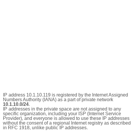
IP address 10.1.10.119 is registered by the Internet Assigned
Numbers Authority (IANA) as a part of private network
10.1.10.0/24
.
IP addresses in the private space are not assigned to any
specific organization, including your ISP (Internet Service
Provider), and everyone is allowed to use these IP addresses
without the consent of a regional Internet registry as described
in RFC 1918, unlike public IP addresses.