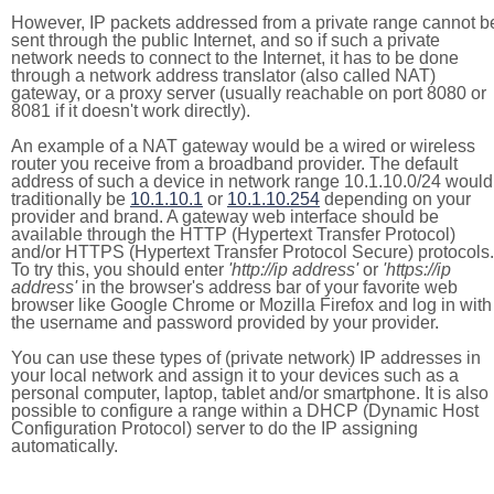
However, IP packets addressed from a private range cannot b
sent through the public Internet, and so if such a private
network needs to connect to the Internet, it has to be done
through a network address translator (also called NAT)
gateway, or a proxy server (usually reachable on port 8080 or
8081 if it doesn't work directly).
An example of a NAT gateway would be a wired or wireless
router you receive from a broadband provider. The default
address of such a device in network range 10.1.10.0/24 would
traditionally be
10.1.10.1
or
10.1.10.254
depending on your
provider and brand. A gateway web interface should be
available through the HTTP (Hypertext Transfer Protocol)
and/or HTTPS (Hypertext Transfer Protocol Secure) protocols.
To try this, you should enter
'http://ip address'
or
'https://ip
address'
in the browser's address bar of your favorite web
browser like Google Chrome or Mozilla Firefox and log in with
the username and password provided by your provider.
You can use these types of (private network) IP addresses in
your local network and assign it to your devices such as a
personal computer, laptop, tablet and/or smartphone. It is also
possible to configure a range within a DHCP (Dynamic Host
Configuration Protocol) server to do the IP assigning
automatically.