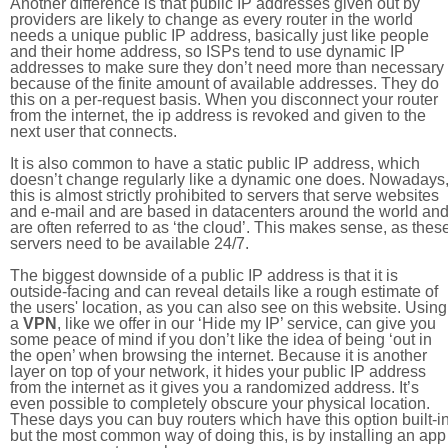
Another difference is that public IP addresses given out by
providers are likely to change as every router in the world
needs a unique public IP address, basically just like people
and their home address, so ISPs tend to use dynamic IP
addresses to make sure they don’t need more than necessary
because of the finite amount of available addresses. They do
this on a per-request basis. When you disconnect your router
from the internet, the ip address is revoked and given to the
next user that connects.
It is also common to have a static public IP address, which
doesn’t change regularly like a dynamic one does. Nowadays
this is almost strictly prohibited to servers that serve websites
and e-mail and are based in datacenters around the world an
are often referred to as ‘the cloud’. This makes sense, as thes
servers need to be available 24/7.
The biggest downside of a public IP address is that it is
outside-facing and can reveal details like a rough estimate of
the users' location, as you can also see on this website. Using
a
VPN
, like we offer in our ‘Hide my IP’ service, can give you
some peace of mind if you don’t like the idea of being ‘out in
the open’ when browsing the internet. Because it is another
layer on top of your network, it hides your public IP address
from the internet as it gives you a randomized address. It’s
even possible to completely obscure your physical location.
These days you can buy routers which have this option built-in
but the most common way of doing this, is by installing an app