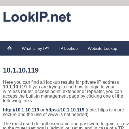
What is my IP?
IP Lookup
Website Lookup
10.1.10.119
Here you can find all lookup results for private IP address
10.1.10.119
. If you are trying to find how to login to your
wireless router, access point, extender or repeater, you can
access the built-in management page by clicking one of the
following links:
http://10.1.10.119
or
https://10.1.10.119
(note: https is more
secure and the use of www is not needed)
The most used default username and password to gain acces
to the router settings is 'admin' or 'setup' and in case of a TP