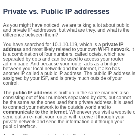
Private vs. Public IP addresses
As you might have noticed, we are talking a lot about public
and private IP-addresses, but what are they, and what is the
difference between them?
You have searched for 10.1.10.119, which is a
private IP
address
and most likely related to your own
Wi-Fi network
. It
is a combination of four numbers, called octets, which are
separated by dots and can be used to access your router
admin page. And because your router acts as a bridge
between your local network and the internet, it also has
another IP called a public IP address. The public IP address i
assigned by your ISP, and is pretty much outside of your
control.
The
public IP address
is built up in the same manner, also
consisting out of four numbers separated by dots, but cannot
be the same as the ones used for a private address. It is used
to connect your network to the outside world and to
communicate to the internet
. Whenever you visit a website o
send out an e-mail, your router will receive it through your
private network and send the information out though your
public interface.