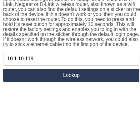
Link, Netgear or D-Link wireless router, also known as a wifi
router, you can also find the default settings on a sticker on the
back of the device. If this doesn't work or you, then you could
choose to reset the router. To do this, you need to press and
hold it's reset button for approximately 10 seconds. This will
restore the factory settings and enables you to log in with the
details specified on the sticker, through the default login page.
If it doesn't work through the wireless network, you could also
try to stick a ethernet cable into the first port of the device.