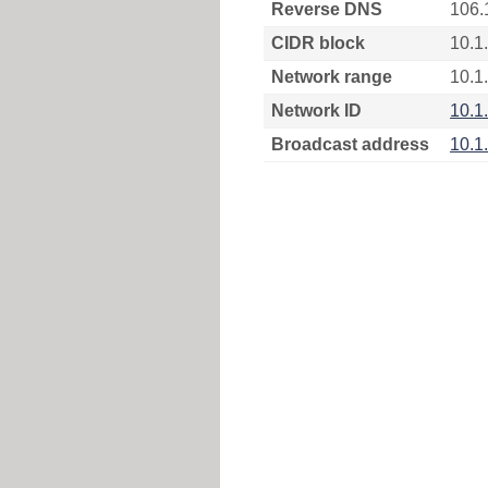
Reverse DNS
106.
CIDR block
10.1
Network range
10.1
Network ID
10.1
Broadcast address
10.1