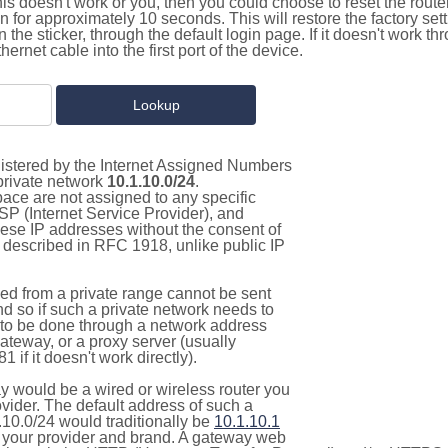
this doesn't work or you, then you could choose to reset the route
on for approximately 10 seconds. This will restore the factory se
on the sticker, through the default login page. If it doesn't work t
thernet cable into the first port of the device.
gistered by the Internet Assigned Numbers
 private network
10.1.10.0/24
.
pace are not assigned to any specific
ISP (Internet Service Provider), and
hese IP addresses without the consent of
as described in RFC 1918, unlike public IP
d from a private range cannot be sent
nd so if such a private network needs to
as to be done through a network address
gateway, or a proxy server (usually
 if it doesn't work directly).
 would be a wired or wireless router you
vider. The default address of such a
.10.0/24 would traditionally be
10.1.10.1
your provider and brand. A gateway web