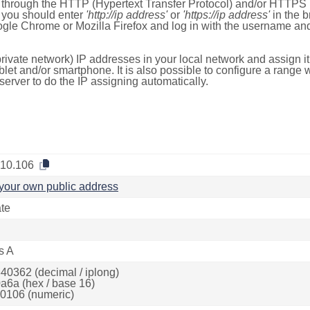
e through the HTTP (Hypertext Transfer Protocol) and/or HTTPS 
s, you should enter
'http://ip address'
or
'https://ip address'
in the b
ogle Chrome or Mozilla Firefox and log in with the username a
rivate network) IP addresses in your local network and assign it
blet and/or smartphone. It is also possible to configure a rang
server to do the IP assigning automatically.
.10.106
your own public address
ate
s A
40362 (decimal / iplong)
a6a (hex / base 16)
0106 (numeric)