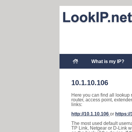
What is my IP?
10.1.10.106
Here you can find all lookup 
router, access point, extende
links:
http://10.1.10.106
or
https:/
The most used default usernam
TP Link, Netgear or D-Link wir