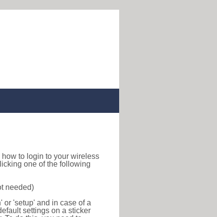
nd how to login to your wireless
icking one of the following
ot needed)
or 'setup' and in case of a
efault settings on a sticker