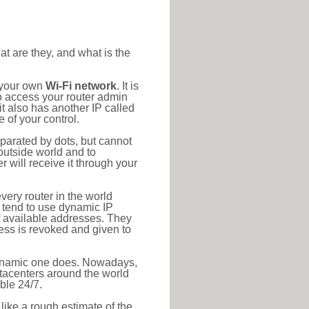
at are they, and what is the
o your own
Wi-Fi network
. It is
o access your router admin
t also has another IP called
 of your control.
eparated by dots, but cannot
outside world and to
r will receive it through your
very router in the world
s tend to use dynamic IP
f available addresses. They
ress is revoked and given to
 dynamic one does. Nowadays,
datacenters around the world
ble 24/7.
 like a rough estimate of the