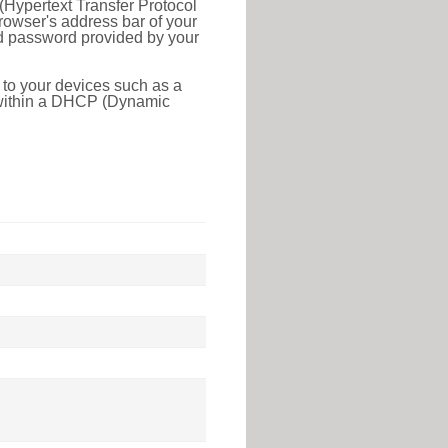
(Hypertext Transfer Protocol
rowser's address bar of your
nd password provided by your
 to your devices such as a
e within a DHCP (Dynamic