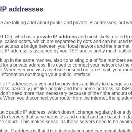
 IP addresses
 are talking a lot about public and private IP-addresses, but wh
0.106, which is a
private IP address
and most likely related t
s, called octets, which are separated by dots and can be used t
 acts as a bridge between your local network and the internet, i
ic IP address is assigned by your ISP, and is pretty much outside
ilt up in the same manner, also consisting out of four numbers s
for a private address. It is used to connect your network to the 
t
. Whenever you visit a website or send out an e-mail, your route
information out though your public interface.
lic IP addresses given out by providers are likely to change as e
ress, basically just like people and their home address, so ISP
don’t need more than necessary because of the finite amount o
s. When you disconnect your router from the internet, the ip add
static public IP address, which doesn’t change regularly like a
bited to servers that serve websites and e-mail and are based in 
‘the cloud’. This makes sense, as these servers need to be availa
ic IP address is that it is outside-facing and can reveal details