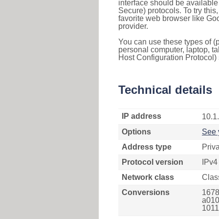
interface should be availabl
Secure) protocols. To try thi
favorite web browser like Go
provider.
You can use these types of (p
personal computer, laptop, ta
Host Configuration Protocol) 
Technical details
IP address
10.1
Options
See 
Address type
Priv
Protocol version
IPv4
Network class
Clas
Conversions
1678
a010
1011