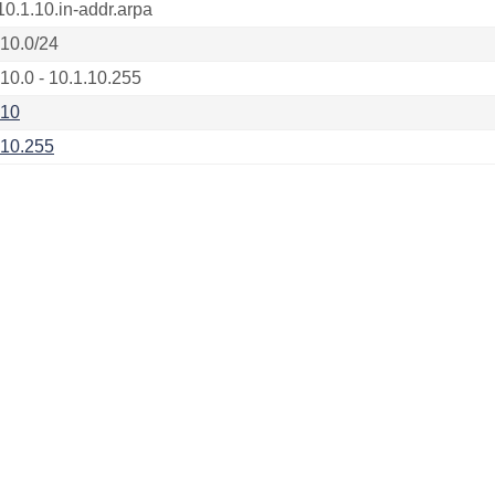
10.1.10.in-addr.arpa
.10.0/24
.10.0 - 10.1.10.255
.10
.10.255