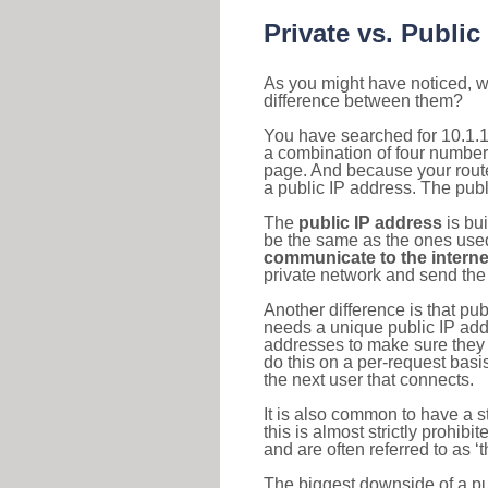
Private vs. Public
As you might have noticed, we
difference between them?
You have searched for 10.1.1
a combination of four number
page. And because your router
a public IP address. The publ
The
public IP address
is bu
be the same as the ones used 
communicate to the interne
private network and send the 
Another difference is that pub
needs a unique public IP add
addresses to make sure they 
do this on a per-request basi
the next user that connects.
It is also common to have a 
this is almost strictly prohi
and are often referred to as 
The biggest downside of a publ