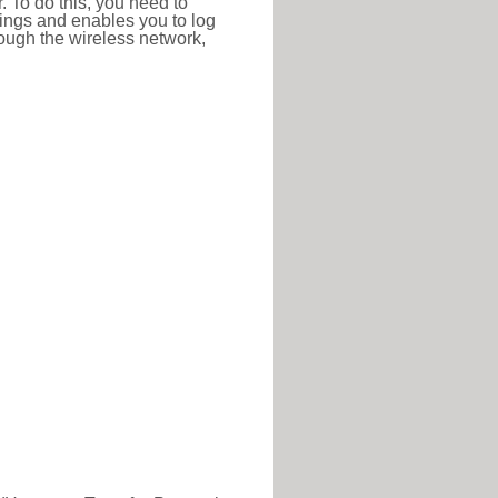
r. To do this, you need to
ttings and enables you to log
hrough the wireless network,