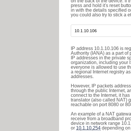
on the back of the device. If 
press and hold it's reset butt
in with the details specified 
you could also try to stick a e
IP address 10.1.10.106 is re
Authority (IANA) as a part of
IP addresses in the private s
organization, including your 
everyone is allowed to use t
a regional Internet registry 
addresses.
However, IP packets addresse
through the public Internet, a
connect to the Internet, it h
translator (also called NAT) 
reachable on port 8080 or 8081
An example of a NAT gateway
receive from a broadband pro
device in network range 10.1
or
10.1.10.254
depending on 