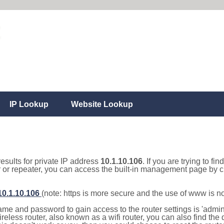
IP Lookup
Website Lookup
results for private IP address
10.1.10.106
. If you are trying to fi
r or repeater, you can access the built-in management page by cl
/10.1.10.106
(note: https is more secure and the use of www is n
e and password to gain access to the router settings is 'admin' 
eless router, also known as a wifi router, you can also find the d