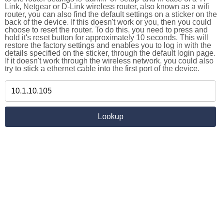
Link, Netgear or D-Link wireless router, also known as a wifi
router, you can also find the default settings on a sticker on the
back of the device. If this doesn't work or you, then you could
choose to reset the router. To do this, you need to press and
hold it's reset button for approximately 10 seconds. This will
restore the factory settings and enables you to log in with the
details specified on the sticker, through the default login page.
If it doesn't work through the wireless network, you could also
try to stick a ethernet cable into the first port of the device.