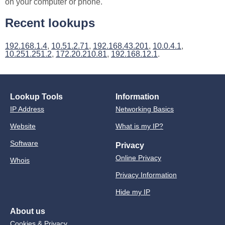
on your computer or phone.
Recent lookups
192.168.1.4
,
10.51.2.71
,
192.168.43.201
,
10.0.4.1
,
10.251.251.2
,
172.20.210.81
,
192.168.12.1
.
Lookup Tools
Information
IP Address
Networking Basics
Website
What is my IP?
Software
Privacy
Online Privacy
Whois
Privacy Information
Hide my IP
About us
Cookies & Privacy