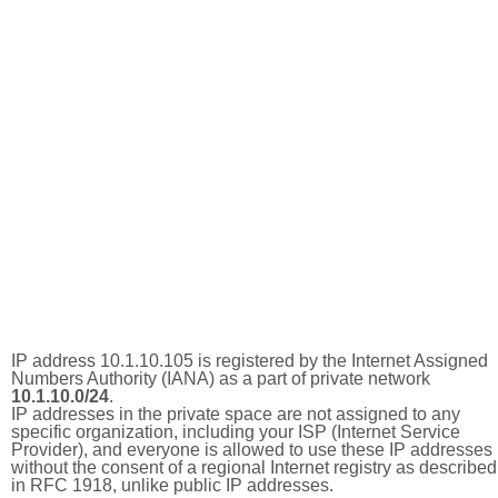
IP address 10.1.10.105 is registered by the Internet Assigned
Numbers Authority (IANA) as a part of private network
10.1.10.0/24
.
IP addresses in the private space are not assigned to any
specific organization, including your ISP (Internet Service
Provider), and everyone is allowed to use these IP addresses
without the consent of a regional Internet registry as described
in RFC 1918, unlike public IP addresses.