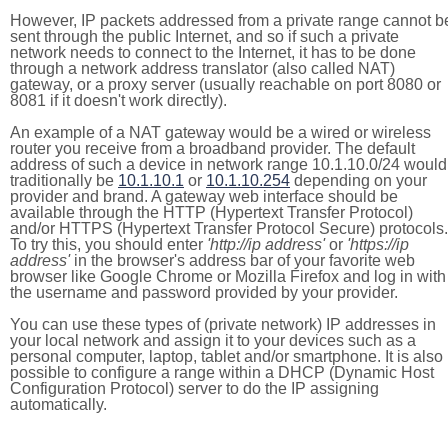
However, IP packets addressed from a private range cannot b
sent through the public Internet, and so if such a private
network needs to connect to the Internet, it has to be done
through a network address translator (also called NAT)
gateway, or a proxy server (usually reachable on port 8080 or
8081 if it doesn't work directly).
An example of a NAT gateway would be a wired or wireless
router you receive from a broadband provider. The default
address of such a device in network range 10.1.10.0/24 would
traditionally be
10.1.10.1
or
10.1.10.254
depending on your
provider and brand. A gateway web interface should be
available through the HTTP (Hypertext Transfer Protocol)
and/or HTTPS (Hypertext Transfer Protocol Secure) protocols.
To try this, you should enter
'http://ip address'
or
'https://ip
address'
in the browser's address bar of your favorite web
browser like Google Chrome or Mozilla Firefox and log in with
the username and password provided by your provider.
You can use these types of (private network) IP addresses in
your local network and assign it to your devices such as a
personal computer, laptop, tablet and/or smartphone. It is also
possible to configure a range within a DHCP (Dynamic Host
Configuration Protocol) server to do the IP assigning
automatically.