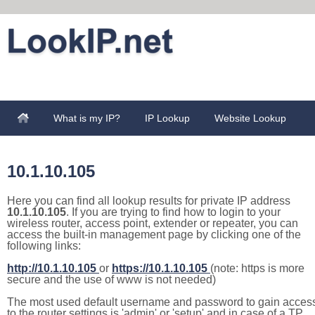
What is my IP?
IP Lookup
Website Lookup
10.1.10.105
Here you can find all lookup results for private IP address
10.1.10.105
. If you are trying to find how to login to your
wireless router, access point, extender or repeater, you can
access the built-in management page by clicking one of the
following links:
http://10.1.10.105
or
https://10.1.10.105
(note: https is more
secure and the use of www is not needed)
The most used default username and password to gain acces
to the router settings is 'admin' or 'setup' and in case of a TP