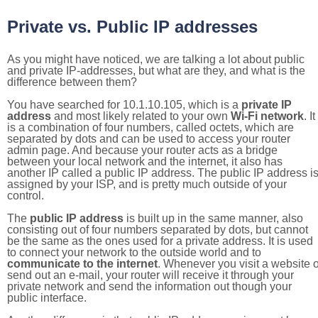
Private vs. Public IP addresses
As you might have noticed, we are talking a lot about public
and private IP-addresses, but what are they, and what is the
difference between them?
You have searched for 10.1.10.105, which is a
private IP
address
and most likely related to your own
Wi-Fi network
. It
is a combination of four numbers, called octets, which are
separated by dots and can be used to access your router
admin page. And because your router acts as a bridge
between your local network and the internet, it also has
another IP called a public IP address. The public IP address i
assigned by your ISP, and is pretty much outside of your
control.
The
public IP address
is built up in the same manner, also
consisting out of four numbers separated by dots, but cannot
be the same as the ones used for a private address. It is used
to connect your network to the outside world and to
communicate to the internet
. Whenever you visit a website o
send out an e-mail, your router will receive it through your
private network and send the information out though your
public interface.