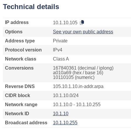
Technical details
IP address
10.1.10.105
Options
See your own public address
Address type
Private
Protocol version
IPv4
Network class
Class A
Conversions
167840361 (decimal / iplong)
a010a69 (hex / base 16)
10110105 (numeric)
Reverse DNS
105.10.1.10.in-addr.arpa
CIDR block
10.1.10.0/24
Network range
10.1.10.0 - 10.1.10.255
Network ID
10.1.10
Broadcast address
10.1.10.255