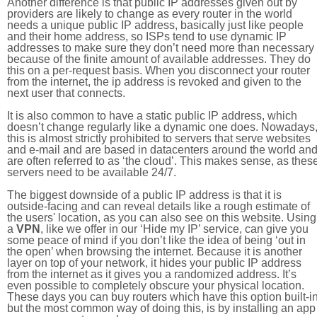
Another difference is that public IP addresses given out by
providers are likely to change as every router in the world
needs a unique public IP address, basically just like people
and their home address, so ISPs tend to use dynamic IP
addresses to make sure they don’t need more than necessary
because of the finite amount of available addresses. They do
this on a per-request basis. When you disconnect your router
from the internet, the ip address is revoked and given to the
next user that connects.
It is also common to have a static public IP address, which
doesn’t change regularly like a dynamic one does. Nowadays
this is almost strictly prohibited to servers that serve websites
and e-mail and are based in datacenters around the world an
are often referred to as ‘the cloud’. This makes sense, as thes
servers need to be available 24/7.
The biggest downside of a public IP address is that it is
outside-facing and can reveal details like a rough estimate of
the users' location, as you can also see on this website. Using
a
VPN
, like we offer in our ‘Hide my IP’ service, can give you
some peace of mind if you don’t like the idea of being ‘out in
the open’ when browsing the internet. Because it is another
layer on top of your network, it hides your public IP address
from the internet as it gives you a randomized address. It’s
even possible to completely obscure your physical location.
These days you can buy routers which have this option built-in
but the most common way of doing this, is by installing an app