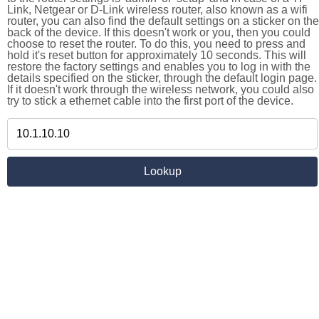
Link, Netgear or D-Link wireless router, also known as a wifi
router, you can also find the default settings on a sticker on the
back of the device. If this doesn't work or you, then you could
choose to reset the router. To do this, you need to press and
hold it's reset button for approximately 10 seconds. This will
restore the factory settings and enables you to log in with the
details specified on the sticker, through the default login page.
If it doesn't work through the wireless network, you could also
try to stick a ethernet cable into the first port of the device.