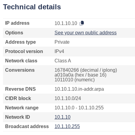
Technical details
IP address
10.1.10.10
Options
See your own public address
Address type
Private
Protocol version
IPv4
Network class
Class A
Conversions
167840266 (decimal / iplong)
a010a0a (hex / base 16)
1011010 (numeric)
Reverse DNS
10.10.1.10.in-addr.arpa
CIDR block
10.1.10.0/24
Network range
10.1.10.0 - 10.1.10.255
Network ID
10.1.10
Broadcast address
10.1.10.255