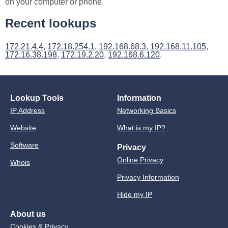
on your computer or phone.
Recent lookups
172.21.4.4
,
172.18.254.1
,
192.168.68.3
,
192.168.11.105
,
172.16.38.198
,
172.19.2.20
,
192.168.6.120
.
Lookup Tools
Information
IP Address
Networking Basics
Website
What is my IP?
Software
Privacy
Online Privacy
Whois
Privacy Information
Hide my IP
About us
Cookies & Privacy