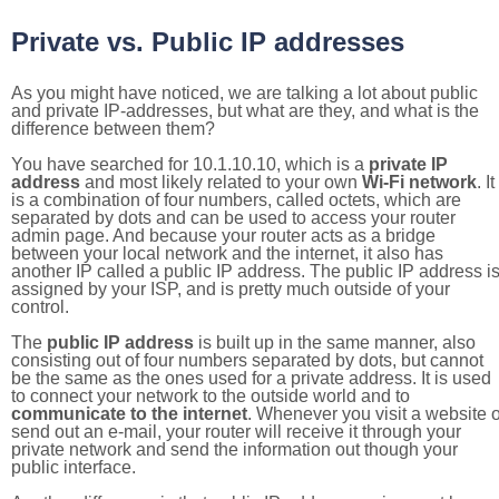
Private vs. Public IP addresses
As you might have noticed, we are talking a lot about public
and private IP-addresses, but what are they, and what is the
difference between them?
You have searched for 10.1.10.10, which is a
private IP
address
and most likely related to your own
Wi-Fi network
. It
is a combination of four numbers, called octets, which are
separated by dots and can be used to access your router
admin page. And because your router acts as a bridge
between your local network and the internet, it also has
another IP called a public IP address. The public IP address i
assigned by your ISP, and is pretty much outside of your
control.
The
public IP address
is built up in the same manner, also
consisting out of four numbers separated by dots, but cannot
be the same as the ones used for a private address. It is used
to connect your network to the outside world and to
communicate to the internet
. Whenever you visit a website o
send out an e-mail, your router will receive it through your
private network and send the information out though your
public interface.