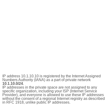
IP address 10.1.10.10 is registered by the Internet Assigned
Numbers Authority (IANA) as a part of private network
10.1.10.0/24
.
IP addresses in the private space are not assigned to any
specific organization, including your ISP (Internet Service
Provider), and everyone is allowed to use these IP addresses
without the consent of a regional Internet registry as described
in RFC 1918, unlike public IP addresses.