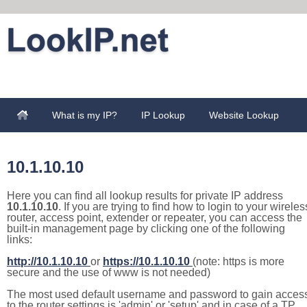
What is my IP?
IP Lookup
Website Lookup
10.1.10.10
Here you can find all lookup results for private IP address
10.1.10.10
. If you are trying to find how to login to your wireles
router, access point, extender or repeater, you can access the
built-in management page by clicking one of the following
links:
http://10.1.10.10
or
https://10.1.10.10
(note: https is more
secure and the use of www is not needed)
The most used default username and password to gain acces
to the router settings is 'admin' or 'setup' and in case of a TP