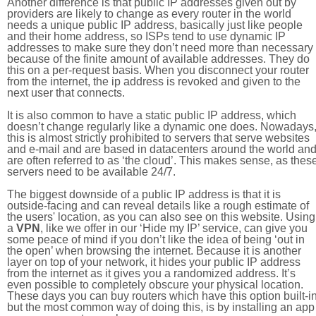
Another difference is that public IP addresses given out by
providers are likely to change as every router in the world
needs a unique public IP address, basically just like people
and their home address, so ISPs tend to use dynamic IP
addresses to make sure they don’t need more than necessary
because of the finite amount of available addresses. They do
this on a per-request basis. When you disconnect your router
from the internet, the ip address is revoked and given to the
next user that connects.
It is also common to have a static public IP address, which
doesn’t change regularly like a dynamic one does. Nowadays
this is almost strictly prohibited to servers that serve websites
and e-mail and are based in datacenters around the world an
are often referred to as ‘the cloud’. This makes sense, as thes
servers need to be available 24/7.
The biggest downside of a public IP address is that it is
outside-facing and can reveal details like a rough estimate of
the users' location, as you can also see on this website. Using
a
VPN
, like we offer in our ‘Hide my IP’ service, can give you
some peace of mind if you don’t like the idea of being ‘out in
the open’ when browsing the internet. Because it is another
layer on top of your network, it hides your public IP address
from the internet as it gives you a randomized address. It’s
even possible to completely obscure your physical location.
These days you can buy routers which have this option built-in
but the most common way of doing this, is by installing an app