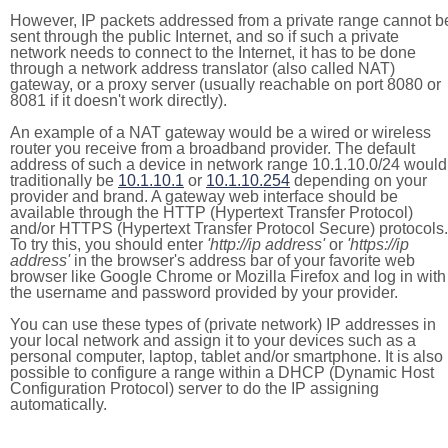
However, IP packets addressed from a private range cannot b
sent through the public Internet, and so if such a private
network needs to connect to the Internet, it has to be done
through a network address translator (also called NAT)
gateway, or a proxy server (usually reachable on port 8080 or
8081 if it doesn't work directly).
An example of a NAT gateway would be a wired or wireless
router you receive from a broadband provider. The default
address of such a device in network range 10.1.10.0/24 would
traditionally be
10.1.10.1
or
10.1.10.254
depending on your
provider and brand. A gateway web interface should be
available through the HTTP (Hypertext Transfer Protocol)
and/or HTTPS (Hypertext Transfer Protocol Secure) protocols.
To try this, you should enter
'http://ip address'
or
'https://ip
address'
in the browser's address bar of your favorite web
browser like Google Chrome or Mozilla Firefox and log in with
the username and password provided by your provider.
You can use these types of (private network) IP addresses in
your local network and assign it to your devices such as a
personal computer, laptop, tablet and/or smartphone. It is also
possible to configure a range within a DHCP (Dynamic Host
Configuration Protocol) server to do the IP assigning
automatically.