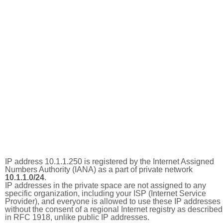
IP address 10.1.1.250 is registered by the Internet Assigned
Numbers Authority (IANA) as a part of private network
10.1.1.0/24
.
IP addresses in the private space are not assigned to any
specific organization, including your ISP (Internet Service
Provider), and everyone is allowed to use these IP addresses
without the consent of a regional Internet registry as described
in RFC 1918, unlike public IP addresses.