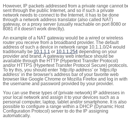
However, IP packets addressed from a private range cannot b
sent through the public Internet, and so if such a private
network needs to connect to the Internet, it has to be done
through a network address translator (also called NAT)
gateway, or a proxy server (usually reachable on port 8080 or
8081 if it doesn't work directly).
An example of a NAT gateway would be a wired or wireless
router you receive from a broadband provider. The default
address of such a device in network range 10.1.1.0/24 would
traditionally be
10.1.1.1
or
10.1.1.254
depending on your
provider and brand. A gateway web interface should be
available through the HTTP (Hypertext Transfer Protocol)
and/or HTTPS (Hypertext Transfer Protocol Secure) protocols.
To try this, you should enter
'http://ip address'
or
'https://ip
address'
in the browser's address bar of your favorite web
browser like Google Chrome or Mozilla Firefox and log in with
the username and password provided by your provider.
You can use these types of (private network) IP addresses in
your local network and assign it to your devices such as a
personal computer, laptop, tablet and/or smartphone. It is also
possible to configure a range within a DHCP (Dynamic Host
Configuration Protocol) server to do the IP assigning
automatically.