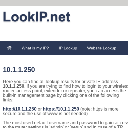
What is my IP?
IP Lookup
Website Lookup
10.1.1.250
Here you can find all lookup results for private IP address
10.1.1.250
. If you are trying to find how to login to your wireles
router, access point, extender or repeater, you can access the
built-in management page by clicking one of the following
links:
http://10.1.1.250
or
https://10.1.1.250
(note: https is more
secure and the use of www is not needed)
The most used default username and password to gain acces
to the router settings is 'admin' or 'setup' and in case of a TP