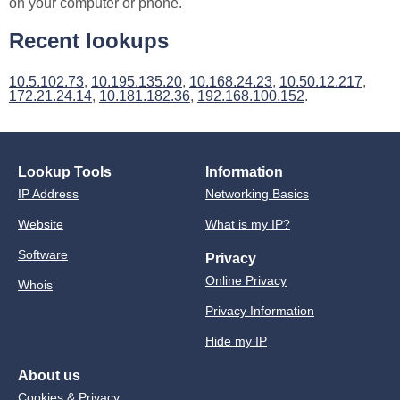
on your computer or phone.
Recent lookups
10.5.102.73
,
10.195.135.20
,
10.168.24.23
,
10.50.12.217
,
172.21.24.14
,
10.181.182.36
,
192.168.100.152
.
Lookup Tools
Information
IP Address
Networking Basics
Website
What is my IP?
Software
Privacy
Online Privacy
Whois
Privacy Information
Hide my IP
About us
Cookies & Privacy