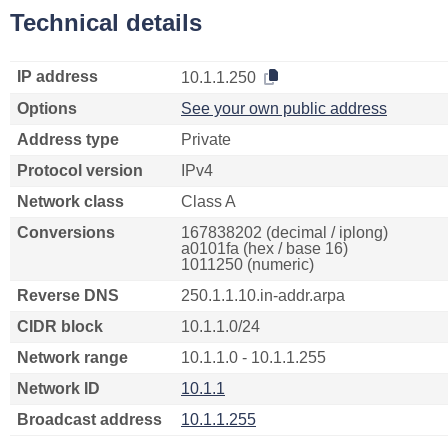
Technical details
IP address
10.1.1.250
Options
See your own public address
Address type
Private
Protocol version
IPv4
Network class
Class A
Conversions
167838202 (decimal / iplong)
a0101fa (hex / base 16)
1011250 (numeric)
Reverse DNS
250.1.1.10.in-addr.arpa
CIDR block
10.1.1.0/24
Network range
10.1.1.0 - 10.1.1.255
Network ID
10.1.1
Broadcast address
10.1.1.255