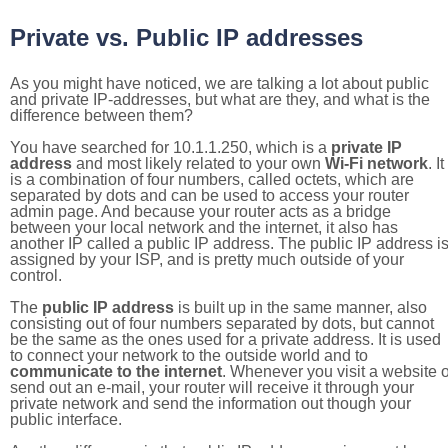
Private vs. Public IP addresses
As you might have noticed, we are talking a lot about public
and private IP-addresses, but what are they, and what is the
difference between them?
You have searched for 10.1.1.250, which is a
private IP
address
and most likely related to your own
Wi-Fi network
. It
is a combination of four numbers, called octets, which are
separated by dots and can be used to access your router
admin page. And because your router acts as a bridge
between your local network and the internet, it also has
another IP called a public IP address. The public IP address i
assigned by your ISP, and is pretty much outside of your
control.
The
public IP address
is built up in the same manner, also
consisting out of four numbers separated by dots, but cannot
be the same as the ones used for a private address. It is used
to connect your network to the outside world and to
communicate to the internet
. Whenever you visit a website o
send out an e-mail, your router will receive it through your
private network and send the information out though your
public interface.