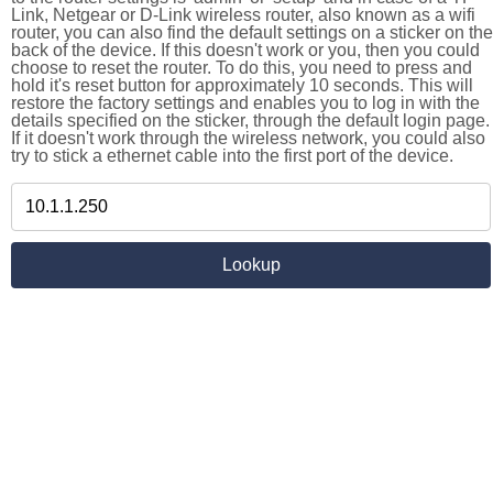
Link, Netgear or D-Link wireless router, also known as a wifi
router, you can also find the default settings on a sticker on the
back of the device. If this doesn't work or you, then you could
choose to reset the router. To do this, you need to press and
hold it's reset button for approximately 10 seconds. This will
restore the factory settings and enables you to log in with the
details specified on the sticker, through the default login page.
If it doesn't work through the wireless network, you could also
try to stick a ethernet cable into the first port of the device.