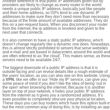
Another difference is that public IP addresses given out by
providers are likely to change as every router in the world
needs a unique public IP address, basically just like people
and their home address, so ISPs tend to use dynamic IP
addresses to make sure they don’t need more than necessary
because of the finite amount of available addresses. They do
this on a per-request basis. When you disconnect your router
from the internet, the ip address is revoked and given to the
next user that connects.
It is also common to have a static public IP address, which
doesn’t change regularly like a dynamic one does. Nowadays
this is almost strictly prohibited to servers that serve websites
and e-mail and are based in datacenters around the world an
are often referred to as ‘the cloud’. This makes sense, as thes
servers need to be available 24/7.
The biggest downside of a public IP address is that it is
outside-facing and can reveal details like a rough estimate of
the users' location, as you can also see on this website. Using
a
VPN
, like we offer in our ‘Hide my IP’ service, can give you
some peace of mind if you don’t like the idea of being ‘out in
the open’ when browsing the internet. Because it is another
layer on top of your network, it hides your public IP address
from the internet as it gives you a randomized address. It’s
even possible to completely obscure your physical location.
These days you can buy routers which have this option built-in
but the most common way of doing this, is by installing an app