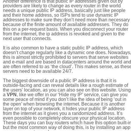
Another difference is that public IP addresses given out by
providers are likely to change as every router in the world
needs a unique public IP address, basically just like people
and their home address, so ISPs tend to use dynamic IP
addresses to make sure they don’t need more than necessary
because of the finite amount of available addresses. They do
this on a per-request basis. When you disconnect your router
from the internet, the ip address is revoked and given to the
next user that connects.
It is also common to have a static public IP address, which
doesn’t change regularly like a dynamic one does. Nowadays
this is almost strictly prohibited to servers that serve websites
and e-mail and are based in datacenters around the world an
are often referred to as ‘the cloud’. This makes sense, as thes
servers need to be available 24/7.
The biggest downside of a public IP address is that it is
outside-facing and can reveal details like a rough estimate of
the users' location, as you can also see on this website. Using
a
VPN
, like we offer in our ‘Hide my IP’ service, can give you
some peace of mind if you don’t like the idea of being ‘out in
the open’ when browsing the internet. Because it is another
layer on top of your network, it hides your public IP address
from the internet as it gives you a randomized address. It’s
even possible to completely obscure your physical location.
These days you can buy routers which have this option built-in
but the most common way of doing this, is by installing an app