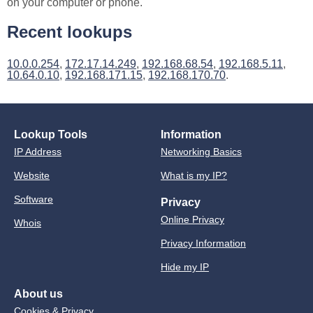
on your computer or phone.
Recent lookups
10.0.0.254
,
172.17.14.249
,
192.168.68.54
,
192.168.5.11
,
10.64.0.10
,
192.168.171.15
,
192.168.170.70
.
Lookup Tools
Information
IP Address
Networking Basics
Website
What is my IP?
Software
Privacy
Online Privacy
Whois
Privacy Information
Hide my IP
About us
Cookies & Privacy