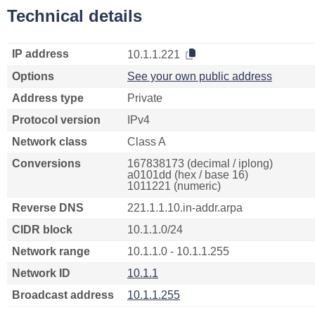
Technical details
IP address
10.1.1.221
Options
See your own public address
Address type
Private
Protocol version
IPv4
Network class
Class A
Conversions
167838173 (decimal / iplong)
a0101dd (hex / base 16)
1011221 (numeric)
Reverse DNS
221.1.1.10.in-addr.arpa
CIDR block
10.1.1.0/24
Network range
10.1.1.0 - 10.1.1.255
Network ID
10.1.1
Broadcast address
10.1.1.255