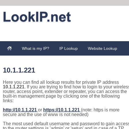
What is my IP?
IP Lookup
Website Lookup
10.1.1.221
Here you can find all lookup results for private IP address
10.1.1.221
. If you are trying to find how to login to your wireles
router, access point, extender or repeater, you can access the
built-in management page by clicking one of the following
links:
http://10.1.1.221
or
https://10.1.1.221
(note: https is more
secure and the use of www is not needed)
The most used default username and password to gain acces
to the router settings is 'admin' or 'setup' and in case of a TP