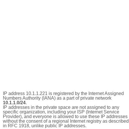
IP address 10.1.1.221 is registered by the Internet Assigned
Numbers Authority (IANA) as a part of private network
10.1.1.0/24
.
IP addresses in the private space are not assigned to any
specific organization, including your ISP (Internet Service
Provider), and everyone is allowed to use these IP addresses
without the consent of a regional Internet registry as described
in RFC 1918, unlike public IP addresses.