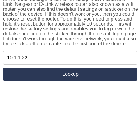
Link, Netgear or D-Link wireless router, also known as a wifi
router, you can also find the default settings on a sticker on the
back of the device. If this doesn't work or you, then you could
choose to reset the router. To do this, you need to press and
hold it's reset button for approximately 10 seconds. This will
restore the factory settings and enables you to log in with the
details specified on the sticker, through the default login page.
If it doesn't work through the wireless network, you could also
try to stick a ethernet cable into the first port of the device.