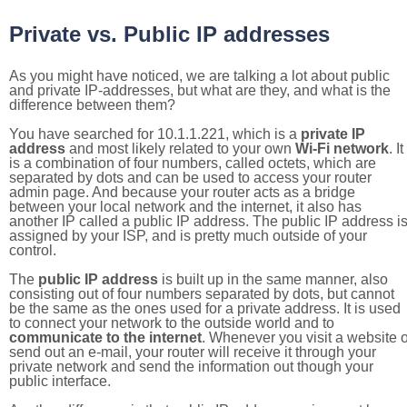
Private vs. Public IP addresses
As you might have noticed, we are talking a lot about public
and private IP-addresses, but what are they, and what is the
difference between them?
You have searched for 10.1.1.221, which is a
private IP
address
and most likely related to your own
Wi-Fi network
. It
is a combination of four numbers, called octets, which are
separated by dots and can be used to access your router
admin page. And because your router acts as a bridge
between your local network and the internet, it also has
another IP called a public IP address. The public IP address i
assigned by your ISP, and is pretty much outside of your
control.
The
public IP address
is built up in the same manner, also
consisting out of four numbers separated by dots, but cannot
be the same as the ones used for a private address. It is used
to connect your network to the outside world and to
communicate to the internet
. Whenever you visit a website o
send out an e-mail, your router will receive it through your
private network and send the information out though your
public interface.