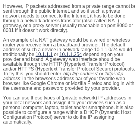
However, IP packets addressed from a private range cannot b
sent through the public Internet, and so if such a private
network needs to connect to the Internet, it has to be done
through a network address translator (also called NAT)
gateway, or a proxy server (usually reachable on port 8080 or
8081 if it doesn't work directly).
An example of a NAT gateway would be a wired or wireless
router you receive from a broadband provider. The default
address of such a device in network range 10.1.1.0/24 would
traditionally be
10.1.1.1
or
10.1.1.254
depending on your
provider and brand. A gateway web interface should be
available through the HTTP (Hypertext Transfer Protocol)
and/or HTTPS (Hypertext Transfer Protocol Secure) protocols.
To try this, you should enter
'http://ip address'
or
'https://ip
address'
in the browser's address bar of your favorite web
browser like Google Chrome or Mozilla Firefox and log in with
the username and password provided by your provider.
You can use these types of (private network) IP addresses in
your local network and assign it to your devices such as a
personal computer, laptop, tablet and/or smartphone. It is also
possible to configure a range within a DHCP (Dynamic Host
Configuration Protocol) server to do the IP assigning
automatically.