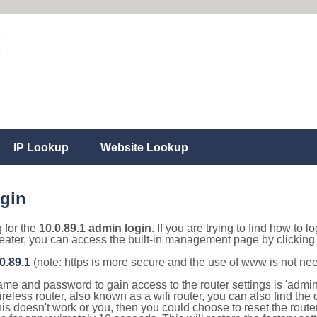
IP Lookup
Website Lookup
ogin
g for the
10.0.89.1 admin login
. If you are trying to find how to l
eater, you can access the built-in management page by clicking o
.0.89.1
(note: https is more secure and the use of www is not ne
e and password to gain access to the router settings is 'admin' 
eless router, also known as a wifi router, you can also find the d
this doesn't work or you, then you could choose to reset the route