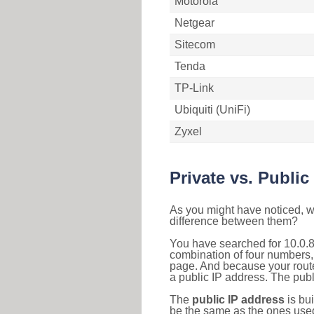
Motorola
Netgear
Sitecom
Tenda
TP-Link
Ubiquiti (UniFi)
Zyxel
Private vs. Public
As you might have noticed, we
difference between them?
You have searched for 10.0.8
combination of four numbers,
page. And because your router
a public IP address. The publ
The
public IP address
is bu
be the same as the ones used 