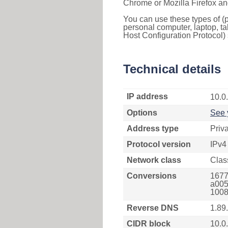
Chrome or Mozilla Firefox an
You can use these types of (p
personal computer, laptop, ta
Host Configuration Protocol) 
Technical details
IP address
10.0
Options
See 
Address type
Priv
Protocol version
IPv4
Network class
Clas
Conversions
1677
a005
1008
Reverse DNS
1.89
CIDR block
10.0