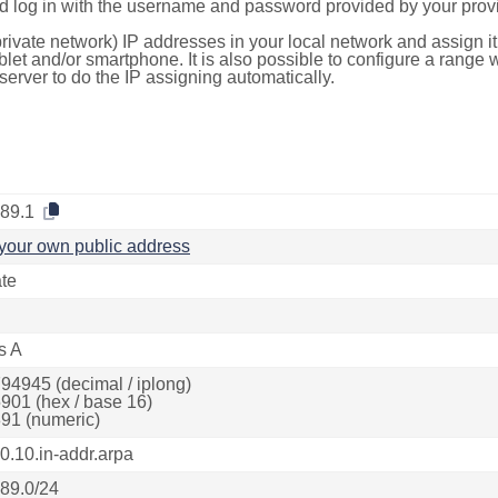
d log in with the username and password provided by your provi
rivate network) IP addresses in your local network and assign it
blet and/or smartphone. It is also possible to configure a rang
server to do the IP assigning automatically.
.89.1
your own public address
ate
s A
94945 (decimal / iplong)
901 (hex / base 16)
91 (numeric)
.0.10.in-addr.arpa
.89.0/24