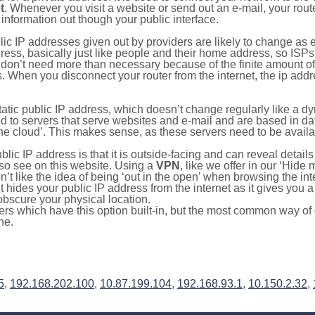
t
. Whenever you visit a website or send out an e-mail, your route
information out though your public interface.
lic IP addresses given out by providers are likely to change as e
ress, basically just like people and their home address, so ISP
don’t need more than necessary because of the finite amount o
s. When you disconnect your router from the internet, the ip add
static public IP address, which doesn’t change regularly like a
bited to servers that serve websites and e-mail and are based in 
‘the cloud’. This makes sense, as these servers need to be availa
ic IP address is that it is outside-facing and can reveal details
lso see on this website. Using a
VPN
, like we offer in our ‘Hide
’t like the idea of being ‘out in the open’ when browsing the int
it hides your public IP address from the internet as it gives you 
obscure your physical location.
s which have this option built-in, but the most common way of do
ne.
5
,
192.168.202.100
,
10.87.199.104
,
192.168.93.1
,
10.150.2.32
,