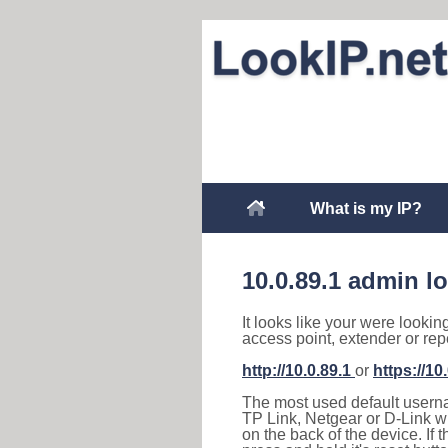
What is my IP?
10.0.89.1 admin l
It looks like your were lookin
access point, extender or rep
http://10.0.89.1
or
https://10
The most used default usernam
TP Link, Netgear or D-Link wir
on the back of the device. If 