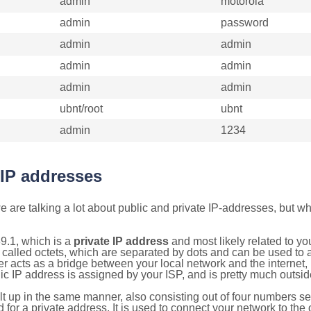
admin
motorola
admin
password
admin
admin
admin
admin
admin
admin
ubnt/root
ubnt
admin
1234
 IP addresses
 are talking a lot about public and private IP-addresses, but wh
9.1, which is a
private IP address
and most likely related to y
 called octets, which are separated by dots and can be used to 
 acts as a bridge between your local network and the internet, i
ic IP address is assigned by your ISP, and is pretty much outside
ilt up in the same manner, also consisting out of four numbers s
for a private address. It is used to connect your network to the 