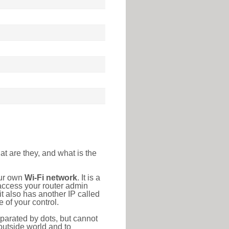
at are they, and what is the
our own
Wi-Fi network
. It is a
access your router admin
t also has another IP called
 of your control.
eparated by dots, but cannot
outside world and to