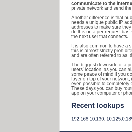
communicate to the interne
private network and send the 
Another difference is that pub
needs a unique public IP add
addresses to make sure they 
do this on a per-request basi
the next user that connects.
It is also common to have a 
this is almost strictly prohi
and are often referred to as 
The biggest downside of a publ
users' location, as you can a
some peace of mind if you don
layer on top of your network, 
even possible to completely 
These days you can buy router
app on your computer or pho
Recent lookups
192.168.10.130
,
10.125.0.18