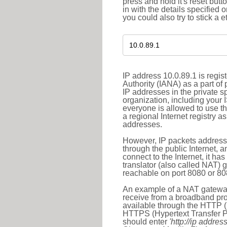
press and hold it's reset butt
in with the details specified 
you could also try to stick a e
IP address 10.0.89.1 is regi
Authority (IANA) as a part of
IP addresses in the private s
organization, including your 
everyone is allowed to use t
a regional Internet registry 
addresses.
However, IP packets addresse
through the public Internet, a
connect to the Internet, it h
translator (also called NAT) 
reachable on port 8080 or 8081
An example of a NAT gateway
receive from a broadband pro
available through the HTTP (
HTTPS (Hypertext Transfer Pro
should enter
'http://ip address