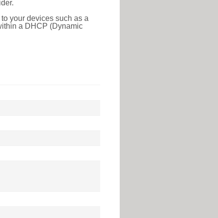
der.
 to your devices such as a
e within a DHCP (Dynamic