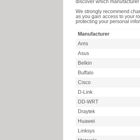
discover which manufacturer 
We strongly recommend chang
as you gain access to your ro
protecting your personal infor
Manufacturer
Arris
Asus
Belkin
Buffalo
Cisco
D-Link
DD-WRT
Draytek
Huawei
Linksys