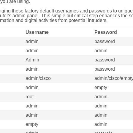
you are using.
ing these factory default usernames and passwords to unique,
uter's admin panel. This simple but critical step enhances the s
mation and digital activities from potential intruders.
Username
Password
admin
password
admin
admin
Admin
password
admin
password
admin/cisco
admin/cisco/empt
admin
empty
root
admin
admin
admin
admin
admin
empty
admin