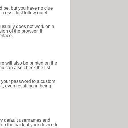
ld be, but you have no clue
ccess. Just follow our 4
 usually does not work on a
ion of the browser. If
erface.
re will also be printed on the
 can also check the list
e your password to a custom
sk, even resulting in being
tory default usernames and
on the back of your device to