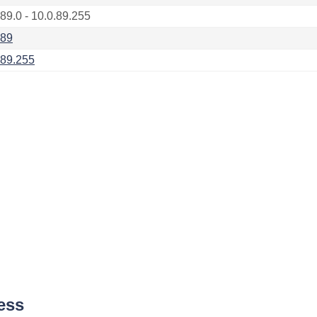
.89.0 - 10.0.89.255
.89
.89.255
ess