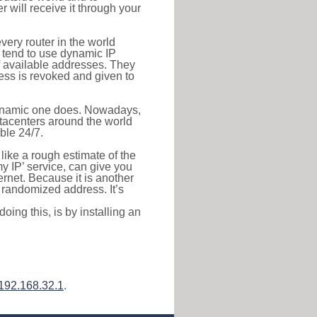
r will receive it through your
very router in the world
s tend to use dynamic IP
f available addresses. They
ress is revoked and given to
 dynamic one does. Nowadays,
datacenters around the world
ble 24/7.
 like a rough estimate of the
 my IP’ service, can give you
ernet. Because it is another
a randomized address. It’s
ing this, is by installing an
192.168.32.1
.