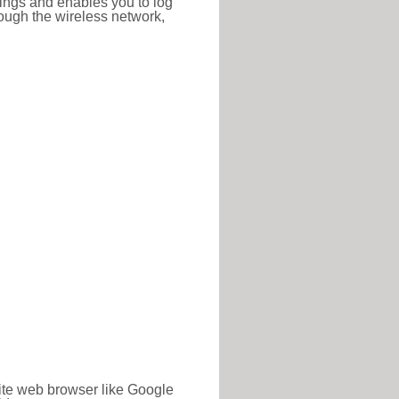
ttings and enables you to log
hrough the wireless network,
rite web browser like Google