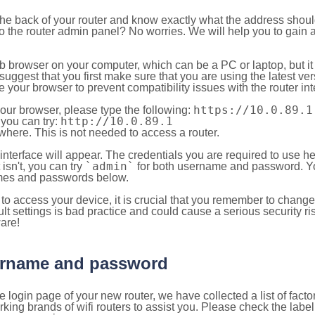
 the back of your router and know exactly what the address shou
o the router admin panel? No worries. We will help you to gain a
b browser on your computer, which can be a PC or laptop, but it
ggest that you first make sure that you are using the latest vers
your browser to prevent compatibility issues with the router int
https://10.0.89.1
your browser, please type the following:
http://10.0.89.1
, you can try:
here. This is not needed to access a router.
 interface will appear. The credentials you are required to use he
`admin`
t isn't, you can try
for both username and password. You
es and passwords below.
to access your device, it is crucial that you remember to chang
lt settings is bad practice and could cause a serious security ri
are!
sername and password
e login page of your new router, we have collected a list of fac
g brands of wifi routers to assist you. Please check the label 