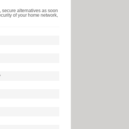
 secure alternatives as soon
ecurity of your home network,
y