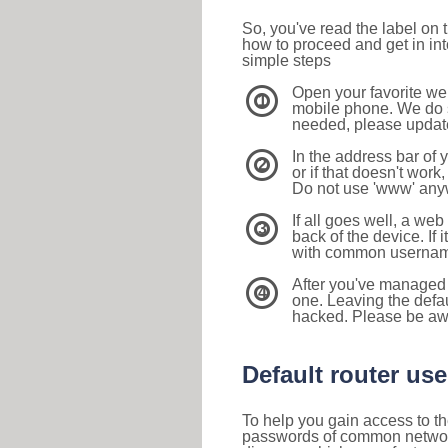
So, you've read the label on
how to proceed and get in int
simple steps
Open your favorite we
1
mobile phone. We do su
needed, please update 
In the address bar of 
2
or if that doesn't work
Do not use 'www' anyw
If all goes well, a web
3
back of the device. If i
with common usernam
After you've managed 
4
one. Leaving the defau
hacked. Please be aw
Default router u
To help you gain access to th
passwords of common networkin