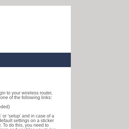
ogin to your wireless router,
ne of the following links:
eded)
or 'setup' and in case of a
efault settings on a sticker
r. To do this, you need to