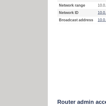
Network range
10.0
Network ID
10.0
Broadcast address
10.0
Router admin acc