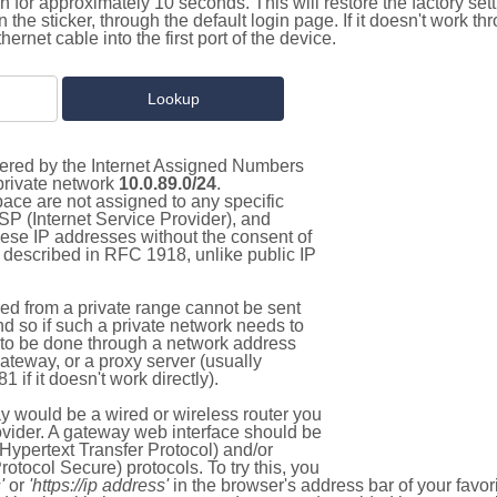
on for approximately 10 seconds. This will restore the factory se
on the sticker, through the default login page. If it doesn't work t
thernet cable into the first port of the device.
stered by the Internet Assigned Numbers
 private network
10.0.89.0/24
.
pace are not assigned to any specific
ISP (Internet Service Provider), and
hese IP addresses without the consent of
as described in RFC 1918, unlike public IP
d from a private range cannot be sent
nd so if such a private network needs to
as to be done through a network address
gateway, or a proxy server (usually
 if it doesn't work directly).
 would be a wired or wireless router you
vider. A gateway web interface should be
Hypertext Transfer Protocol) and/or
tocol Secure) protocols. To try this, you
'
or
'https://ip address'
in the browser's address bar of your favo