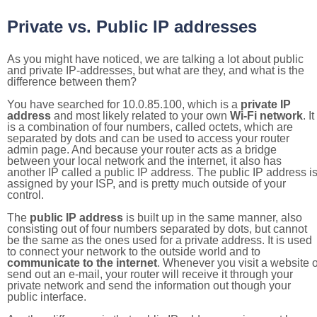
Private vs. Public IP addresses
As you might have noticed, we are talking a lot about public
and private IP-addresses, but what are they, and what is the
difference between them?
You have searched for 10.0.85.100, which is a
private IP
address
and most likely related to your own
Wi-Fi network
. It
is a combination of four numbers, called octets, which are
separated by dots and can be used to access your router
admin page. And because your router acts as a bridge
between your local network and the internet, it also has
another IP called a public IP address. The public IP address i
assigned by your ISP, and is pretty much outside of your
control.
The
public IP address
is built up in the same manner, also
consisting out of four numbers separated by dots, but cannot
be the same as the ones used for a private address. It is used
to connect your network to the outside world and to
communicate to the internet
. Whenever you visit a website o
send out an e-mail, your router will receive it through your
private network and send the information out though your
public interface.