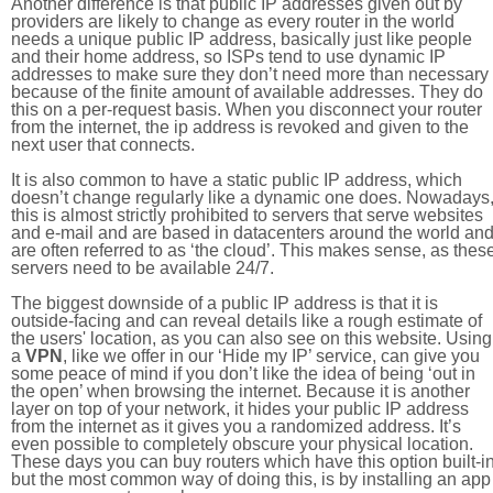
Another difference is that public IP addresses given out by
providers are likely to change as every router in the world
needs a unique public IP address, basically just like people
and their home address, so ISPs tend to use dynamic IP
addresses to make sure they don’t need more than necessary
because of the finite amount of available addresses. They do
this on a per-request basis. When you disconnect your router
from the internet, the ip address is revoked and given to the
next user that connects.
It is also common to have a static public IP address, which
doesn’t change regularly like a dynamic one does. Nowadays
this is almost strictly prohibited to servers that serve websites
and e-mail and are based in datacenters around the world an
are often referred to as ‘the cloud’. This makes sense, as thes
servers need to be available 24/7.
The biggest downside of a public IP address is that it is
outside-facing and can reveal details like a rough estimate of
the users' location, as you can also see on this website. Using
a
VPN
, like we offer in our ‘Hide my IP’ service, can give you
some peace of mind if you don’t like the idea of being ‘out in
the open’ when browsing the internet. Because it is another
layer on top of your network, it hides your public IP address
from the internet as it gives you a randomized address. It’s
even possible to completely obscure your physical location.
These days you can buy routers which have this option built-in
but the most common way of doing this, is by installing an app