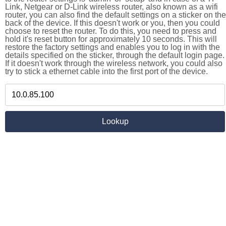
Link, Netgear or D-Link wireless router, also known as a wifi
router, you can also find the default settings on a sticker on the
back of the device. If this doesn't work or you, then you could
choose to reset the router. To do this, you need to press and
hold it's reset button for approximately 10 seconds. This will
restore the factory settings and enables you to log in with the
details specified on the sticker, through the default login page.
If it doesn't work through the wireless network, you could also
try to stick a ethernet cable into the first port of the device.