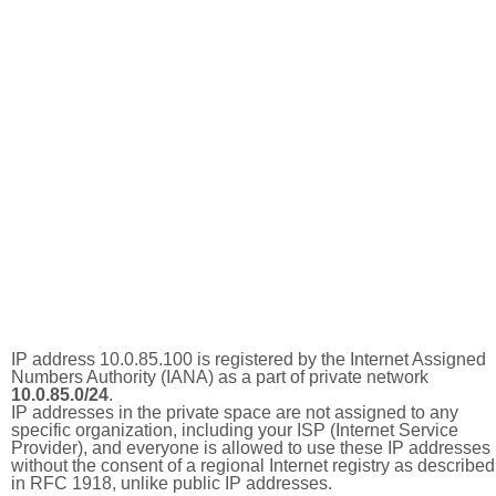
IP address 10.0.85.100 is registered by the Internet Assigned
Numbers Authority (IANA) as a part of private network
10.0.85.0/24
.
IP addresses in the private space are not assigned to any
specific organization, including your ISP (Internet Service
Provider), and everyone is allowed to use these IP addresses
without the consent of a regional Internet registry as described
in RFC 1918, unlike public IP addresses.