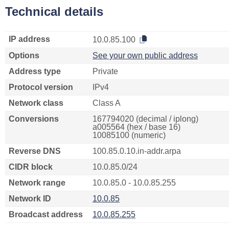
Technical details
IP address
10.0.85.100
Options
See your own public address
Address type
Private
Protocol version
IPv4
Network class
Class A
Conversions
167794020 (decimal / iplong)
a005564 (hex / base 16)
10085100 (numeric)
Reverse DNS
100.85.0.10.in-addr.arpa
CIDR block
10.0.85.0/24
Network range
10.0.85.0 - 10.0.85.255
Network ID
10.0.85
Broadcast address
10.0.85.255