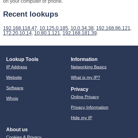
on your computer or phone.
Recent lookups
192.168.118.47
,
10.125.0.185
,
10.0.34.38
,
192.168.86.121
,
172.20.10.14
,
10.80.1.121
,
192.168.181.39
.
Lookup Tools
Information
IP Address
Networking Basics
Website
What is my IP?
Software
Privacy
Online Privacy
Whois
Privacy Information
Hide my IP
About us
Cookies & Privacy