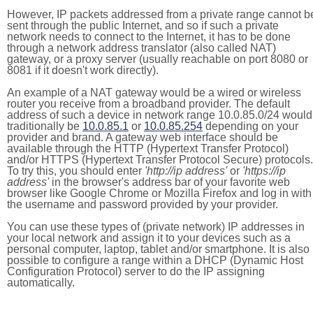
However, IP packets addressed from a private range cannot b
sent through the public Internet, and so if such a private
network needs to connect to the Internet, it has to be done
through a network address translator (also called NAT)
gateway, or a proxy server (usually reachable on port 8080 or
8081 if it doesn't work directly).
An example of a NAT gateway would be a wired or wireless
router you receive from a broadband provider. The default
address of such a device in network range 10.0.85.0/24 would
traditionally be
10.0.85.1
or
10.0.85.254
depending on your
provider and brand. A gateway web interface should be
available through the HTTP (Hypertext Transfer Protocol)
and/or HTTPS (Hypertext Transfer Protocol Secure) protocols.
To try this, you should enter
'http://ip address'
or
'https://ip
address'
in the browser's address bar of your favorite web
browser like Google Chrome or Mozilla Firefox and log in with
the username and password provided by your provider.
You can use these types of (private network) IP addresses in
your local network and assign it to your devices such as a
personal computer, laptop, tablet and/or smartphone. It is also
possible to configure a range within a DHCP (Dynamic Host
Configuration Protocol) server to do the IP assigning
automatically.