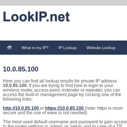
What is my IP?
IP Lookup
Website Lookup
10.0.85.100
Here you can find all lookup results for private IP address
10.0.85.100
. If you are trying to find how to login to your
wireless router, access point, extender or repeater, you can
access the built-in management page by clicking one of the
following links:
http://10.0.85.100
or
https://10.0.85.100
(note: https is more
secure and the use of www is not needed)
The most used default username and password to gain acces
to the router settings is 'admin' or 'setup' and in case of a TP