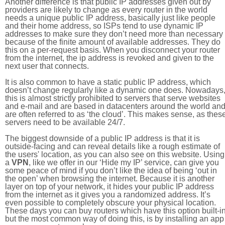
Another difference is that public IP addresses given out by
providers are likely to change as every router in the world
needs a unique public IP address, basically just like people
and their home address, so ISPs tend to use dynamic IP
addresses to make sure they don’t need more than necessary
because of the finite amount of available addresses. They do
this on a per-request basis. When you disconnect your router
from the internet, the ip address is revoked and given to the
next user that connects.
It is also common to have a static public IP address, which
doesn’t change regularly like a dynamic one does. Nowadays
this is almost strictly prohibited to servers that serve websites
and e-mail and are based in datacenters around the world an
are often referred to as ‘the cloud’. This makes sense, as thes
servers need to be available 24/7.
The biggest downside of a public IP address is that it is
outside-facing and can reveal details like a rough estimate of
the users' location, as you can also see on this website. Using
a
VPN
, like we offer in our ‘Hide my IP’ service, can give you
some peace of mind if you don’t like the idea of being ‘out in
the open’ when browsing the internet. Because it is another
layer on top of your network, it hides your public IP address
from the internet as it gives you a randomized address. It’s
even possible to completely obscure your physical location.
These days you can buy routers which have this option built-in
but the most common way of doing this, is by installing an app