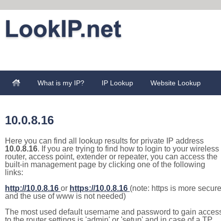
What is my IP?
IP Lookup
Website Lookup
10.0.8.16
Here you can find all lookup results for private IP address
10.0.8.16
. If you are trying to find how to login to your wireless
router, access point, extender or repeater, you can access the
built-in management page by clicking one of the following
links:
http://10.0.8.16
or
https://10.0.8.16
(note: https is more secur
and the use of www is not needed)
The most used default username and password to gain acces
to the router settings is 'admin' or 'setup' and in case of a TP