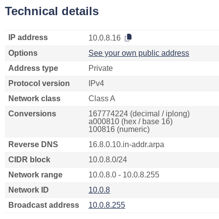
Technical details
IP address
10.0.8.16
Options
See your own public address
Address type
Private
Protocol version
IPv4
Network class
Class A
Conversions
167774224 (decimal / iplong)
a000810 (hex / base 16)
100816 (numeric)
Reverse DNS
16.8.0.10.in-addr.arpa
CIDR block
10.0.8.0/24
Network range
10.0.8.0 - 10.0.8.255
Network ID
10.0.8
Broadcast address
10.0.8.255