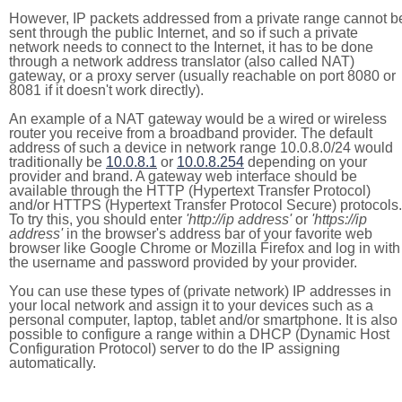
However, IP packets addressed from a private range cannot b
sent through the public Internet, and so if such a private
network needs to connect to the Internet, it has to be done
through a network address translator (also called NAT)
gateway, or a proxy server (usually reachable on port 8080 or
8081 if it doesn't work directly).
An example of a NAT gateway would be a wired or wireless
router you receive from a broadband provider. The default
address of such a device in network range 10.0.8.0/24 would
traditionally be
10.0.8.1
or
10.0.8.254
depending on your
provider and brand. A gateway web interface should be
available through the HTTP (Hypertext Transfer Protocol)
and/or HTTPS (Hypertext Transfer Protocol Secure) protocols.
To try this, you should enter
'http://ip address'
or
'https://ip
address'
in the browser's address bar of your favorite web
browser like Google Chrome or Mozilla Firefox and log in with
the username and password provided by your provider.
You can use these types of (private network) IP addresses in
your local network and assign it to your devices such as a
personal computer, laptop, tablet and/or smartphone. It is also
possible to configure a range within a DHCP (Dynamic Host
Configuration Protocol) server to do the IP assigning
automatically.