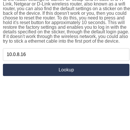
Link, Netgear or D-Link wireless router, also known as a wifi
router, you can also find the default settings on a sticker on the
back of the device. If this doesn't work or you, then you could
choose to reset the router. To do this, you need to press and
hold it's reset button for approximately 10 seconds. This will
restore the factory settings and enables you to log in with the
details specified on the sticker, through the default login page.
If it doesn't work through the wireless network, you could also
try to stick a ethernet cable into the first port of the device.