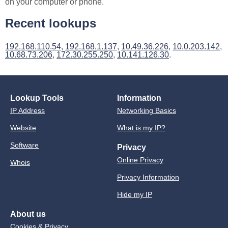
on your computer or phone.
Recent lookups
192.168.110.54
,
192.168.1.137
,
10.49.36.226
,
10.0.203.142
,
10.68.73.206
,
172.30.255.250
,
10.141.126.30
.
Lookup Tools
Information
IP Address
Networking Basics
Website
What is my IP?
Software
Privacy
Online Privacy
Whois
Privacy Information
Hide my IP
About us
Cookies & Privacy