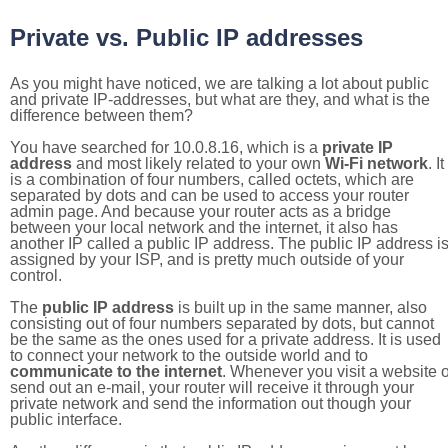
Private vs. Public IP addresses
As you might have noticed, we are talking a lot about public
and private IP-addresses, but what are they, and what is the
difference between them?
You have searched for 10.0.8.16, which is a
private IP
address
and most likely related to your own
Wi-Fi network
. It
is a combination of four numbers, called octets, which are
separated by dots and can be used to access your router
admin page. And because your router acts as a bridge
between your local network and the internet, it also has
another IP called a public IP address. The public IP address i
assigned by your ISP, and is pretty much outside of your
control.
The
public IP address
is built up in the same manner, also
consisting out of four numbers separated by dots, but cannot
be the same as the ones used for a private address. It is used
to connect your network to the outside world and to
communicate to the internet
. Whenever you visit a website o
send out an e-mail, your router will receive it through your
private network and send the information out though your
public interface.