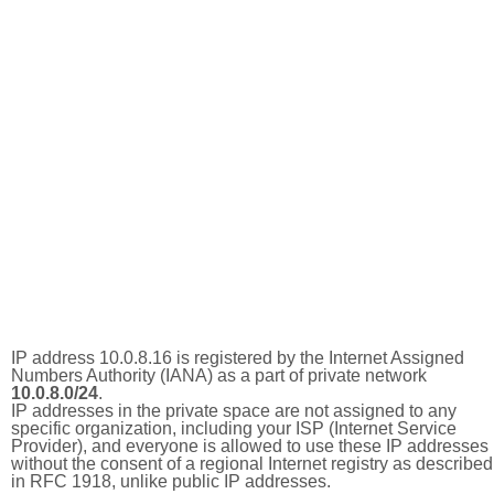
IP address 10.0.8.16 is registered by the Internet Assigned
Numbers Authority (IANA) as a part of private network
10.0.8.0/24
.
IP addresses in the private space are not assigned to any
specific organization, including your ISP (Internet Service
Provider), and everyone is allowed to use these IP addresses
without the consent of a regional Internet registry as described
in RFC 1918, unlike public IP addresses.