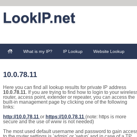
What is my IP?
IP Lookup
Website Lookup
10.0.78.11
Here you can find all lookup results for private IP address
10.0.78.11
. If you are trying to find how to login to your wireles
router, access point, extender or repeater, you can access the
built-in management page by clicking one of the following
links:
http://10.0.78.11
or
https://10.0.78.11
(note: https is more
secure and the use of www is not needed)
The most used default username and password to gain acces
to the router settings is 'admin' or 'setup' and in case of a TP