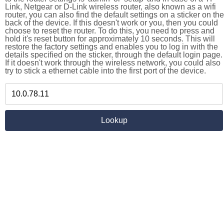
Link, Netgear or D-Link wireless router, also known as a wifi
router, you can also find the default settings on a sticker on the
back of the device. If this doesn't work or you, then you could
choose to reset the router. To do this, you need to press and
hold it's reset button for approximately 10 seconds. This will
restore the factory settings and enables you to log in with the
details specified on the sticker, through the default login page.
If it doesn't work through the wireless network, you could also
try to stick a ethernet cable into the first port of the device.