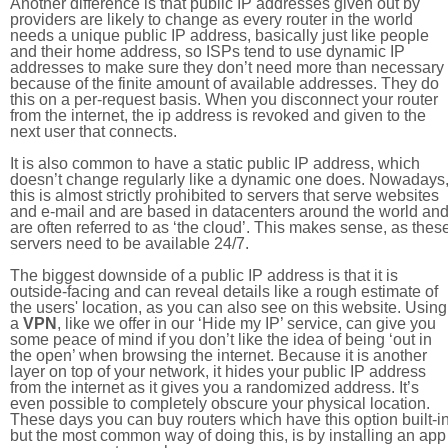
Another difference is that public IP addresses given out by
providers are likely to change as every router in the world
needs a unique public IP address, basically just like people
and their home address, so ISPs tend to use dynamic IP
addresses to make sure they don’t need more than necessary
because of the finite amount of available addresses. They do
this on a per-request basis. When you disconnect your router
from the internet, the ip address is revoked and given to the
next user that connects.
It is also common to have a static public IP address, which
doesn’t change regularly like a dynamic one does. Nowadays
this is almost strictly prohibited to servers that serve websites
and e-mail and are based in datacenters around the world an
are often referred to as ‘the cloud’. This makes sense, as thes
servers need to be available 24/7.
The biggest downside of a public IP address is that it is
outside-facing and can reveal details like a rough estimate of
the users' location, as you can also see on this website. Using
a
VPN
, like we offer in our ‘Hide my IP’ service, can give you
some peace of mind if you don’t like the idea of being ‘out in
the open’ when browsing the internet. Because it is another
layer on top of your network, it hides your public IP address
from the internet as it gives you a randomized address. It’s
even possible to completely obscure your physical location.
These days you can buy routers which have this option built-in
but the most common way of doing this, is by installing an app