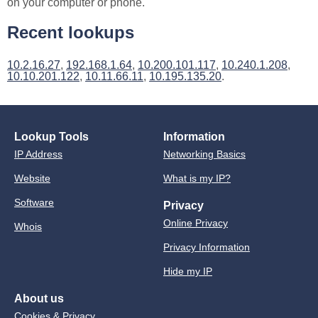
on your computer or phone.
Recent lookups
10.2.16.27
,
192.168.1.64
,
10.200.101.117
,
10.240.1.208
,
10.10.201.122
,
10.11.66.11
,
10.195.135.20
.
Lookup Tools
Information
IP Address
Networking Basics
Website
What is my IP?
Software
Privacy
Online Privacy
Whois
Privacy Information
Hide my IP
About us
Cookies & Privacy