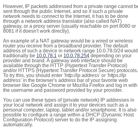
However, IP packets addressed from a private range cannot b
sent through the public Internet, and so if such a private
network needs to connect to the Internet, it has to be done
through a network address translator (also called NAT)
gateway, or a proxy server (usually reachable on port 8080 or
8081 if it doesn't work directly).
An example of a NAT gateway would be a wired or wireless
router you receive from a broadband provider. The default
address of such a device in network range 10.0.78.0/24 would
traditionally be
10.0.78.1
or
10.0.78.254
depending on your
provider and brand. A gateway web interface should be
available through the HTTP (Hypertext Transfer Protocol)
and/or HTTPS (Hypertext Transfer Protocol Secure) protocols.
To try this, you should enter
'http://ip address'
or
'https://ip
address'
in the browser's address bar of your favorite web
browser like Google Chrome or Mozilla Firefox and log in with
the username and password provided by your provider.
You can use these types of (private network) IP addresses in
your local network and assign it to your devices such as a
personal computer, laptop, tablet and/or smartphone. It is also
possible to configure a range within a DHCP (Dynamic Host
Configuration Protocol) server to do the IP assigning
automatically.