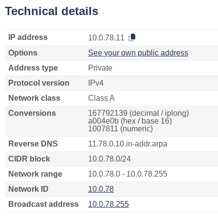
Technical details
IP address
10.0.78.11
Options
See your own public address
Address type
Private
Protocol version
IPv4
Network class
Class A
Conversions
167792139 (decimal / iplong)
a004e0b (hex / base 16)
1007811 (numeric)
Reverse DNS
11.78.0.10.in-addr.arpa
CIDR block
10.0.78.0/24
Network range
10.0.78.0 - 10.0.78.255
Network ID
10.0.78
Broadcast address
10.0.78.255