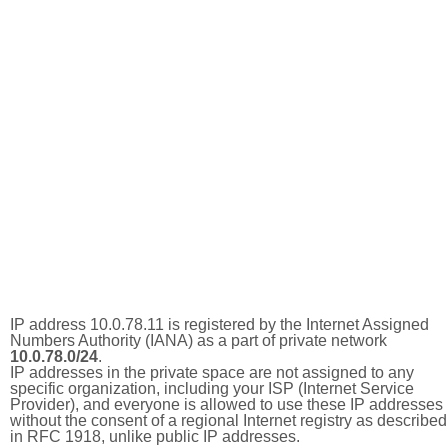
IP address 10.0.78.11 is registered by the Internet Assigned
Numbers Authority (IANA) as a part of private network
10.0.78.0/24
.
IP addresses in the private space are not assigned to any
specific organization, including your ISP (Internet Service
Provider), and everyone is allowed to use these IP addresses
without the consent of a regional Internet registry as described
in RFC 1918, unlike public IP addresses.