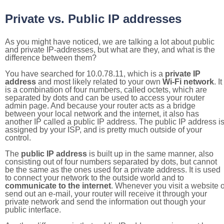
Private vs. Public IP addresses
As you might have noticed, we are talking a lot about public
and private IP-addresses, but what are they, and what is the
difference between them?
You have searched for 10.0.78.11, which is a
private IP
address
and most likely related to your own
Wi-Fi network
. It
is a combination of four numbers, called octets, which are
separated by dots and can be used to access your router
admin page. And because your router acts as a bridge
between your local network and the internet, it also has
another IP called a public IP address. The public IP address i
assigned by your ISP, and is pretty much outside of your
control.
The
public IP address
is built up in the same manner, also
consisting out of four numbers separated by dots, but cannot
be the same as the ones used for a private address. It is used
to connect your network to the outside world and to
communicate to the internet
. Whenever you visit a website o
send out an e-mail, your router will receive it through your
private network and send the information out though your
public interface.