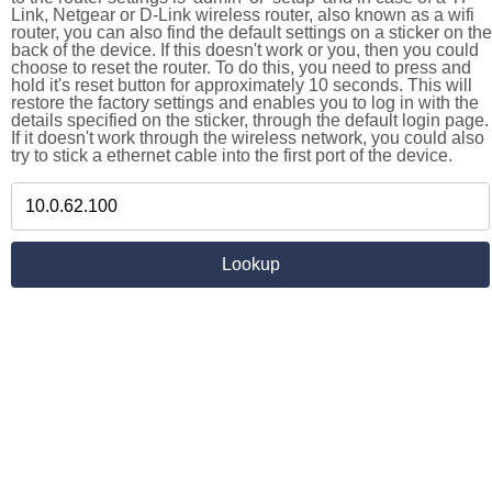
Link, Netgear or D-Link wireless router, also known as a wifi
router, you can also find the default settings on a sticker on the
back of the device. If this doesn't work or you, then you could
choose to reset the router. To do this, you need to press and
hold it's reset button for approximately 10 seconds. This will
restore the factory settings and enables you to log in with the
details specified on the sticker, through the default login page.
If it doesn't work through the wireless network, you could also
try to stick a ethernet cable into the first port of the device.