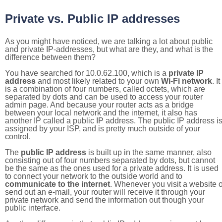
Private vs. Public IP addresses
As you might have noticed, we are talking a lot about public
and private IP-addresses, but what are they, and what is the
difference between them?
You have searched for 10.0.62.100, which is a
private IP
address
and most likely related to your own
Wi-Fi network
. It
is a combination of four numbers, called octets, which are
separated by dots and can be used to access your router
admin page. And because your router acts as a bridge
between your local network and the internet, it also has
another IP called a public IP address. The public IP address i
assigned by your ISP, and is pretty much outside of your
control.
The
public IP address
is built up in the same manner, also
consisting out of four numbers separated by dots, but cannot
be the same as the ones used for a private address. It is used
to connect your network to the outside world and to
communicate to the internet
. Whenever you visit a website o
send out an e-mail, your router will receive it through your
private network and send the information out though your
public interface.