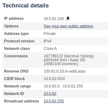
Technical details
IP address
10.0.62.100
Options
See your own public address
Address type
Private
Protocol version
IPv4
Network class
Class A
Conversions
167788132 (decimal / iplong)
a003e64 (hex / base 16)
10062100 (numeric)
Reverse DNS
100.62.0.10.in-addr.arpa
CIDR block
10.0.62.0/24
Network range
10.0.62.0 - 10.0.62.255
Network ID
10.0.62
Broadcast address
10.0.62.255