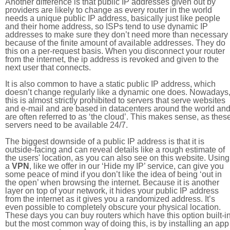
Another difference is that public IP addresses given out by
providers are likely to change as every router in the world
needs a unique public IP address, basically just like people
and their home address, so ISPs tend to use dynamic IP
addresses to make sure they don’t need more than necessary
because of the finite amount of available addresses. They do
this on a per-request basis. When you disconnect your router
from the internet, the ip address is revoked and given to the
next user that connects.
It is also common to have a static public IP address, which
doesn’t change regularly like a dynamic one does. Nowadays
this is almost strictly prohibited to servers that serve websites
and e-mail and are based in datacenters around the world an
are often referred to as ‘the cloud’. This makes sense, as thes
servers need to be available 24/7.
The biggest downside of a public IP address is that it is
outside-facing and can reveal details like a rough estimate of
the users' location, as you can also see on this website. Using
a
VPN
, like we offer in our ‘Hide my IP’ service, can give you
some peace of mind if you don’t like the idea of being ‘out in
the open’ when browsing the internet. Because it is another
layer on top of your network, it hides your public IP address
from the internet as it gives you a randomized address. It’s
even possible to completely obscure your physical location.
These days you can buy routers which have this option built-in
but the most common way of doing this, is by installing an app