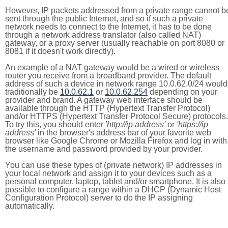
However, IP packets addressed from a private range cannot b
sent through the public Internet, and so if such a private
network needs to connect to the Internet, it has to be done
through a network address translator (also called NAT)
gateway, or a proxy server (usually reachable on port 8080 or
8081 if it doesn't work directly).
An example of a NAT gateway would be a wired or wireless
router you receive from a broadband provider. The default
address of such a device in network range 10.0.62.0/24 would
traditionally be
10.0.62.1
or
10.0.62.254
depending on your
provider and brand. A gateway web interface should be
available through the HTTP (Hypertext Transfer Protocol)
and/or HTTPS (Hypertext Transfer Protocol Secure) protocols.
To try this, you should enter
'http://ip address'
or
'https://ip
address'
in the browser's address bar of your favorite web
browser like Google Chrome or Mozilla Firefox and log in with
the username and password provided by your provider.
You can use these types of (private network) IP addresses in
your local network and assign it to your devices such as a
personal computer, laptop, tablet and/or smartphone. It is also
possible to configure a range within a DHCP (Dynamic Host
Configuration Protocol) server to do the IP assigning
automatically.