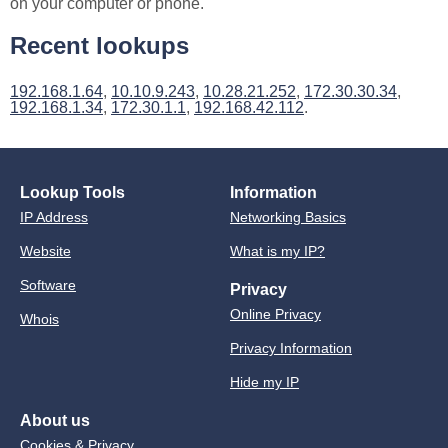
on your computer or phone.
Recent lookups
192.168.1.64
,
10.10.9.243
,
10.28.21.252
,
172.30.30.34
,
192.168.1.34
,
172.30.1.1
,
192.168.42.112
.
Lookup Tools
Information
IP Address
Networking Basics
Website
What is my IP?
Software
Privacy
Online Privacy
Whois
Privacy Information
Hide my IP
About us
Cookies & Privacy