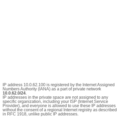
IP address 10.0.62.100 is registered by the Internet Assigned
Numbers Authority (IANA) as a part of private network
10.0.62.0/24
.
IP addresses in the private space are not assigned to any
specific organization, including your ISP (Internet Service
Provider), and everyone is allowed to use these IP addresses
without the consent of a regional Internet registry as described
in RFC 1918, unlike public IP addresses.