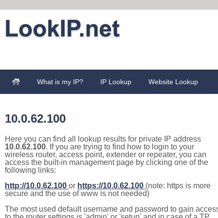
What is my IP?
IP Lookup
Website Lookup
10.0.62.100
Here you can find all lookup results for private IP address
10.0.62.100
. If you are trying to find how to login to your
wireless router, access point, extender or repeater, you can
access the built-in management page by clicking one of the
following links:
http://10.0.62.100
or
https://10.0.62.100
(note: https is more
secure and the use of www is not needed)
The most used default username and password to gain acces
to the router settings is 'admin' or 'setup' and in case of a TP