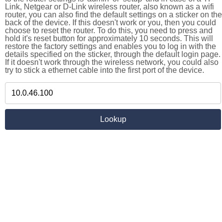
Link, Netgear or D-Link wireless router, also known as a wifi
router, you can also find the default settings on a sticker on the
back of the device. If this doesn't work or you, then you could
choose to reset the router. To do this, you need to press and
hold it's reset button for approximately 10 seconds. This will
restore the factory settings and enables you to log in with the
details specified on the sticker, through the default login page.
If it doesn't work through the wireless network, you could also
try to stick a ethernet cable into the first port of the device.