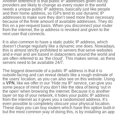
Another difference is that public IP addresses given out by
providers are likely to change as every router in the world
needs a unique public IP address, basically just like people
and their home address, so ISPs tend to use dynamic IP
addresses to make sure they don’t need more than necessary
because of the finite amount of available addresses. They do
this on a per-request basis. When you disconnect your router
from the internet, the ip address is revoked and given to the
next user that connects.
It is also common to have a static public IP address, which
doesn’t change regularly like a dynamic one does. Nowadays
this is almost strictly prohibited to servers that serve websites
and e-mail and are based in datacenters around the world an
are often referred to as ‘the cloud’. This makes sense, as thes
servers need to be available 24/7.
The biggest downside of a public IP address is that it is
outside-facing and can reveal details like a rough estimate of
the users' location, as you can also see on this website. Using
a
VPN
, like we offer in our ‘Hide my IP’ service, can give you
some peace of mind if you don’t like the idea of being ‘out in
the open’ when browsing the internet. Because it is another
layer on top of your network, it hides your public IP address
from the internet as it gives you a randomized address. It’s
even possible to completely obscure your physical location.
These days you can buy routers which have this option built-in
but the most common way of doing this, is by installing an app