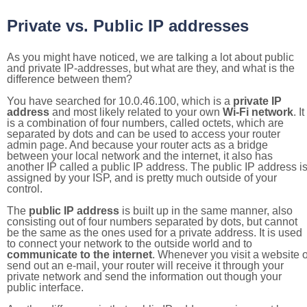
Private vs. Public IP addresses
As you might have noticed, we are talking a lot about public
and private IP-addresses, but what are they, and what is the
difference between them?
You have searched for 10.0.46.100, which is a
private IP
address
and most likely related to your own
Wi-Fi network
. It
is a combination of four numbers, called octets, which are
separated by dots and can be used to access your router
admin page. And because your router acts as a bridge
between your local network and the internet, it also has
another IP called a public IP address. The public IP address i
assigned by your ISP, and is pretty much outside of your
control.
The
public IP address
is built up in the same manner, also
consisting out of four numbers separated by dots, but cannot
be the same as the ones used for a private address. It is used
to connect your network to the outside world and to
communicate to the internet
. Whenever you visit a website o
send out an e-mail, your router will receive it through your
private network and send the information out though your
public interface.