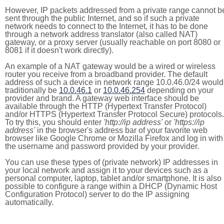
However, IP packets addressed from a private range cannot b
sent through the public Internet, and so if such a private
network needs to connect to the Internet, it has to be done
through a network address translator (also called NAT)
gateway, or a proxy server (usually reachable on port 8080 or
8081 if it doesn't work directly).
An example of a NAT gateway would be a wired or wireless
router you receive from a broadband provider. The default
address of such a device in network range 10.0.46.0/24 would
traditionally be
10.0.46.1
or
10.0.46.254
depending on your
provider and brand. A gateway web interface should be
available through the HTTP (Hypertext Transfer Protocol)
and/or HTTPS (Hypertext Transfer Protocol Secure) protocols.
To try this, you should enter
'http://ip address'
or
'https://ip
address'
in the browser's address bar of your favorite web
browser like Google Chrome or Mozilla Firefox and log in with
the username and password provided by your provider.
You can use these types of (private network) IP addresses in
your local network and assign it to your devices such as a
personal computer, laptop, tablet and/or smartphone. It is also
possible to configure a range within a DHCP (Dynamic Host
Configuration Protocol) server to do the IP assigning
automatically.