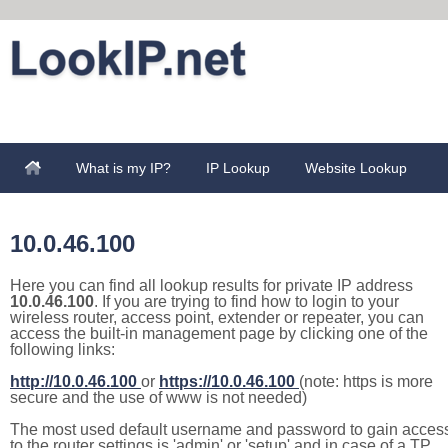
What is my IP?
IP Lookup
Website Lookup
10.0.46.100
Here you can find all lookup results for private IP address
10.0.46.100
. If you are trying to find how to login to your
wireless router, access point, extender or repeater, you can
access the built-in management page by clicking one of the
following links:
http://10.0.46.100
or
https://10.0.46.100
(note: https is more
secure and the use of www is not needed)
The most used default username and password to gain acces
to the router settings is 'admin' or 'setup' and in case of a TP