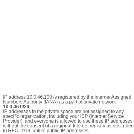
IP address 10.0.46.100 is registered by the Internet Assigned
Numbers Authority (IANA) as a part of private network
10.0.46.0/24
.
IP addresses in the private space are not assigned to any
specific organization, including your ISP (Internet Service
Provider), and everyone is allowed to use these IP addresses
without the consent of a regional Internet registry as described
in RFC 1918, unlike public IP addresses.