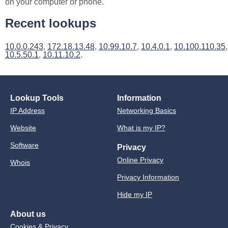
on your computer or phone.
Recent lookups
10.0.0.243
,
172.18.13.48
,
10.99.10.7
,
10.4.0.1
,
10.100.110.35
,
10.5.50.1
,
10.11.10.2
.
Lookup Tools
Information
IP Address
Networking Basics
Website
What is my IP?
Software
Privacy
Online Privacy
Whois
Privacy Information
Hide my IP
About us
Cookies & Privacy