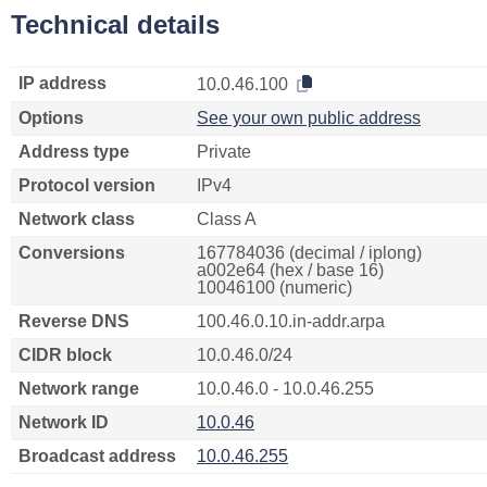
Technical details
IP address
10.0.46.100
Options
See your own public address
Address type
Private
Protocol version
IPv4
Network class
Class A
Conversions
167784036 (decimal / iplong)
a002e64 (hex / base 16)
10046100 (numeric)
Reverse DNS
100.46.0.10.in-addr.arpa
CIDR block
10.0.46.0/24
Network range
10.0.46.0 - 10.0.46.255
Network ID
10.0.46
Broadcast address
10.0.46.255