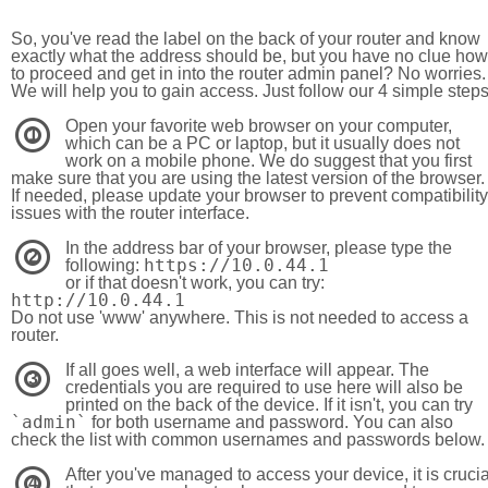
So, you've read the label on the back of your router and know
exactly what the address should be, but you have no clue how
to proceed and get in into the router admin panel? No worries.
We will help you to gain access. Just follow our 4 simple step
Open your favorite web browser on your computer,
1
which can be a PC or laptop, but it usually does not
work on a mobile phone. We do suggest that you first
make sure that you are using the latest version of the browser.
If needed, please update your browser to prevent compatibility
issues with the router interface.
In the address bar of your browser, please type the
2
https://10.0.44.1
following:
or if that doesn't work, you can try:
http://10.0.44.1
Do not use 'www' anywhere. This is not needed to access a
router.
If all goes well, a web interface will appear. The
3
credentials you are required to use here will also be
printed on the back of the device. If it isn't, you can try
`admin`
for both username and password. You can also
check the list with common usernames and passwords below.
After you've managed to access your device, it is crucia
4