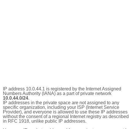
IP address 10.0.44.1 is registered by the Internet Assigned
Numbers Authority (IANA) as a part of private network
10.0.44.0/24
.
IP addresses in the private space are not assigned to any
specific organization, including your ISP (Internet Service
Provider), and everyone is allowed to use these IP addresses
without the consent of a regional Internet registry as described
in RFC 1918, unlike public IP addresses.