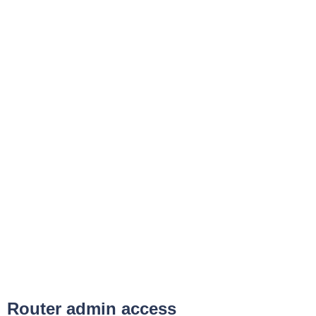
Router admin access