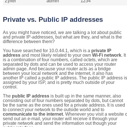
Zyxel
admin
1234
Private vs. Public IP addresses
As you might have noticed, we are talking a lot about public
and private IP-addresses, but what are they, and what is the
difference between them?
You have searched for 10.0.44.1, which is a
private IP
address
and most likely related to your own
Wi-Fi network
. It
is a combination of four numbers, called octets, which are
separated by dots and can be used to access your router
admin page. And because your router acts as a bridge
between your local network and the internet, it also has
another IP called a public IP address. The public IP address i
assigned by your ISP, and is pretty much outside of your
control.
The
public IP address
is built up in the same manner, also
consisting out of four numbers separated by dots, but cannot
be the same as the ones used for a private address. It is used
to connect your network to the outside world and to
communicate to the internet
. Whenever you visit a website o
send out an e-mail, your router will receive it through your
private network and send the information out though your