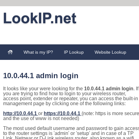
What is my IP?
IP Lookup
Website Lookup
10.0.44.1 admin login
It looks like your were looking for the
10.0.44.1 admin login
. If
you are trying to find how to login to your wireless router,
access point, extender or repeater, you can access the built-in
management page by clicking one of the following links:
http://10.0.44.1
or
https://10.0.44.1
(note: https is more secur
and the use of www is not needed)
The most used default username and password to gain acces
to the router settings is 'admin' or 'setup' and in case of a TP
Link, Netgear or D-Link wireless router, also known as a wifi