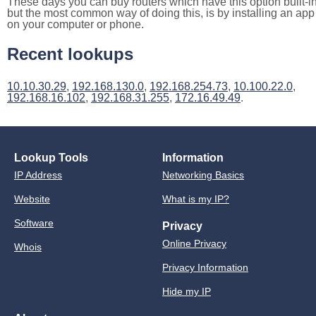
These days you can buy routers which have this option built-in
but the most common way of doing this, is by installing an app
on your computer or phone.
Recent lookups
10.10.30.29
,
192.168.130.0
,
192.168.254.73
,
10.100.22.0
,
192.168.16.102
,
192.168.31.255
,
172.16.49.49
.
Lookup Tools
Information
IP Address
Networking Basics
Website
What is my IP?
Software
Privacy
Online Privacy
Whois
Privacy Information
Hide my IP