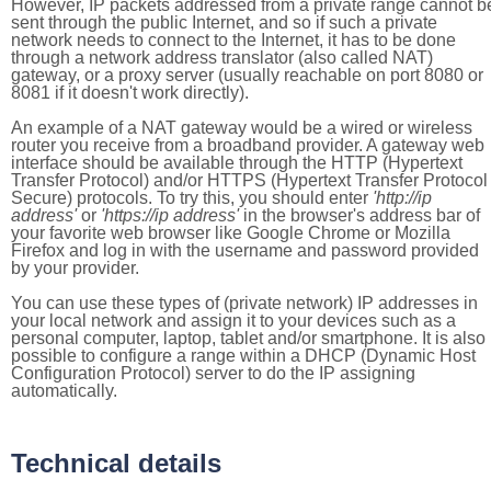
However, IP packets addressed from a private range cannot b
sent through the public Internet, and so if such a private
network needs to connect to the Internet, it has to be done
through a network address translator (also called NAT)
gateway, or a proxy server (usually reachable on port 8080 or
8081 if it doesn't work directly).
An example of a NAT gateway would be a wired or wireless
router you receive from a broadband provider. A gateway web
interface should be available through the HTTP (Hypertext
Transfer Protocol) and/or HTTPS (Hypertext Transfer Protocol
Secure) protocols. To try this, you should enter
'http://ip
address'
or
'https://ip address'
in the browser's address bar of
your favorite web browser like Google Chrome or Mozilla
Firefox and log in with the username and password provided
by your provider.
You can use these types of (private network) IP addresses in
your local network and assign it to your devices such as a
personal computer, laptop, tablet and/or smartphone. It is also
possible to configure a range within a DHCP (Dynamic Host
Configuration Protocol) server to do the IP assigning
automatically.
Technical details