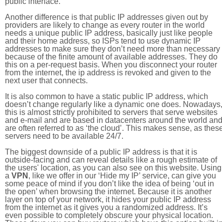
public interface.
Another difference is that public IP addresses given out by
providers are likely to change as every router in the world
needs a unique public IP address, basically just like people
and their home address, so ISPs tend to use dynamic IP
addresses to make sure they don’t need more than necessary
because of the finite amount of available addresses. They do
this on a per-request basis. When you disconnect your router
from the internet, the ip address is revoked and given to the
next user that connects.
It is also common to have a static public IP address, which
doesn’t change regularly like a dynamic one does. Nowadays
this is almost strictly prohibited to servers that serve websites
and e-mail and are based in datacenters around the world an
are often referred to as ‘the cloud’. This makes sense, as thes
servers need to be available 24/7.
The biggest downside of a public IP address is that it is
outside-facing and can reveal details like a rough estimate of
the users' location, as you can also see on this website. Using
a
VPN
, like we offer in our ‘Hide my IP’ service, can give you
some peace of mind if you don’t like the idea of being ‘out in
the open’ when browsing the internet. Because it is another
layer on top of your network, it hides your public IP address
from the internet as it gives you a randomized address. It’s
even possible to completely obscure your physical location.