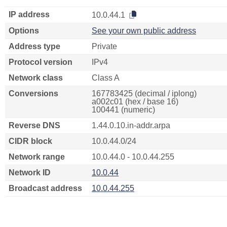
IP address
10.0.44.1
Options
See your own public address
Address type
Private
Protocol version
IPv4
Network class
Class A
Conversions
167783425 (decimal / iplong)
a002c01 (hex / base 16)
100441 (numeric)
Reverse DNS
1.44.0.10.in-addr.arpa
CIDR block
10.0.44.0/24
Network range
10.0.44.0 - 10.0.44.255
Network ID
10.0.44
Broadcast address
10.0.44.255