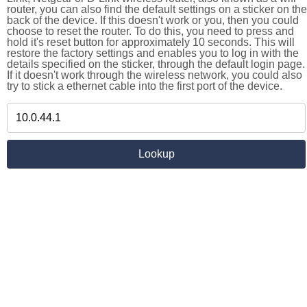
router, you can also find the default settings on a sticker on the
back of the device. If this doesn't work or you, then you could
choose to reset the router. To do this, you need to press and
hold it's reset button for approximately 10 seconds. This will
restore the factory settings and enables you to log in with the
details specified on the sticker, through the default login page.
If it doesn't work through the wireless network, you could also
try to stick a ethernet cable into the first port of the device.