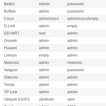
Belkin
Admin
password
Buffalo
admin
password
Cisco
admin/cisco
admin/cisco/empty
D-Link
admin
empty
DD-WRT
root
admin
Draytek
admin
admin
Huawei
admin
admin
Linksys
empty
admin
Motorola
admin
motorola
Netgear
admin
password
Sitecom
admin
admin
Tenda
admin
admin
TP-Link
admin
admin
Ubiquiti (UniFi)
ubnt/root
ubnt