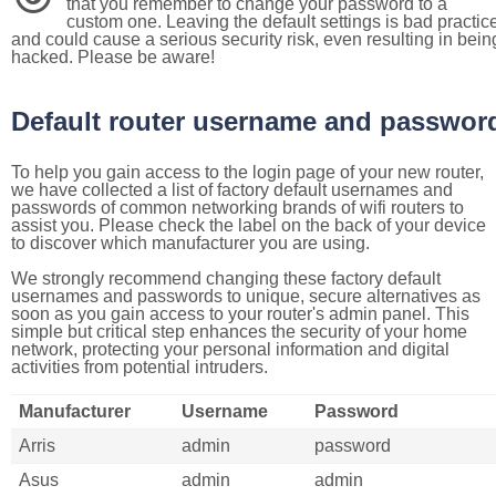
that you remember to change your password to a
custom one. Leaving the default settings is bad practic
and could cause a serious security risk, even resulting in bein
hacked. Please be aware!
Default router username and passwor
To help you gain access to the login page of your new router,
we have collected a list of factory default usernames and
passwords of common networking brands of wifi routers to
assist you. Please check the label on the back of your device
to discover which manufacturer you are using.
We strongly recommend changing these factory default
usernames and passwords to unique, secure alternatives as
soon as you gain access to your router's admin panel. This
simple but critical step enhances the security of your home
network, protecting your personal information and digital
activities from potential intruders.
Manufacturer
Username
Password
Arris
admin
password
Asus
admin
admin