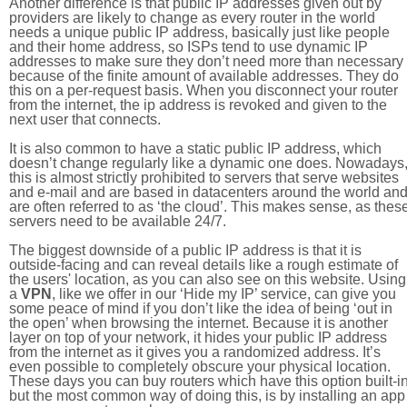
Another difference is that public IP addresses given out by
providers are likely to change as every router in the world
needs a unique public IP address, basically just like people
and their home address, so ISPs tend to use dynamic IP
addresses to make sure they don’t need more than necessary
because of the finite amount of available addresses. They do
this on a per-request basis. When you disconnect your router
from the internet, the ip address is revoked and given to the
next user that connects.
It is also common to have a static public IP address, which
doesn’t change regularly like a dynamic one does. Nowadays
this is almost strictly prohibited to servers that serve websites
and e-mail and are based in datacenters around the world an
are often referred to as ‘the cloud’. This makes sense, as thes
servers need to be available 24/7.
The biggest downside of a public IP address is that it is
outside-facing and can reveal details like a rough estimate of
the users' location, as you can also see on this website. Using
a
VPN
, like we offer in our ‘Hide my IP’ service, can give you
some peace of mind if you don’t like the idea of being ‘out in
the open’ when browsing the internet. Because it is another
layer on top of your network, it hides your public IP address
from the internet as it gives you a randomized address. It’s
even possible to completely obscure your physical location.
These days you can buy routers which have this option built-in
but the most common way of doing this, is by installing an app