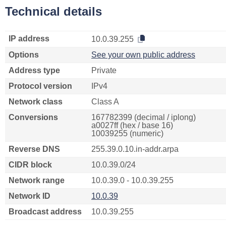
Technical details
IP address
10.0.39.255
Options
See your own public address
Address type
Private
Protocol version
IPv4
Network class
Class A
Conversions
167782399 (decimal / iplong)
a0027ff (hex / base 16)
10039255 (numeric)
Reverse DNS
255.39.0.10.in-addr.arpa
CIDR block
10.0.39.0/24
Network range
10.0.39.0 - 10.0.39.255
Network ID
10.0.39
Broadcast address
10.0.39.255