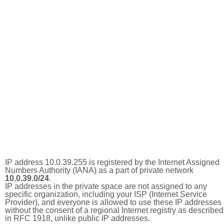
IP address 10.0.39.255 is registered by the Internet Assigned
Numbers Authority (IANA) as a part of private network
10.0.39.0/24
.
IP addresses in the private space are not assigned to any
specific organization, including your ISP (Internet Service
Provider), and everyone is allowed to use these IP addresses
without the consent of a regional Internet registry as described
in RFC 1918, unlike public IP addresses.