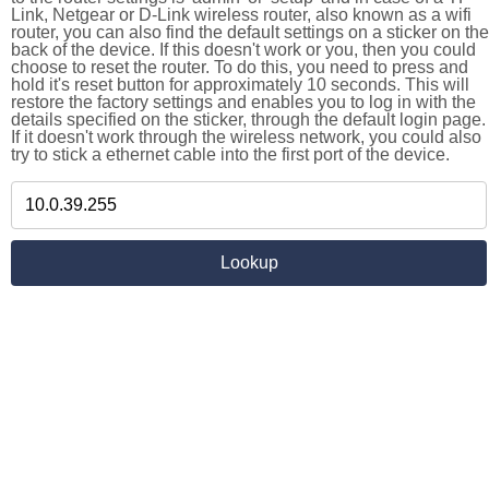
Link, Netgear or D-Link wireless router, also known as a wifi
router, you can also find the default settings on a sticker on the
back of the device. If this doesn't work or you, then you could
choose to reset the router. To do this, you need to press and
hold it's reset button for approximately 10 seconds. This will
restore the factory settings and enables you to log in with the
details specified on the sticker, through the default login page.
If it doesn't work through the wireless network, you could also
try to stick a ethernet cable into the first port of the device.