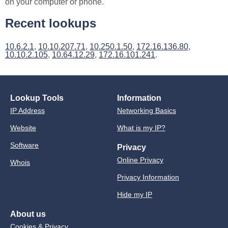
on your computer or phone.
Recent lookups
10.6.2.1
,
10.10.207.71
,
10.250.1.50
,
172.16.136.80
,
10.10.2.105
,
10.64.12.29
,
172.16.101.241
.
Lookup Tools
Information
IP Address
Networking Basics
Website
What is my IP?
Software
Privacy
Online Privacy
Whois
Privacy Information
Hide my IP
About us
Cookies & Privacy