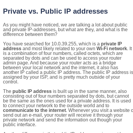
Private vs. Public IP addresses
As you might have noticed, we are talking a lot about public
and private IP-addresses, but what are they, and what is the
difference between them?
You have searched for 10.0.39.255, which is a
private IP
address
and most likely related to your own
Wi-Fi network
. It
is a combination of four numbers, called octets, which are
separated by dots and can be used to access your router
admin page. And because your router acts as a bridge
between your local network and the internet, it also has
another IP called a public IP address. The public IP address i
assigned by your ISP, and is pretty much outside of your
control.
The
public IP address
is built up in the same manner, also
consisting out of four numbers separated by dots, but cannot
be the same as the ones used for a private address. It is used
to connect your network to the outside world and to
communicate to the internet
. Whenever you visit a website o
send out an e-mail, your router will receive it through your
private network and send the information out though your
public interface.