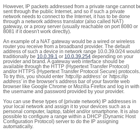
However, IP packets addressed from a private range cannot b
sent through the public Internet, and so if such a private
network needs to connect to the Internet, it has to be done
through a network address translator (also called NAT)
gateway, or a proxy server (usually reachable on port 8080 or
8081 if it doesn't work directly).
An example of a NAT gateway would be a wired or wireless
router you receive from a broadband provider. The default
address of such a device in network range 10.0.39.0/24 would
traditionally be
10.0.39.1
or
10.0.39.254
depending on your
provider and brand. A gateway web interface should be
available through the HTTP (Hypertext Transfer Protocol)
and/or HTTPS (Hypertext Transfer Protocol Secure) protocols.
To try this, you should enter
'http://ip address'
or
'https://ip
address'
in the browser's address bar of your favorite web
browser like Google Chrome or Mozilla Firefox and log in with
the username and password provided by your provider.
You can use these types of (private network) IP addresses in
your local network and assign it to your devices such as a
personal computer, laptop, tablet and/or smartphone. It is also
possible to configure a range within a DHCP (Dynamic Host
Configuration Protocol) server to do the IP assigning
automatically.