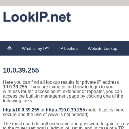
What is my IP?
IP Lookup
Website Lookup
10.0.39.255
Here you can find all lookup results for private IP address
10.0.39.255
. If you are trying to find how to login to your
wireless router, access point, extender or repeater, you can
access the built-in management page by clicking one of the
following links:
http://10.0.39.255
or
https://10.0.39.255
(note: https is more
secure and the use of www is not needed)
The most used default username and password to gain acces
to the router settings is 'admin' or 'setup' and in case of a TP