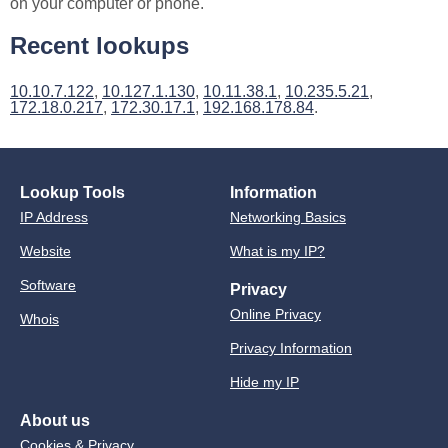
on your computer or phone.
Recent lookups
10.10.7.122
,
10.127.1.130
,
10.11.38.1
,
10.235.5.21
,
172.18.0.217
,
172.30.17.1
,
192.168.178.84
.
Lookup Tools
Information
IP Address
Networking Basics
Website
What is my IP?
Software
Privacy
Online Privacy
Whois
Privacy Information
Hide my IP
About us
Cookies & Privacy