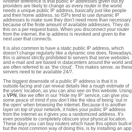
Another difference is that public IP addresses given out by
providers are likely to change as every router in the world
needs a unique public IP address, basically just like people
and their home address, so ISPs tend to use dynamic IP
addresses to make sure they don’t need more than necessary
because of the finite amount of available addresses. They do
this on a per-request basis. When you disconnect your router
from the internet, the ip address is revoked and given to the
next user that connects.
It is also common to have a static public IP address, which
doesn’t change regularly like a dynamic one does. Nowadays
this is almost strictly prohibited to servers that serve websites
and e-mail and are based in datacenters around the world an
are often referred to as ‘the cloud’. This makes sense, as thes
servers need to be available 24/7.
The biggest downside of a public IP address is that it is
outside-facing and can reveal details like a rough estimate of
the users' location, as you can also see on this website. Using
a
VPN
, like we offer in our ‘Hide my IP’ service, can give you
some peace of mind if you don’t like the idea of being ‘out in
the open’ when browsing the internet. Because it is another
layer on top of your network, it hides your public IP address
from the internet as it gives you a randomized address. It’s
even possible to completely obscure your physical location.
These days you can buy routers which have this option built-in
but the most common way of doing this, is by installing an app