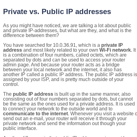
Private vs. Public IP addresses
As you might have noticed, we are talking a lot about public
and private IP-addresses, but what are they, and what is the
difference between them?
You have searched for 10.0.36.91, which is a
private IP
address
and most likely related to your own
Wi-Fi network
. It
is a combination of four numbers, called octets, which are
separated by dots and can be used to access your router
admin page. And because your router acts as a bridge
between your local network and the internet, it also has
another IP called a public IP address. The public IP address i
assigned by your ISP, and is pretty much outside of your
control.
The
public IP address
is built up in the same manner, also
consisting out of four numbers separated by dots, but cannot
be the same as the ones used for a private address. It is used
to connect your network to the outside world and to
communicate to the internet
. Whenever you visit a website o
send out an e-mail, your router will receive it through your
private network and send the information out though your
public interface.