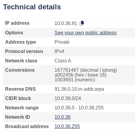
Technical details
IP address
10.0.36.91
Options
See your own public address
Address type
Private
Protocol version
IPv4
Network class
Class A
Conversions
167781467 (decimal / iplong)
a00245b (hex / base 16)
1003691 (numeric)
Reverse DNS
91.36.0.10.in-addr.arpa
CIDR block
10.0.36.0/24
Network range
10.0.36.0 - 10.0.36.255
Network ID
10.0.36
Broadcast address
10.0.36.255