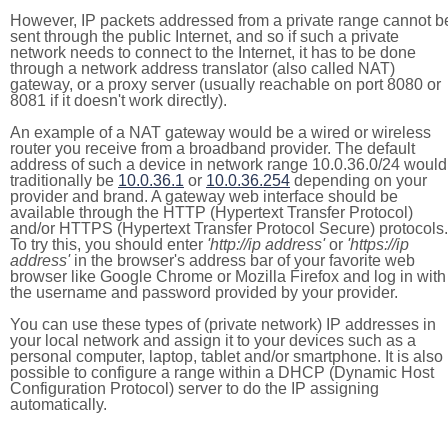
However, IP packets addressed from a private range cannot b
sent through the public Internet, and so if such a private
network needs to connect to the Internet, it has to be done
through a network address translator (also called NAT)
gateway, or a proxy server (usually reachable on port 8080 or
8081 if it doesn't work directly).
An example of a NAT gateway would be a wired or wireless
router you receive from a broadband provider. The default
address of such a device in network range 10.0.36.0/24 would
traditionally be
10.0.36.1
or
10.0.36.254
depending on your
provider and brand. A gateway web interface should be
available through the HTTP (Hypertext Transfer Protocol)
and/or HTTPS (Hypertext Transfer Protocol Secure) protocols.
To try this, you should enter
'http://ip address'
or
'https://ip
address'
in the browser's address bar of your favorite web
browser like Google Chrome or Mozilla Firefox and log in with
the username and password provided by your provider.
You can use these types of (private network) IP addresses in
your local network and assign it to your devices such as a
personal computer, laptop, tablet and/or smartphone. It is also
possible to configure a range within a DHCP (Dynamic Host
Configuration Protocol) server to do the IP assigning
automatically.