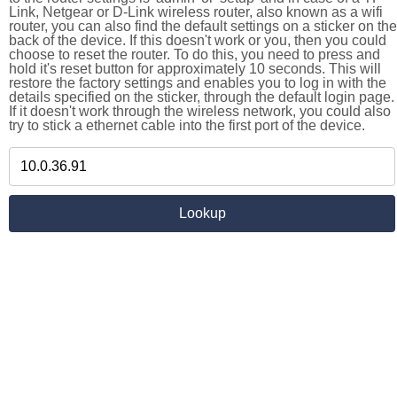
Link, Netgear or D-Link wireless router, also known as a wifi
router, you can also find the default settings on a sticker on the
back of the device. If this doesn't work or you, then you could
choose to reset the router. To do this, you need to press and
hold it's reset button for approximately 10 seconds. This will
restore the factory settings and enables you to log in with the
details specified on the sticker, through the default login page.
If it doesn't work through the wireless network, you could also
try to stick a ethernet cable into the first port of the device.