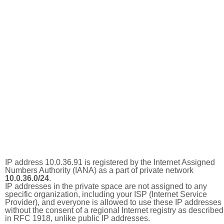
IP address 10.0.36.91 is registered by the Internet Assigned
Numbers Authority (IANA) as a part of private network
10.0.36.0/24
.
IP addresses in the private space are not assigned to any
specific organization, including your ISP (Internet Service
Provider), and everyone is allowed to use these IP addresses
without the consent of a regional Internet registry as described
in RFC 1918, unlike public IP addresses.