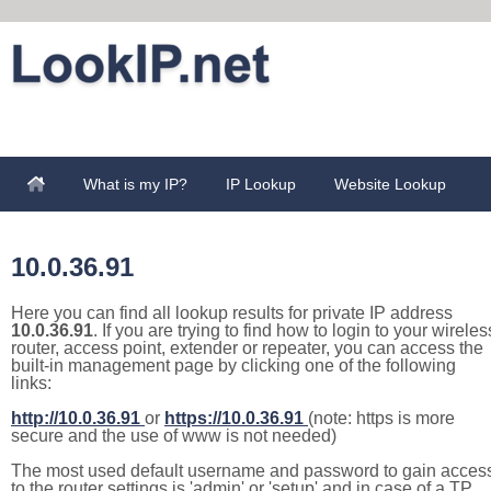
What is my IP?
IP Lookup
Website Lookup
10.0.36.91
Here you can find all lookup results for private IP address
10.0.36.91
. If you are trying to find how to login to your wireles
router, access point, extender or repeater, you can access the
built-in management page by clicking one of the following
links:
http://10.0.36.91
or
https://10.0.36.91
(note: https is more
secure and the use of www is not needed)
The most used default username and password to gain acces
to the router settings is 'admin' or 'setup' and in case of a TP