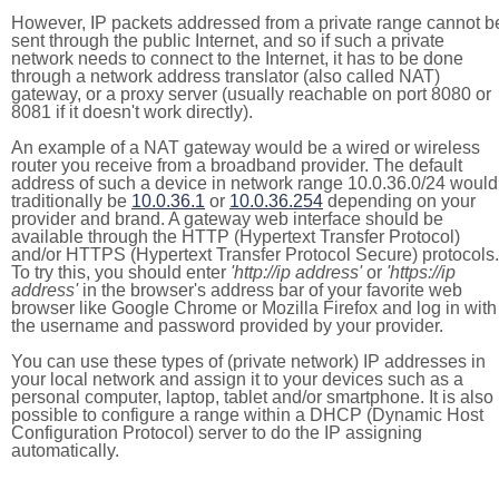
However, IP packets addressed from a private range cannot b
sent through the public Internet, and so if such a private
network needs to connect to the Internet, it has to be done
through a network address translator (also called NAT)
gateway, or a proxy server (usually reachable on port 8080 or
8081 if it doesn't work directly).
An example of a NAT gateway would be a wired or wireless
router you receive from a broadband provider. The default
address of such a device in network range 10.0.36.0/24 would
traditionally be
10.0.36.1
or
10.0.36.254
depending on your
provider and brand. A gateway web interface should be
available through the HTTP (Hypertext Transfer Protocol)
and/or HTTPS (Hypertext Transfer Protocol Secure) protocols.
To try this, you should enter
'http://ip address'
or
'https://ip
address'
in the browser's address bar of your favorite web
browser like Google Chrome or Mozilla Firefox and log in with
the username and password provided by your provider.
You can use these types of (private network) IP addresses in
your local network and assign it to your devices such as a
personal computer, laptop, tablet and/or smartphone. It is also
possible to configure a range within a DHCP (Dynamic Host
Configuration Protocol) server to do the IP assigning
automatically.