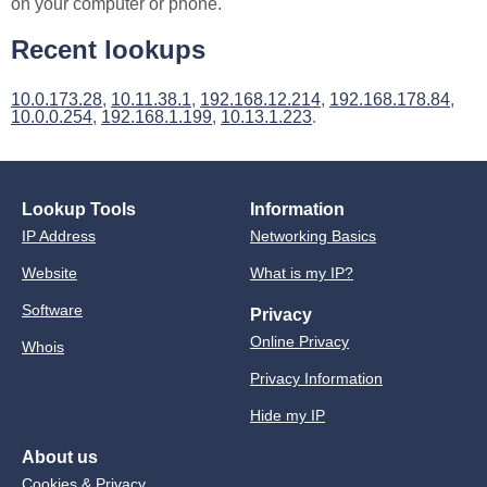
on your computer or phone.
Recent lookups
10.0.173.28
,
10.11.38.1
,
192.168.12.214
,
192.168.178.84
,
10.0.0.254
,
192.168.1.199
,
10.13.1.223
.
Lookup Tools
Information
IP Address
Networking Basics
Website
What is my IP?
Software
Privacy
Online Privacy
Whois
Privacy Information
Hide my IP
About us
Cookies & Privacy