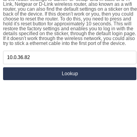
Link, Netgear or D-Link wireless router, also known as a wifi
router, you can also find the default settings on a sticker on the
back of the device. If this doesn't work or you, then you could
choose to reset the router. To do this, you need to press and
hold it's reset button for approximately 10 seconds. This will
restore the factory settings and enables you to log in with the
details specified on the sticker, through the default login page.
If it doesn't work through the wireless network, you could also
try to stick a ethernet cable into the first port of the device.