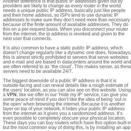
Another difference is that public IP addresses given out by
providers are likely to change as every router in the world
needs a unique public IP address, basically just like people
and their home address, so ISPs tend to use dynamic IP
addresses to make sure they don’t need more than necessary
because of the finite amount of available addresses. They do
this on a per-request basis. When you disconnect your router
from the internet, the ip address is revoked and given to the
next user that connects.
It is also common to have a static public IP address, which
doesn’t change regularly like a dynamic one does. Nowadays
this is almost strictly prohibited to servers that serve websites
and e-mail and are based in datacenters around the world an
are often referred to as ‘the cloud’. This makes sense, as thes
servers need to be available 24/7.
The biggest downside of a public IP address is that it is
outside-facing and can reveal details like a rough estimate of
the users' location, as you can also see on this website. Using
a
VPN
, like we offer in our ‘Hide my IP’ service, can give you
some peace of mind if you don’t like the idea of being ‘out in
the open’ when browsing the internet. Because it is another
layer on top of your network, it hides your public IP address
from the internet as it gives you a randomized address. It’s
even possible to completely obscure your physical location.
These days you can buy routers which have this option built-in
but the most common way of doing this, is by installing an app