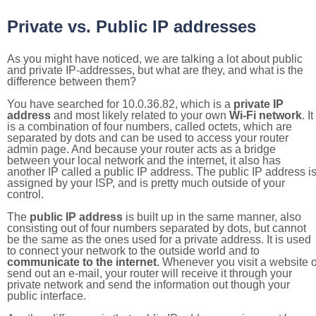
Private vs. Public IP addresses
As you might have noticed, we are talking a lot about public
and private IP-addresses, but what are they, and what is the
difference between them?
You have searched for 10.0.36.82, which is a
private IP
address
and most likely related to your own
Wi-Fi network
. It
is a combination of four numbers, called octets, which are
separated by dots and can be used to access your router
admin page. And because your router acts as a bridge
between your local network and the internet, it also has
another IP called a public IP address. The public IP address i
assigned by your ISP, and is pretty much outside of your
control.
The
public IP address
is built up in the same manner, also
consisting out of four numbers separated by dots, but cannot
be the same as the ones used for a private address. It is used
to connect your network to the outside world and to
communicate to the internet
. Whenever you visit a website o
send out an e-mail, your router will receive it through your
private network and send the information out though your
public interface.