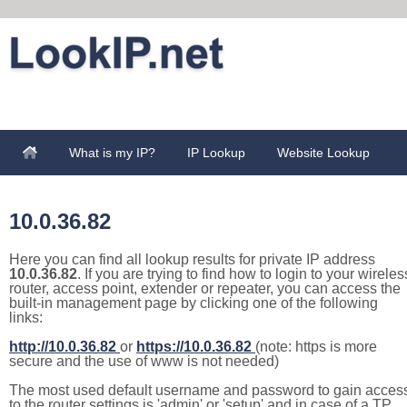
What is my IP?
IP Lookup
Website Lookup
10.0.36.82
Here you can find all lookup results for private IP address
10.0.36.82
. If you are trying to find how to login to your wireles
router, access point, extender or repeater, you can access the
built-in management page by clicking one of the following
links:
http://10.0.36.82
or
https://10.0.36.82
(note: https is more
secure and the use of www is not needed)
The most used default username and password to gain acces
to the router settings is 'admin' or 'setup' and in case of a TP