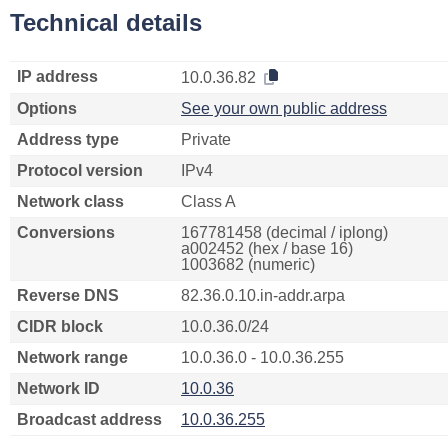
Technical details
IP address
10.0.36.82
Options
See your own public address
Address type
Private
Protocol version
IPv4
Network class
Class A
Conversions
167781458 (decimal / iplong)
a002452 (hex / base 16)
1003682 (numeric)
Reverse DNS
82.36.0.10.in-addr.arpa
CIDR block
10.0.36.0/24
Network range
10.0.36.0 - 10.0.36.255
Network ID
10.0.36
Broadcast address
10.0.36.255