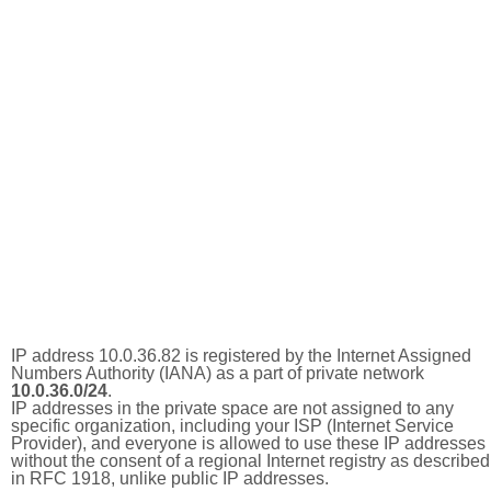
IP address 10.0.36.82 is registered by the Internet Assigned
Numbers Authority (IANA) as a part of private network
10.0.36.0/24
.
IP addresses in the private space are not assigned to any
specific organization, including your ISP (Internet Service
Provider), and everyone is allowed to use these IP addresses
without the consent of a regional Internet registry as described
in RFC 1918, unlike public IP addresses.