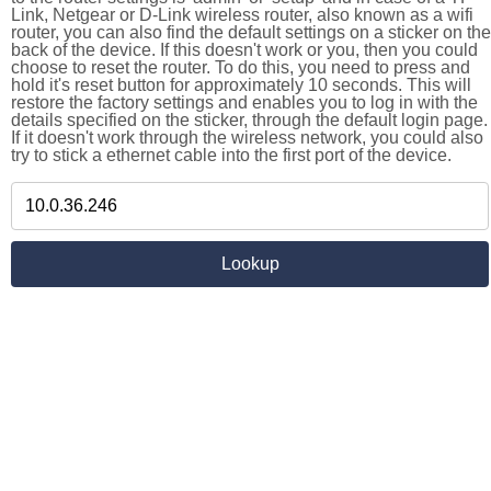
Link, Netgear or D-Link wireless router, also known as a wifi
router, you can also find the default settings on a sticker on the
back of the device. If this doesn't work or you, then you could
choose to reset the router. To do this, you need to press and
hold it's reset button for approximately 10 seconds. This will
restore the factory settings and enables you to log in with the
details specified on the sticker, through the default login page.
If it doesn't work through the wireless network, you could also
try to stick a ethernet cable into the first port of the device.