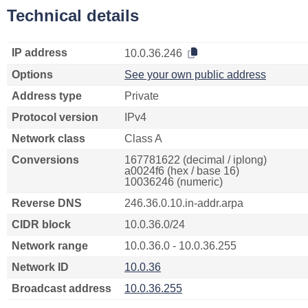
Technical details
IP address
10.0.36.246
Options
See your own public address
Address type
Private
Protocol version
IPv4
Network class
Class A
Conversions
167781622 (decimal / iplong)
a0024f6 (hex / base 16)
10036246 (numeric)
Reverse DNS
246.36.0.10.in-addr.arpa
CIDR block
10.0.36.0/24
Network range
10.0.36.0 - 10.0.36.255
Network ID
10.0.36
Broadcast address
10.0.36.255