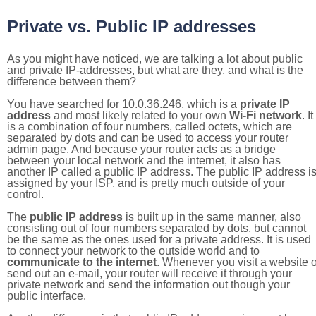
Private vs. Public IP addresses
As you might have noticed, we are talking a lot about public
and private IP-addresses, but what are they, and what is the
difference between them?
You have searched for 10.0.36.246, which is a
private IP
address
and most likely related to your own
Wi-Fi network
. It
is a combination of four numbers, called octets, which are
separated by dots and can be used to access your router
admin page. And because your router acts as a bridge
between your local network and the internet, it also has
another IP called a public IP address. The public IP address i
assigned by your ISP, and is pretty much outside of your
control.
The
public IP address
is built up in the same manner, also
consisting out of four numbers separated by dots, but cannot
be the same as the ones used for a private address. It is used
to connect your network to the outside world and to
communicate to the internet
. Whenever you visit a website o
send out an e-mail, your router will receive it through your
private network and send the information out though your
public interface.