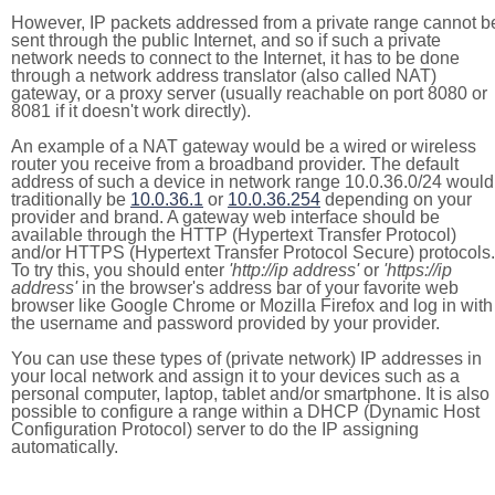
However, IP packets addressed from a private range cannot b
sent through the public Internet, and so if such a private
network needs to connect to the Internet, it has to be done
through a network address translator (also called NAT)
gateway, or a proxy server (usually reachable on port 8080 or
8081 if it doesn't work directly).
An example of a NAT gateway would be a wired or wireless
router you receive from a broadband provider. The default
address of such a device in network range 10.0.36.0/24 would
traditionally be
10.0.36.1
or
10.0.36.254
depending on your
provider and brand. A gateway web interface should be
available through the HTTP (Hypertext Transfer Protocol)
and/or HTTPS (Hypertext Transfer Protocol Secure) protocols.
To try this, you should enter
'http://ip address'
or
'https://ip
address'
in the browser's address bar of your favorite web
browser like Google Chrome or Mozilla Firefox and log in with
the username and password provided by your provider.
You can use these types of (private network) IP addresses in
your local network and assign it to your devices such as a
personal computer, laptop, tablet and/or smartphone. It is also
possible to configure a range within a DHCP (Dynamic Host
Configuration Protocol) server to do the IP assigning
automatically.