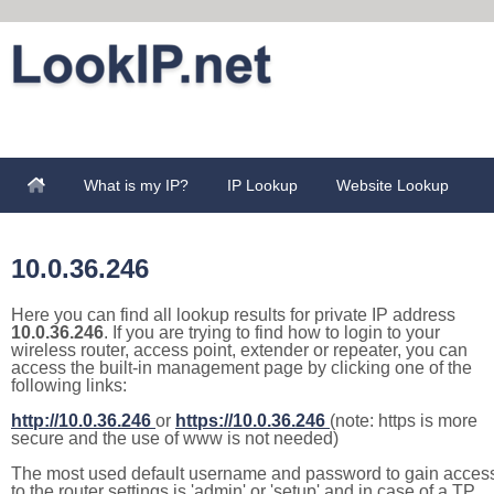
What is my IP?
IP Lookup
Website Lookup
10.0.36.246
Here you can find all lookup results for private IP address
10.0.36.246
. If you are trying to find how to login to your
wireless router, access point, extender or repeater, you can
access the built-in management page by clicking one of the
following links:
http://10.0.36.246
or
https://10.0.36.246
(note: https is more
secure and the use of www is not needed)
The most used default username and password to gain acces
to the router settings is 'admin' or 'setup' and in case of a TP