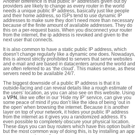
Another difference is that public IP addresses given out by
providers are likely to change as every router in the world
needs a unique public IP address, basically just like people
and their home address, so ISPs tend to use dynamic IP
addresses to make sure they don’t need more than necessary
because of the finite amount of available addresses. They do
this on a per-request basis. When you disconnect your router
from the internet, the ip address is revoked and given to the
next user that connects.
It is also common to have a static public IP address, which
doesn’t change regularly like a dynamic one does. Nowadays
this is almost strictly prohibited to servers that serve websites
and e-mail and are based in datacenters around the world an
are often referred to as ‘the cloud’. This makes sense, as thes
servers need to be available 24/7.
The biggest downside of a public IP address is that it is
outside-facing and can reveal details like a rough estimate of
the users' location, as you can also see on this website. Using
a
VPN
, like we offer in our ‘Hide my IP’ service, can give you
some peace of mind if you don’t like the idea of being ‘out in
the open’ when browsing the internet. Because it is another
layer on top of your network, it hides your public IP address
from the internet as it gives you a randomized address. It’s
even possible to completely obscure your physical location.
These days you can buy routers which have this option built-in
but the most common way of doing this, is by installing an app