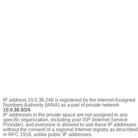
IP address 10.0.36.246 is registered by the Internet Assigned
Numbers Authority (IANA) as a part of private network
10.0.36.0/24
.
IP addresses in the private space are not assigned to any
specific organization, including your ISP (Internet Service
Provider), and everyone is allowed to use these IP addresses
without the consent of a regional Internet registry as described
in RFC 1918, unlike public IP addresses.