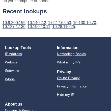
on your computer or phone.
Recent lookups
10.9.200.155
,
10.140.2.2
,
172.17.65.53
,
10.130.10.70
,
10.127.1.130
,
10.150.10.11
,
10.28.110.25
.
Lookup Tools
Information
IP Address
Networking Basics
Website
What is my IP?
Software
Privacy
Online Privacy
Whois
Privacy Information
Hide my IP
About us
Cookies & Privacy