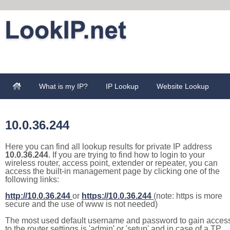
What is my IP?
IP Lookup
Website Lookup
10.0.36.244
Here you can find all lookup results for private IP address
10.0.36.244
. If you are trying to find how to login to your
wireless router, access point, extender or repeater, you can
access the built-in management page by clicking one of the
following links:
http://10.0.36.244
or
https://10.0.36.244
(note: https is more
secure and the use of www is not needed)
The most used default username and password to gain acces
to the router settings is 'admin' or 'setup' and in case of a TP