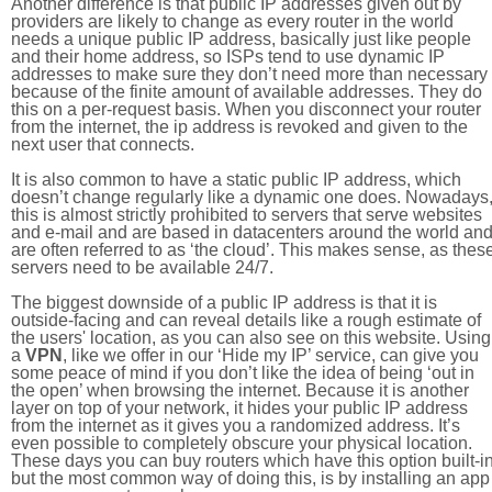
Another difference is that public IP addresses given out by
providers are likely to change as every router in the world
needs a unique public IP address, basically just like people
and their home address, so ISPs tend to use dynamic IP
addresses to make sure they don’t need more than necessary
because of the finite amount of available addresses. They do
this on a per-request basis. When you disconnect your router
from the internet, the ip address is revoked and given to the
next user that connects.
It is also common to have a static public IP address, which
doesn’t change regularly like a dynamic one does. Nowadays
this is almost strictly prohibited to servers that serve websites
and e-mail and are based in datacenters around the world an
are often referred to as ‘the cloud’. This makes sense, as thes
servers need to be available 24/7.
The biggest downside of a public IP address is that it is
outside-facing and can reveal details like a rough estimate of
the users' location, as you can also see on this website. Using
a
VPN
, like we offer in our ‘Hide my IP’ service, can give you
some peace of mind if you don’t like the idea of being ‘out in
the open’ when browsing the internet. Because it is another
layer on top of your network, it hides your public IP address
from the internet as it gives you a randomized address. It’s
even possible to completely obscure your physical location.
These days you can buy routers which have this option built-in
but the most common way of doing this, is by installing an app