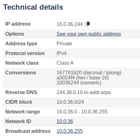
Technical details
IP address
10.0.36.244
Options
See your own public address
Address type
Private
Protocol version
IPv4
Network class
Class A
Conversions
167781620 (decimal / iplong)
a0024f4 (hex / base 16)
10036244 (numeric)
Reverse DNS
244.36.0.10.in-addr.arpa
CIDR block
10.0.36.0/24
Network range
10.0.36.0 - 10.0.36.255
Network ID
10.0.36
Broadcast address
10.0.36.255