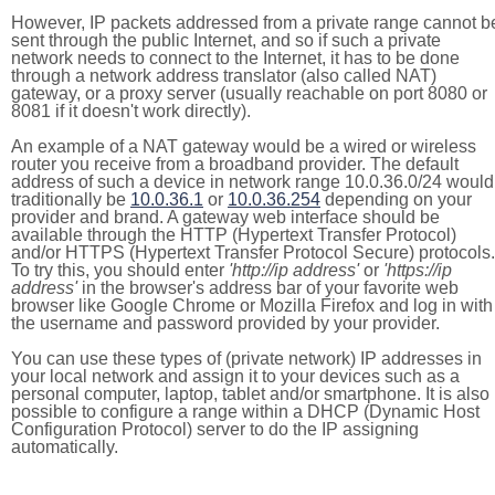
However, IP packets addressed from a private range cannot b
sent through the public Internet, and so if such a private
network needs to connect to the Internet, it has to be done
through a network address translator (also called NAT)
gateway, or a proxy server (usually reachable on port 8080 or
8081 if it doesn't work directly).
An example of a NAT gateway would be a wired or wireless
router you receive from a broadband provider. The default
address of such a device in network range 10.0.36.0/24 would
traditionally be
10.0.36.1
or
10.0.36.254
depending on your
provider and brand. A gateway web interface should be
available through the HTTP (Hypertext Transfer Protocol)
and/or HTTPS (Hypertext Transfer Protocol Secure) protocols.
To try this, you should enter
'http://ip address'
or
'https://ip
address'
in the browser's address bar of your favorite web
browser like Google Chrome or Mozilla Firefox and log in with
the username and password provided by your provider.
You can use these types of (private network) IP addresses in
your local network and assign it to your devices such as a
personal computer, laptop, tablet and/or smartphone. It is also
possible to configure a range within a DHCP (Dynamic Host
Configuration Protocol) server to do the IP assigning
automatically.