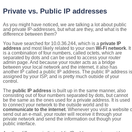
Private vs. Public IP addresses
As you might have noticed, we are talking a lot about public
and private IP-addresses, but what are they, and what is the
difference between them?
You have searched for 10.0.36.244, which is a
private IP
address
and most likely related to your own
Wi-Fi network
. It
is a combination of four numbers, called octets, which are
separated by dots and can be used to access your router
admin page. And because your router acts as a bridge
between your local network and the internet, it also has
another IP called a public IP address. The public IP address i
assigned by your ISP, and is pretty much outside of your
control.
The
public IP address
is built up in the same manner, also
consisting out of four numbers separated by dots, but cannot
be the same as the ones used for a private address. It is used
to connect your network to the outside world and to
communicate to the internet
. Whenever you visit a website o
send out an e-mail, your router will receive it through your
private network and send the information out though your
public interface.