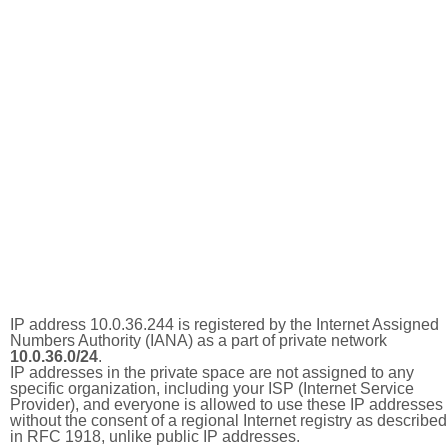
IP address 10.0.36.244 is registered by the Internet Assigned
Numbers Authority (IANA) as a part of private network
10.0.36.0/24
.
IP addresses in the private space are not assigned to any
specific organization, including your ISP (Internet Service
Provider), and everyone is allowed to use these IP addresses
without the consent of a regional Internet registry as described
in RFC 1918, unlike public IP addresses.