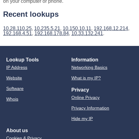
on your computer or phone.
Recent lookups
10.28.110.25
,
10.235.5.21
,
10.150.10.11
,
192.168.12.214
,
192.168.4.51
,
192.168.178.84
,
10.33.132.241
.
Lookup Tools
Information
IP Address
Networking Basics
Website
What is my IP?
Software
Privacy
Online Privacy
Whois
Privacy Information
Hide my IP
About us
Cookies & Privacy