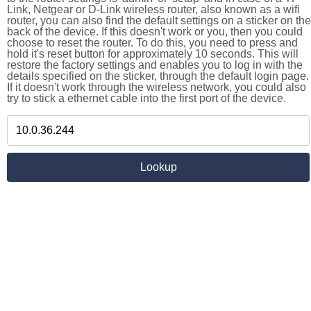
Link, Netgear or D-Link wireless router, also known as a wifi
router, you can also find the default settings on a sticker on the
back of the device. If this doesn't work or you, then you could
choose to reset the router. To do this, you need to press and
hold it's reset button for approximately 10 seconds. This will
restore the factory settings and enables you to log in with the
details specified on the sticker, through the default login page.
If it doesn't work through the wireless network, you could also
try to stick a ethernet cable into the first port of the device.