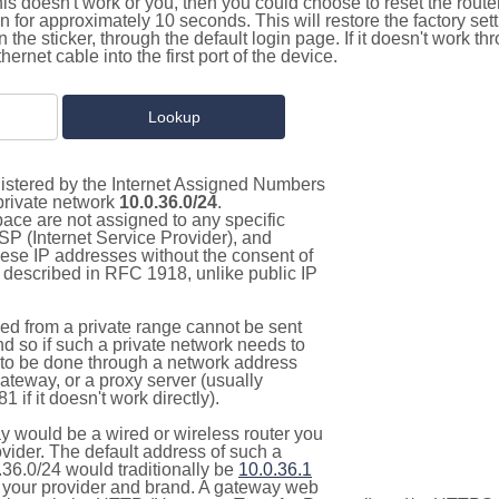
this doesn't work or you, then you could choose to reset the route
on for approximately 10 seconds. This will restore the factory se
on the sticker, through the default login page. If it doesn't work t
thernet cable into the first port of the device.
gistered by the Internet Assigned Numbers
 private network
10.0.36.0/24
.
pace are not assigned to any specific
ISP (Internet Service Provider), and
hese IP addresses without the consent of
as described in RFC 1918, unlike public IP
d from a private range cannot be sent
nd so if such a private network needs to
as to be done through a network address
gateway, or a proxy server (usually
 if it doesn't work directly).
 would be a wired or wireless router you
vider. The default address of such a
.36.0/24 would traditionally be
10.0.36.1
your provider and brand. A gateway web