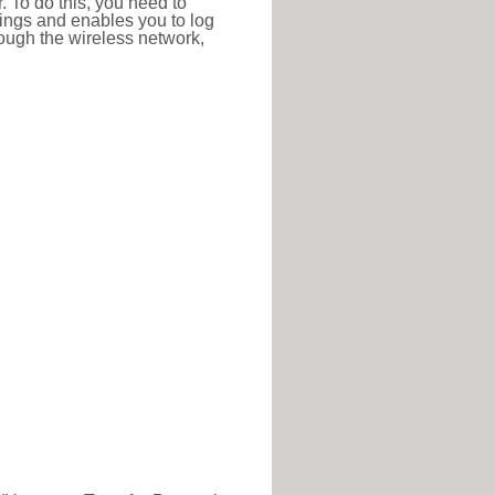
r. To do this, you need to
ttings and enables you to log
hrough the wireless network,