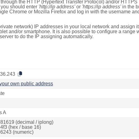
e through the HTTP (Hypertext Transfer Protocol) and/or HTTPS 
s, you should enter
'http://ip address'
or
'https://ip address'
in the b
ogle Chrome or Mozilla Firefox and log in with the username a
rivate network) IP addresses in your local network and assign it
blet and/or smartphone. It is also possible to configure a rang
server to do the IP assigning automatically.
.36.243
your own public address
ate
s A
81619 (decimal / iplong)
4f3 (hex / base 16)
6243 (numeric)