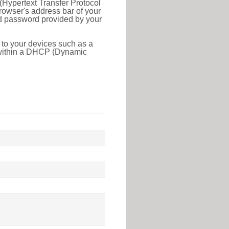
(Hypertext Transfer Protocol
rowser's address bar of your
nd password provided by your
 to your devices such as a
e within a DHCP (Dynamic