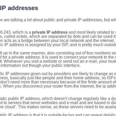
 IP addresses
 are talking a lot about public and private IP-addresses, but wh
6.243, which is a
private IP address
and most likely related t
s, called octets, which are separated by dots and can be used t
 acts as a bridge between your local network and the internet, i
ic IP address is assigned by your ISP, and is pretty much outside
ilt up in the same manner, also consisting out of four numbers s
for a private address. It is used to connect your network to the 
t
. Whenever you visit a website or send out an e-mail, your route
information out though your public interface.
lic IP addresses given out by providers are likely to change as e
ress, basically just like people and their home address, so ISP
don’t need more than necessary because of the finite amount o
s. When you disconnect your router from the internet, the ip add
static public IP address, which doesn’t change regularly like a
bited to servers that serve websites and e-mail and are based in 
‘the cloud’. This makes sense, as these servers need to be availa
ic IP address is that it is outside-facing and can reveal details