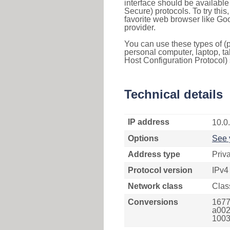
interface should be availabl
Secure) protocols. To try thi
favorite web browser like Go
provider.
You can use these types of (p
personal computer, laptop, ta
Host Configuration Protocol) 
Technical details
IP address
10.0
Options
See 
Address type
Priv
Protocol version
IPv4
Network class
Clas
Conversions
1677
a002
1003