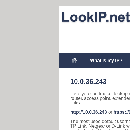
What is my IP?
10.0.36.243
Here you can find all lookup 
router, access point, extende
links:
http://10.0.36.243
or
https:/
The most used default usernam
TP Link, Netgear or D-Link wir