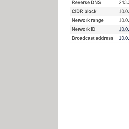
Reverse DNS
243.
CIDR block
10.0
Network range
10.0
Network ID
10.0
Broadcast address
10.0