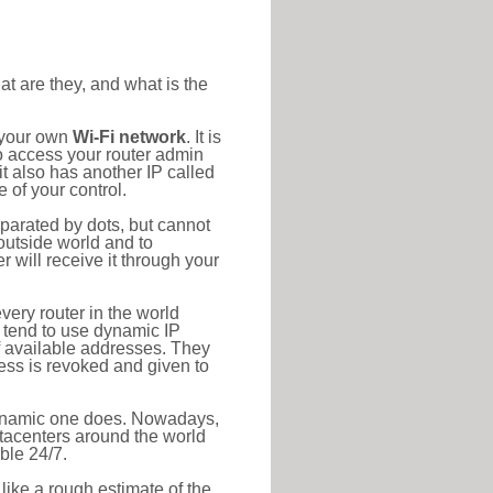
at are they, and what is the
o your own
Wi-Fi network
. It is
o access your router admin
t also has another IP called
 of your control.
eparated by dots, but cannot
outside world and to
r will receive it through your
very router in the world
s tend to use dynamic IP
f available addresses. They
ress is revoked and given to
 dynamic one does. Nowadays,
datacenters around the world
ble 24/7.
 like a rough estimate of the