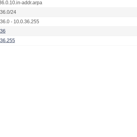
36.0.10.in-addr.arpa
.36.0/24
.36.0 - 10.0.36.255
.36
.36.255