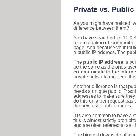
Private vs. Public
As you might have noticed, we
difference between them?
You have searched for 10.0.3
a combination of four number
page. And because your router
a public IP address. The publ
The
public IP address
is bu
be the same as the ones used 
communicate to the interne
private network and send the 
Another difference is that pub
needs a unique public IP add
addresses to make sure they 
do this on a per-request basi
the next user that connects.
It is also common to have a 
this is almost strictly prohi
and are often referred to as 
The biggest downside of a publ