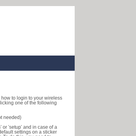
nd how to login to your wireless
icking one of the following
ot needed)
or 'setup' and in case of a
efault settings on a sticker