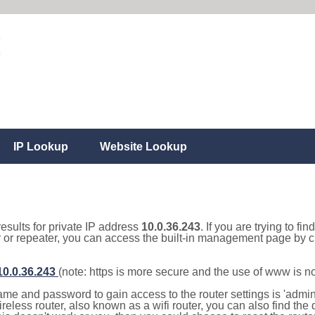
IP Lookup
Website Lookup
results for private IP address
10.0.36.243
. If you are trying to fi
r or repeater, you can access the built-in management page by cl
/10.0.36.243
(note: https is more secure and the use of www is n
e and password to gain access to the router settings is 'admin' 
eless router, also known as a wifi router, you can also find the d