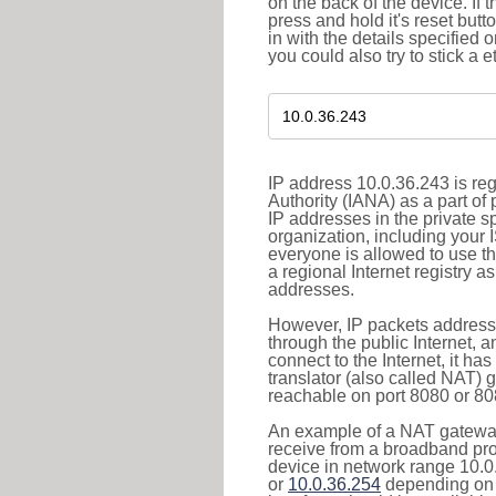
on the back of the device. If 
press and hold it's reset butt
in with the details specified 
you could also try to stick a e
IP address 10.0.36.243 is re
Authority (IANA) as a part of
IP addresses in the private s
organization, including your 
everyone is allowed to use t
a regional Internet registry 
addresses.
However, IP packets addresse
through the public Internet, a
connect to the Internet, it h
translator (also called NAT) 
reachable on port 8080 or 8081
An example of a NAT gateway
receive from a broadband pro
device in network range 10.0
or
10.0.36.254
depending on 