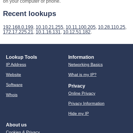
on your computer or phone.
Recent lookups
192.168.0.199
,
10.10.21.255
,
10.11.100.205
,
10.28.110.25
,
172.17.225.21
,
10.1.16.131
,
10.12.51.182
.
Lookup Tools
Information
IP Address
Networking Basics
Website
What is my IP?
Software
Privacy
Online Privacy
Whois
Privacy Information
Hide my IP
About us
Cookies & Privacy