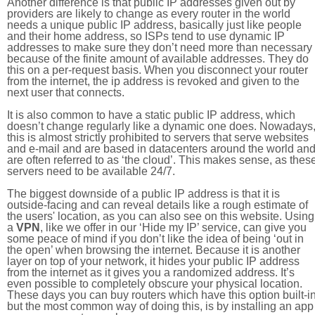
Another difference is that public IP addresses given out by
providers are likely to change as every router in the world
needs a unique public IP address, basically just like people
and their home address, so ISPs tend to use dynamic IP
addresses to make sure they don’t need more than necessary
because of the finite amount of available addresses. They do
this on a per-request basis. When you disconnect your router
from the internet, the ip address is revoked and given to the
next user that connects.
It is also common to have a static public IP address, which
doesn’t change regularly like a dynamic one does. Nowadays
this is almost strictly prohibited to servers that serve websites
and e-mail and are based in datacenters around the world an
are often referred to as ‘the cloud’. This makes sense, as thes
servers need to be available 24/7.
The biggest downside of a public IP address is that it is
outside-facing and can reveal details like a rough estimate of
the users' location, as you can also see on this website. Using
a
VPN
, like we offer in our ‘Hide my IP’ service, can give you
some peace of mind if you don’t like the idea of being ‘out in
the open’ when browsing the internet. Because it is another
layer on top of your network, it hides your public IP address
from the internet as it gives you a randomized address. It’s
even possible to completely obscure your physical location.
These days you can buy routers which have this option built-in
but the most common way of doing this, is by installing an app