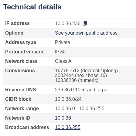
Technical details
IP address
10.0.36.236
Options
See your own public address
Address type
Private
Protocol version
IPv4
Network class
Class A
Conversions
167781612 (decimal / iplong)
a0024ec (hex / base 16)
10036236 (numeric)
Reverse DNS
236.36.0.10.in-addr.arpa
CIDR block
10.0.36.0/24
Network range
10.0.36.0 - 10.0.36.255
Network ID
10.0.36
Broadcast address
10.0.36.255