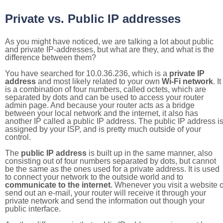
Private vs. Public IP addresses
As you might have noticed, we are talking a lot about public
and private IP-addresses, but what are they, and what is the
difference between them?
You have searched for 10.0.36.236, which is a
private IP
address
and most likely related to your own
Wi-Fi network
. It
is a combination of four numbers, called octets, which are
separated by dots and can be used to access your router
admin page. And because your router acts as a bridge
between your local network and the internet, it also has
another IP called a public IP address. The public IP address i
assigned by your ISP, and is pretty much outside of your
control.
The
public IP address
is built up in the same manner, also
consisting out of four numbers separated by dots, but cannot
be the same as the ones used for a private address. It is used
to connect your network to the outside world and to
communicate to the internet
. Whenever you visit a website o
send out an e-mail, your router will receive it through your
private network and send the information out though your
public interface.