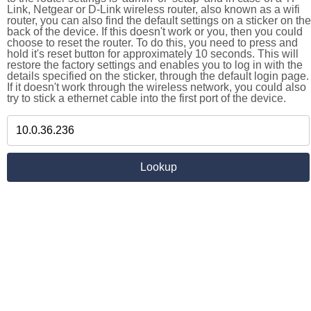
Link, Netgear or D-Link wireless router, also known as a wifi
router, you can also find the default settings on a sticker on the
back of the device. If this doesn't work or you, then you could
choose to reset the router. To do this, you need to press and
hold it's reset button for approximately 10 seconds. This will
restore the factory settings and enables you to log in with the
details specified on the sticker, through the default login page.
If it doesn't work through the wireless network, you could also
try to stick a ethernet cable into the first port of the device.