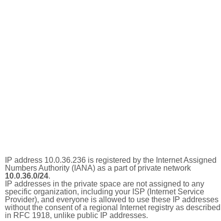
IP address 10.0.36.236 is registered by the Internet Assigned
Numbers Authority (IANA) as a part of private network
10.0.36.0/24
.
IP addresses in the private space are not assigned to any
specific organization, including your ISP (Internet Service
Provider), and everyone is allowed to use these IP addresses
without the consent of a regional Internet registry as described
in RFC 1918, unlike public IP addresses.