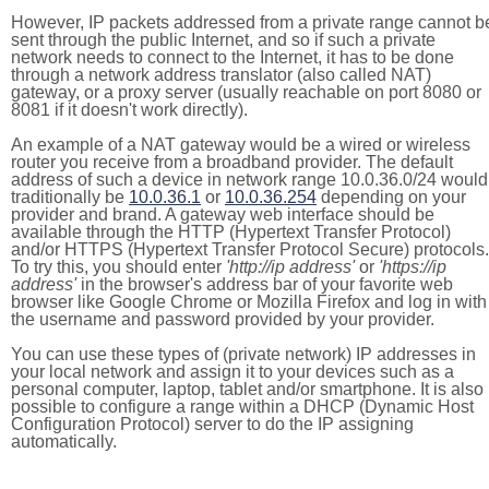
However, IP packets addressed from a private range cannot b
sent through the public Internet, and so if such a private
network needs to connect to the Internet, it has to be done
through a network address translator (also called NAT)
gateway, or a proxy server (usually reachable on port 8080 or
8081 if it doesn't work directly).
An example of a NAT gateway would be a wired or wireless
router you receive from a broadband provider. The default
address of such a device in network range 10.0.36.0/24 would
traditionally be
10.0.36.1
or
10.0.36.254
depending on your
provider and brand. A gateway web interface should be
available through the HTTP (Hypertext Transfer Protocol)
and/or HTTPS (Hypertext Transfer Protocol Secure) protocols.
To try this, you should enter
'http://ip address'
or
'https://ip
address'
in the browser's address bar of your favorite web
browser like Google Chrome or Mozilla Firefox and log in with
the username and password provided by your provider.
You can use these types of (private network) IP addresses in
your local network and assign it to your devices such as a
personal computer, laptop, tablet and/or smartphone. It is also
possible to configure a range within a DHCP (Dynamic Host
Configuration Protocol) server to do the IP assigning
automatically.