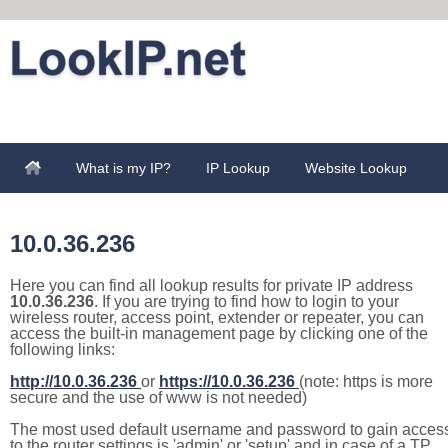
What is my IP?
IP Lookup
Website Lookup
10.0.36.236
Here you can find all lookup results for private IP address
10.0.36.236
. If you are trying to find how to login to your
wireless router, access point, extender or repeater, you can
access the built-in management page by clicking one of the
following links:
http://10.0.36.236
or
https://10.0.36.236
(note: https is more
secure and the use of www is not needed)
The most used default username and password to gain acces
to the router settings is 'admin' or 'setup' and in case of a TP