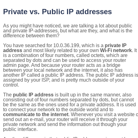
Private vs. Public IP addresses
As you might have noticed, we are talking a lot about public
and private IP-addresses, but what are they, and what is the
difference between them?
You have searched for 10.0.36.199, which is a
private IP
address
and most likely related to your own
Wi-Fi network
. It
is a combination of four numbers, called octets, which are
separated by dots and can be used to access your router
admin page. And because your router acts as a bridge
between your local network and the internet, it also has
another IP called a public IP address. The public IP address i
assigned by your ISP, and is pretty much outside of your
control.
The
public IP address
is built up in the same manner, also
consisting out of four numbers separated by dots, but cannot
be the same as the ones used for a private address. It is used
to connect your network to the outside world and to
communicate to the internet
. Whenever you visit a website o
send out an e-mail, your router will receive it through your
private network and send the information out though your
public interface.