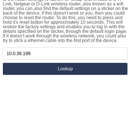
Link, Netgear or D-Link wireless router, also known as a wifi
router, you can also find the default settings on a sticker on the
back of the device. If this doesn't work or you, then you could
choose to reset the router. To do this, you need to press and
hold it's reset button for approximately 10 seconds. This will
restore the factory settings and enables you to log in with the
details specified on the sticker, through the default login page.
If it doesn't work through the wireless network, you could also
try to stick a ethernet cable into the first port of the device.