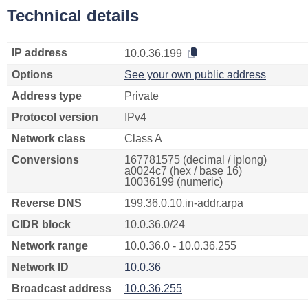
Technical details
IP address
10.0.36.199
Options
See your own public address
Address type
Private
Protocol version
IPv4
Network class
Class A
Conversions
167781575 (decimal / iplong)
a0024c7 (hex / base 16)
10036199 (numeric)
Reverse DNS
199.36.0.10.in-addr.arpa
CIDR block
10.0.36.0/24
Network range
10.0.36.0 - 10.0.36.255
Network ID
10.0.36
Broadcast address
10.0.36.255