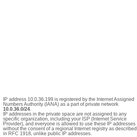
IP address 10.0.36.199 is registered by the Internet Assigned
Numbers Authority (IANA) as a part of private network
10.0.36.0/24
.
IP addresses in the private space are not assigned to any
specific organization, including your ISP (Internet Service
Provider), and everyone is allowed to use these IP addresses
without the consent of a regional Internet registry as described
in RFC 1918, unlike public IP addresses.