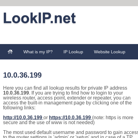
What is my IP?
IP Lookup
Website Lookup
10.0.36.199
Here you can find all lookup results for private IP address
10.0.36.199
. If you are trying to find how to login to your
wireless router, access point, extender or repeater, you can
access the built-in management page by clicking one of the
following links:
http://10.0.36.199
or
https://10.0.36.199
(note: https is more
secure and the use of www is not needed)
The most used default username and password to gain acces
to the router settings is 'admin' or 'setup' and in case of a TP