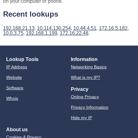
on your computer or phone.
Recent lookups
192.168.21.13
,
10.114.130.254
,
10.44.4.51
,
172.16.5.182
,
10.0.3.75
,
192.168.1.199
,
172.16.22.48
.
Lookup Tools
Information
IP Address
Networking Basics
Website
What is my IP?
Software
Privacy
Online Privacy
Whois
Privacy Information
Hide my IP
About us
Cookies & Privacy