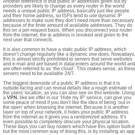
Another difference is that public IP addresses given out by
providers are likely to change as every router in the world
needs a unique public IP address, basically just like people
and their home address, so ISPs tend to use dynamic IP
addresses to make sure they don’t need more than necessary
because of the finite amount of available addresses. They do
this on a per-request basis. When you disconnect your router
from the internet, the ip address is revoked and given to the
next user that connects.
It is also common to have a static public IP address, which
doesn’t change regularly like a dynamic one does. Nowadays
this is almost strictly prohibited to servers that serve websites
and e-mail and are based in datacenters around the world an
are often referred to as ‘the cloud’. This makes sense, as thes
servers need to be available 24/7.
The biggest downside of a public IP address is that it is
outside-facing and can reveal details like a rough estimate of
the users' location, as you can also see on this website. Using
a
VPN
, like we offer in our ‘Hide my IP’ service, can give you
some peace of mind if you don’t like the idea of being ‘out in
the open’ when browsing the internet. Because it is another
layer on top of your network, it hides your public IP address
from the internet as it gives you a randomized address. It’s
even possible to completely obscure your physical location.
These days you can buy routers which have this option built-in
but the most common way of doing this, is by installing an app