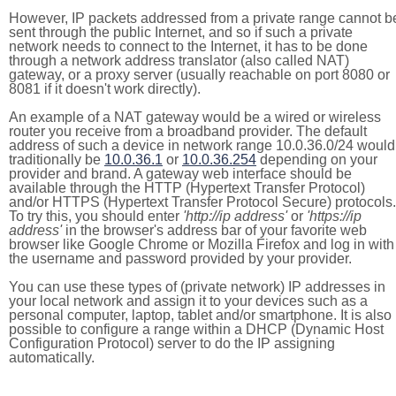
However, IP packets addressed from a private range cannot b
sent through the public Internet, and so if such a private
network needs to connect to the Internet, it has to be done
through a network address translator (also called NAT)
gateway, or a proxy server (usually reachable on port 8080 or
8081 if it doesn't work directly).
An example of a NAT gateway would be a wired or wireless
router you receive from a broadband provider. The default
address of such a device in network range 10.0.36.0/24 would
traditionally be
10.0.36.1
or
10.0.36.254
depending on your
provider and brand. A gateway web interface should be
available through the HTTP (Hypertext Transfer Protocol)
and/or HTTPS (Hypertext Transfer Protocol Secure) protocols.
To try this, you should enter
'http://ip address'
or
'https://ip
address'
in the browser's address bar of your favorite web
browser like Google Chrome or Mozilla Firefox and log in with
the username and password provided by your provider.
You can use these types of (private network) IP addresses in
your local network and assign it to your devices such as a
personal computer, laptop, tablet and/or smartphone. It is also
possible to configure a range within a DHCP (Dynamic Host
Configuration Protocol) server to do the IP assigning
automatically.