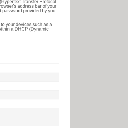
(Hypertext Transfer Protocol
rowser's address bar of your
nd password provided by your
 to your devices such as a
e within a DHCP (Dynamic