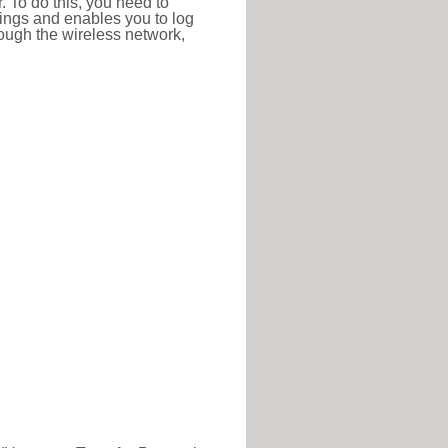
r. To do this, you need to
ttings and enables you to log
hrough the wireless network,