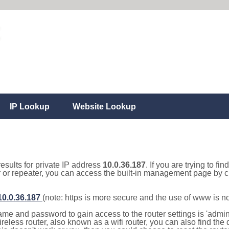
IP Lookup
Website Lookup
results for private IP address
10.0.36.187
. If you are trying to fi
r or repeater, you can access the built-in management page by cl
/10.0.36.187
(note: https is more secure and the use of www is n
e and password to gain access to the router settings is 'admin' 
eless router, also known as a wifi router, you can also find the d