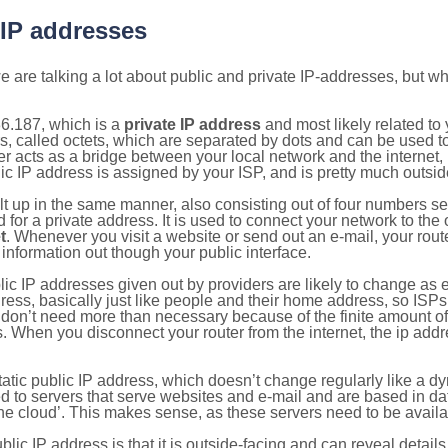
 IP addresses
 are talking a lot about public and private IP-addresses, but wh
6.187, which is a
private IP address
and most likely related t
s, called octets, which are separated by dots and can be used t
 acts as a bridge between your local network and the internet, i
ic IP address is assigned by your ISP, and is pretty much outside
ilt up in the same manner, also consisting out of four numbers s
for a private address. It is used to connect your network to the 
t
. Whenever you visit a website or send out an e-mail, your route
information out though your public interface.
lic IP addresses given out by providers are likely to change as e
ress, basically just like people and their home address, so ISP
don’t need more than necessary because of the finite amount o
s. When you disconnect your router from the internet, the ip add
static public IP address, which doesn’t change regularly like a
bited to servers that serve websites and e-mail and are based in 
‘the cloud’. This makes sense, as these servers need to be availa
ic IP address is that it is outside-facing and can reveal details