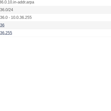
36.0.10.in-addr.arpa
.36.0/24
.36.0 - 10.0.36.255
.36
.36.255