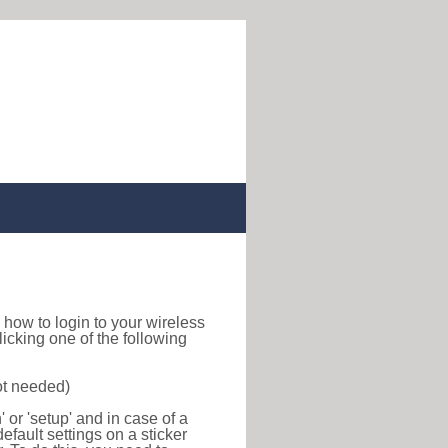
nd how to login to your wireless
icking one of the following
ot needed)
or 'setup' and in case of a
efault settings on a sticker