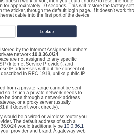
this doesn't work or you, then you could choose to reset the route
on for approximately 10 seconds. This will restore the factory se
on the sticker, through the default login page. If it doesn't work t
thernet cable into the first port of the device.
gistered by the Internet Assigned Numbers
 private network
10.0.36.0/24
.
pace are not assigned to any specific
ISP (Internet Service Provider), and
hese IP addresses without the consent of
as described in RFC 1918, unlike public IP
d from a private range cannot be sent
nd so if such a private network needs to
as to be done through a network address
gateway, or a proxy server (usually
 if it doesn't work directly).
 would be a wired or wireless router you
vider. The default address of such a
.36.0/24 would traditionally be
10.0.36.1
your provider and brand. A gateway web