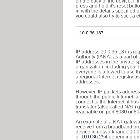
on the back of the device. If 
press and hold it's reset butt
in with the details specified 
you could also try to stick a e
IP address 10.0.36.187 is re
Authority (IANA) as a part of
IP addresses in the private s
organization, including your 
everyone is allowed to use t
a regional Internet registry 
addresses.
However, IP packets addresse
through the public Internet, a
connect to the Internet, it h
translator (also called NAT) 
reachable on port 8080 or 8081
An example of a NAT gateway
receive from a broadband pro
device in network range 10.0
or
10.0.36.254
depending on 