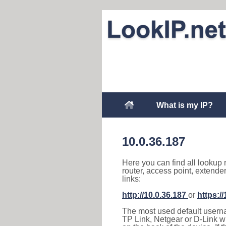
What is my IP?
10.0.36.187
Here you can find all lookup 
router, access point, extende
links:
http://10.0.36.187
or
https:/
The most used default usernam
TP Link, Netgear or D-Link wir