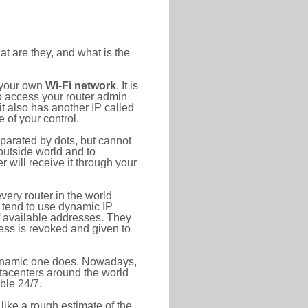
at are they, and what is the
o your own
Wi-Fi network
. It is
o access your router admin
t also has another IP called
 of your control.
eparated by dots, but cannot
outside world and to
r will receive it through your
very router in the world
s tend to use dynamic IP
f available addresses. They
ress is revoked and given to
 dynamic one does. Nowadays,
datacenters around the world
ble 24/7.
 like a rough estimate of the