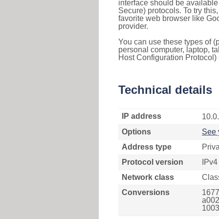
interface should be availabl
Secure) protocols. To try thi
favorite web browser like Go
provider.
You can use these types of (p
personal computer, laptop, ta
Host Configuration Protocol) 
Technical details
IP address
10.0
Options
See 
Address type
Priv
Protocol version
IPv4
Network class
Clas
Conversions
1677
a002
1003