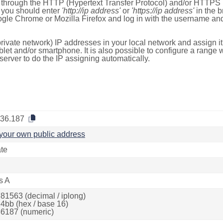
e through the HTTP (Hypertext Transfer Protocol) and/or HTTPS 
s, you should enter
'http://ip address'
or
'https://ip address'
in the b
ogle Chrome or Mozilla Firefox and log in with the username a
rivate network) IP addresses in your local network and assign it
blet and/or smartphone. It is also possible to configure a rang
server to do the IP assigning automatically.
.36.187
your own public address
ate
s A
81563 (decimal / iplong)
4bb (hex / base 16)
6187 (numeric)