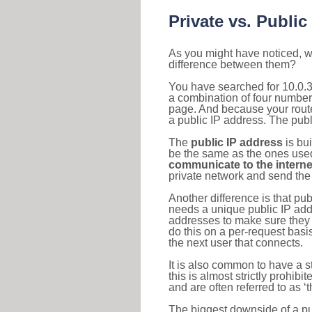
Private vs. Public
As you might have noticed, we
difference between them?
You have searched for 10.0.3
a combination of four number
page. And because your router
a public IP address. The publ
The
public IP address
is bu
be the same as the ones used 
communicate to the interne
private network and send the 
Another difference is that pub
needs a unique public IP add
addresses to make sure they 
do this on a per-request basi
the next user that connects.
It is also common to have a 
this is almost strictly prohi
and are often referred to as 
The biggest downside of a publ