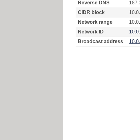
Reverse DNS
187.
CIDR block
10.0
Network range
10.0
Network ID
10.0
Broadcast address
10.0