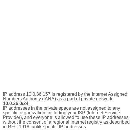
IP address 10.0.36.157 is registered by the Internet Assigned
Numbers Authority (IANA) as a part of private network
10.0.36.0/24
.
IP addresses in the private space are not assigned to any
specific organization, including your ISP (Internet Service
Provider), and everyone is allowed to use these IP addresses
without the consent of a regional Internet registry as described
in RFC 1918, unlike public IP addresses.