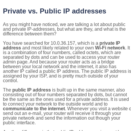
Private vs. Public IP addresses
As you might have noticed, we are talking a lot about public
and private IP-addresses, but what are they, and what is the
difference between them?
You have searched for 10.0.36.157, which is a
private IP
address
and most likely related to your own
Wi-Fi network
. It
is a combination of four numbers, called octets, which are
separated by dots and can be used to access your router
admin page. And because your router acts as a bridge
between your local network and the internet, it also has
another IP called a public IP address. The public IP address i
assigned by your ISP, and is pretty much outside of your
control.
The
public IP address
is built up in the same manner, also
consisting out of four numbers separated by dots, but cannot
be the same as the ones used for a private address. It is used
to connect your network to the outside world and to
communicate to the internet
. Whenever you visit a website o
send out an e-mail, your router will receive it through your
private network and send the information out though your
public interface.