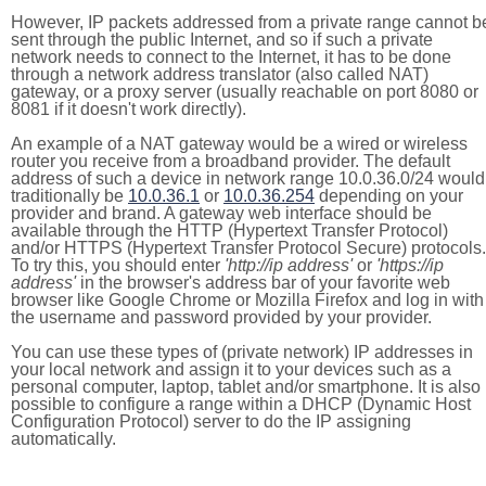
However, IP packets addressed from a private range cannot b
sent through the public Internet, and so if such a private
network needs to connect to the Internet, it has to be done
through a network address translator (also called NAT)
gateway, or a proxy server (usually reachable on port 8080 or
8081 if it doesn't work directly).
An example of a NAT gateway would be a wired or wireless
router you receive from a broadband provider. The default
address of such a device in network range 10.0.36.0/24 would
traditionally be
10.0.36.1
or
10.0.36.254
depending on your
provider and brand. A gateway web interface should be
available through the HTTP (Hypertext Transfer Protocol)
and/or HTTPS (Hypertext Transfer Protocol Secure) protocols.
To try this, you should enter
'http://ip address'
or
'https://ip
address'
in the browser's address bar of your favorite web
browser like Google Chrome or Mozilla Firefox and log in with
the username and password provided by your provider.
You can use these types of (private network) IP addresses in
your local network and assign it to your devices such as a
personal computer, laptop, tablet and/or smartphone. It is also
possible to configure a range within a DHCP (Dynamic Host
Configuration Protocol) server to do the IP assigning
automatically.