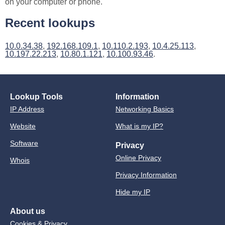
on your computer or phone.
Recent lookups
10.0.34.38
,
192.168.109.1
,
10.110.2.193
,
10.4.25.113
,
10.197.22.213
,
10.80.1.121
,
10.100.93.46
.
Lookup Tools
Information
IP Address
Networking Basics
Website
What is my IP?
Software
Privacy
Online Privacy
Whois
Privacy Information
Hide my IP
About us
Cookies & Privacy