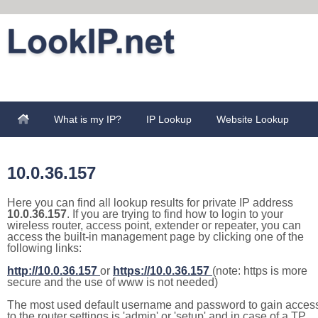
What is my IP?
IP Lookup
Website Lookup
10.0.36.157
Here you can find all lookup results for private IP address
10.0.36.157
. If you are trying to find how to login to your
wireless router, access point, extender or repeater, you can
access the built-in management page by clicking one of the
following links:
http://10.0.36.157
or
https://10.0.36.157
(note: https is more
secure and the use of www is not needed)
The most used default username and password to gain acces
to the router settings is 'admin' or 'setup' and in case of a TP