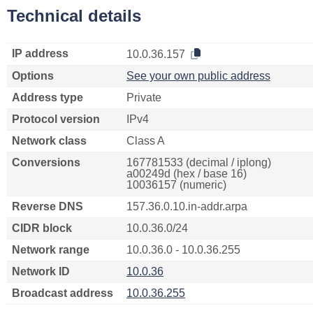
Technical details
IP address
10.0.36.157
Options
See your own public address
Address type
Private
Protocol version
IPv4
Network class
Class A
Conversions
167781533 (decimal / iplong)
a00249d (hex / base 16)
10036157 (numeric)
Reverse DNS
157.36.0.10.in-addr.arpa
CIDR block
10.0.36.0/24
Network range
10.0.36.0 - 10.0.36.255
Network ID
10.0.36
Broadcast address
10.0.36.255