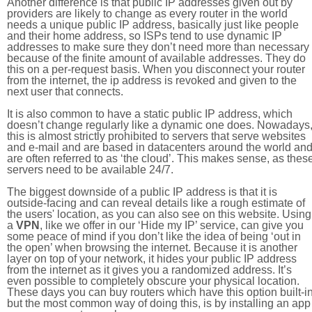
Another difference is that public IP addresses given out by
providers are likely to change as every router in the world
needs a unique public IP address, basically just like people
and their home address, so ISPs tend to use dynamic IP
addresses to make sure they don’t need more than necessary
because of the finite amount of available addresses. They do
this on a per-request basis. When you disconnect your router
from the internet, the ip address is revoked and given to the
next user that connects.
It is also common to have a static public IP address, which
doesn’t change regularly like a dynamic one does. Nowadays
this is almost strictly prohibited to servers that serve websites
and e-mail and are based in datacenters around the world an
are often referred to as ‘the cloud’. This makes sense, as thes
servers need to be available 24/7.
The biggest downside of a public IP address is that it is
outside-facing and can reveal details like a rough estimate of
the users' location, as you can also see on this website. Using
a
VPN
, like we offer in our ‘Hide my IP’ service, can give you
some peace of mind if you don’t like the idea of being ‘out in
the open’ when browsing the internet. Because it is another
layer on top of your network, it hides your public IP address
from the internet as it gives you a randomized address. It’s
even possible to completely obscure your physical location.
These days you can buy routers which have this option built-in
but the most common way of doing this, is by installing an app