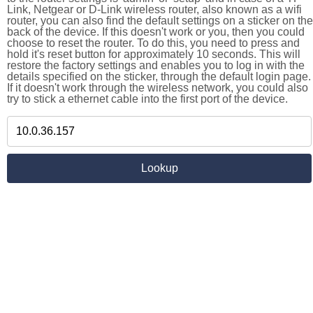
Link, Netgear or D-Link wireless router, also known as a wifi
router, you can also find the default settings on a sticker on the
back of the device. If this doesn't work or you, then you could
choose to reset the router. To do this, you need to press and
hold it's reset button for approximately 10 seconds. This will
restore the factory settings and enables you to log in with the
details specified on the sticker, through the default login page.
If it doesn't work through the wireless network, you could also
try to stick a ethernet cable into the first port of the device.