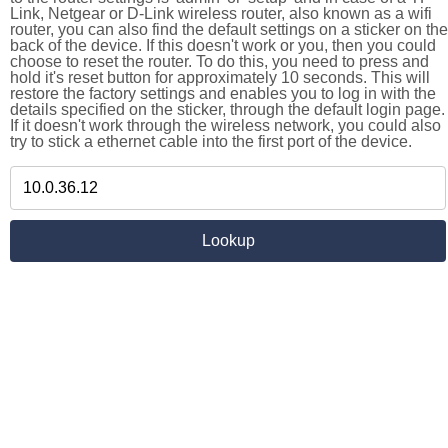
Link, Netgear or D-Link wireless router, also known as a wifi
router, you can also find the default settings on a sticker on the
back of the device. If this doesn't work or you, then you could
choose to reset the router. To do this, you need to press and
hold it's reset button for approximately 10 seconds. This will
restore the factory settings and enables you to log in with the
details specified on the sticker, through the default login page.
If it doesn't work through the wireless network, you could also
try to stick a ethernet cable into the first port of the device.