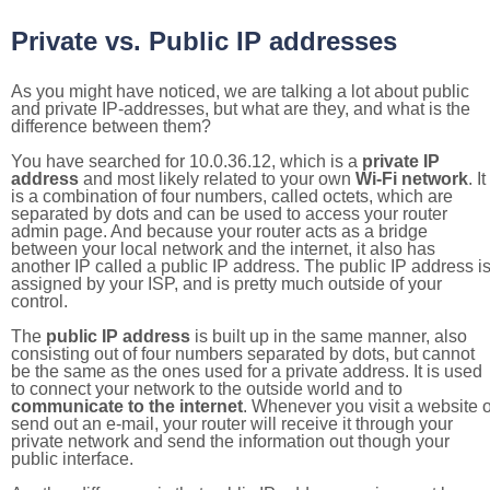
Private vs. Public IP addresses
As you might have noticed, we are talking a lot about public
and private IP-addresses, but what are they, and what is the
difference between them?
You have searched for 10.0.36.12, which is a
private IP
address
and most likely related to your own
Wi-Fi network
. It
is a combination of four numbers, called octets, which are
separated by dots and can be used to access your router
admin page. And because your router acts as a bridge
between your local network and the internet, it also has
another IP called a public IP address. The public IP address i
assigned by your ISP, and is pretty much outside of your
control.
The
public IP address
is built up in the same manner, also
consisting out of four numbers separated by dots, but cannot
be the same as the ones used for a private address. It is used
to connect your network to the outside world and to
communicate to the internet
. Whenever you visit a website o
send out an e-mail, your router will receive it through your
private network and send the information out though your
public interface.