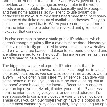
Another difference is that public IP addresses given out by
providers are likely to change as every router in the world
needs a unique public IP address, basically just like people
and their home address, so ISPs tend to use dynamic IP
addresses to make sure they don’t need more than necessary
because of the finite amount of available addresses. They do
this on a per-request basis. When you disconnect your router
from the internet, the ip address is revoked and given to the
next user that connects.
It is also common to have a static public IP address, which
doesn’t change regularly like a dynamic one does. Nowadays
this is almost strictly prohibited to servers that serve websites
and e-mail and are based in datacenters around the world an
are often referred to as ‘the cloud’. This makes sense, as thes
servers need to be available 24/7.
The biggest downside of a public IP address is that it is
outside-facing and can reveal details like a rough estimate of
the users' location, as you can also see on this website. Using
a
VPN
, like we offer in our ‘Hide my IP’ service, can give you
some peace of mind if you don’t like the idea of being ‘out in
the open’ when browsing the internet. Because it is another
layer on top of your network, it hides your public IP address
from the internet as it gives you a randomized address. It’s
even possible to completely obscure your physical location.
These days you can buy routers which have this option built-in
but the most common way of doing this, is by installing an app