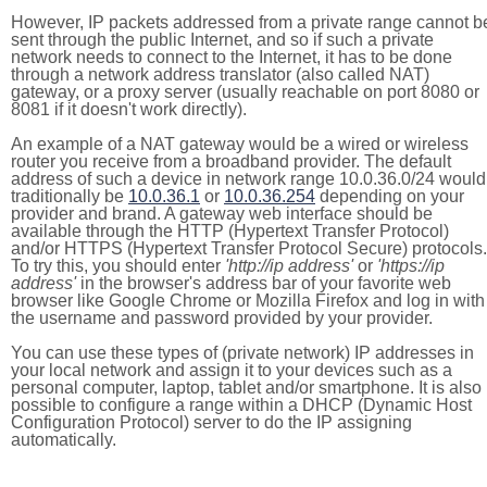
However, IP packets addressed from a private range cannot b
sent through the public Internet, and so if such a private
network needs to connect to the Internet, it has to be done
through a network address translator (also called NAT)
gateway, or a proxy server (usually reachable on port 8080 or
8081 if it doesn't work directly).
An example of a NAT gateway would be a wired or wireless
router you receive from a broadband provider. The default
address of such a device in network range 10.0.36.0/24 would
traditionally be
10.0.36.1
or
10.0.36.254
depending on your
provider and brand. A gateway web interface should be
available through the HTTP (Hypertext Transfer Protocol)
and/or HTTPS (Hypertext Transfer Protocol Secure) protocols.
To try this, you should enter
'http://ip address'
or
'https://ip
address'
in the browser's address bar of your favorite web
browser like Google Chrome or Mozilla Firefox and log in with
the username and password provided by your provider.
You can use these types of (private network) IP addresses in
your local network and assign it to your devices such as a
personal computer, laptop, tablet and/or smartphone. It is also
possible to configure a range within a DHCP (Dynamic Host
Configuration Protocol) server to do the IP assigning
automatically.