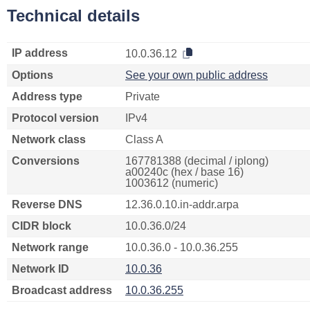
Technical details
IP address
10.0.36.12
Options
See your own public address
Address type
Private
Protocol version
IPv4
Network class
Class A
Conversions
167781388 (decimal / iplong)
a00240c (hex / base 16)
1003612 (numeric)
Reverse DNS
12.36.0.10.in-addr.arpa
CIDR block
10.0.36.0/24
Network range
10.0.36.0 - 10.0.36.255
Network ID
10.0.36
Broadcast address
10.0.36.255