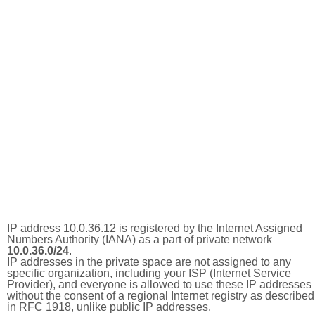
IP address 10.0.36.12 is registered by the Internet Assigned
Numbers Authority (IANA) as a part of private network
10.0.36.0/24
.
IP addresses in the private space are not assigned to any
specific organization, including your ISP (Internet Service
Provider), and everyone is allowed to use these IP addresses
without the consent of a regional Internet registry as described
in RFC 1918, unlike public IP addresses.