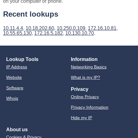
on your computer or phone.
Recent lookups
10.11.4.4
,
10.18.202.60
,
10.250.0.109
,
172.16.10.81
,
10.55.65.130
,
172.16.5.182
,
10.130.10.70
.
Lookup Tools
Information
IP Address
Networking Basics
Website
What is my IP?
Software
Privacy
Online Privacy
Whois
Privacy Information
Hide my IP
About us
Cookies & Privacy