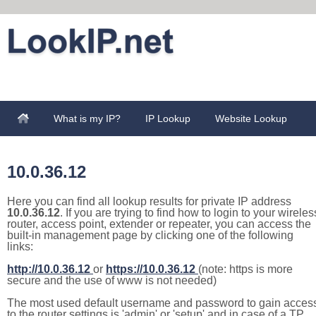
What is my IP?
IP Lookup
Website Lookup
10.0.36.12
Here you can find all lookup results for private IP address
10.0.36.12
. If you are trying to find how to login to your wireles
router, access point, extender or repeater, you can access the
built-in management page by clicking one of the following
links:
http://10.0.36.12
or
https://10.0.36.12
(note: https is more
secure and the use of www is not needed)
The most used default username and password to gain acces
to the router settings is 'admin' or 'setup' and in case of a TP