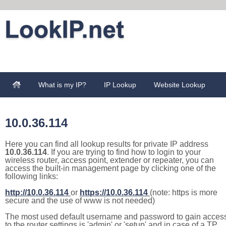
What is my IP?
IP Lookup
Website Lookup
10.0.36.114
Here you can find all lookup results for private IP address
10.0.36.114
. If you are trying to find how to login to your
wireless router, access point, extender or repeater, you can
access the built-in management page by clicking one of the
following links:
http://10.0.36.114
or
https://10.0.36.114
(note: https is more
secure and the use of www is not needed)
The most used default username and password to gain acces
to the router settings is 'admin' or 'setup' and in case of a TP