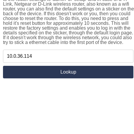
Link, Netgear or D-Link wireless router, also known as a wifi
router, you can also find the default settings on a sticker on the
back of the device. If this doesn't work or you, then you could
choose to reset the router. To do this, you need to press and
hold it's reset button for approximately 10 seconds. This will
restore the factory settings and enables you to log in with the
details specified on the sticker, through the default login page.
If it doesn't work through the wireless network, you could also
try to stick a ethernet cable into the first port of the device.