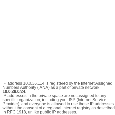
IP address 10.0.36.114 is registered by the Internet Assigned
Numbers Authority (IANA) as a part of private network
10.0.36.0/24
.
IP addresses in the private space are not assigned to any
specific organization, including your ISP (Internet Service
Provider), and everyone is allowed to use these IP addresses
without the consent of a regional Internet registry as described
in RFC 1918, unlike public IP addresses.