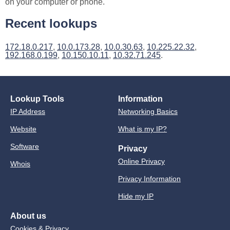
on your computer or phone.
Recent lookups
172.18.0.217
,
10.0.173.28
,
10.0.30.63
,
10.225.22.32
,
192.168.0.199
,
10.150.10.11
,
10.32.71.245
.
Lookup Tools
Information
IP Address
Networking Basics
Website
What is my IP?
Software
Privacy
Online Privacy
Whois
Privacy Information
Hide my IP
About us
Cookies & Privacy