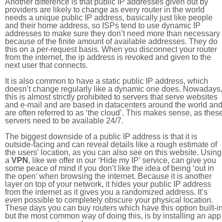
Another difference is that public IP addresses given out by
providers are likely to change as every router in the world
needs a unique public IP address, basically just like people
and their home address, so ISPs tend to use dynamic IP
addresses to make sure they don’t need more than necessary
because of the finite amount of available addresses. They do
this on a per-request basis. When you disconnect your router
from the internet, the ip address is revoked and given to the
next user that connects.
It is also common to have a static public IP address, which
doesn’t change regularly like a dynamic one does. Nowadays
this is almost strictly prohibited to servers that serve websites
and e-mail and are based in datacenters around the world an
are often referred to as ‘the cloud’. This makes sense, as thes
servers need to be available 24/7.
The biggest downside of a public IP address is that it is
outside-facing and can reveal details like a rough estimate of
the users' location, as you can also see on this website. Using
a
VPN
, like we offer in our ‘Hide my IP’ service, can give you
some peace of mind if you don’t like the idea of being ‘out in
the open’ when browsing the internet. Because it is another
layer on top of your network, it hides your public IP address
from the internet as it gives you a randomized address. It’s
even possible to completely obscure your physical location.
These days you can buy routers which have this option built-in
but the most common way of doing this, is by installing an app