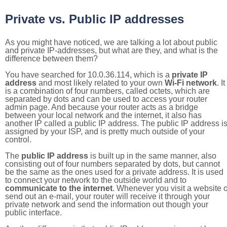
Private vs. Public IP addresses
As you might have noticed, we are talking a lot about public
and private IP-addresses, but what are they, and what is the
difference between them?
You have searched for 10.0.36.114, which is a
private IP
address
and most likely related to your own
Wi-Fi network
. It
is a combination of four numbers, called octets, which are
separated by dots and can be used to access your router
admin page. And because your router acts as a bridge
between your local network and the internet, it also has
another IP called a public IP address. The public IP address i
assigned by your ISP, and is pretty much outside of your
control.
The
public IP address
is built up in the same manner, also
consisting out of four numbers separated by dots, but cannot
be the same as the ones used for a private address. It is used
to connect your network to the outside world and to
communicate to the internet
. Whenever you visit a website o
send out an e-mail, your router will receive it through your
private network and send the information out though your
public interface.