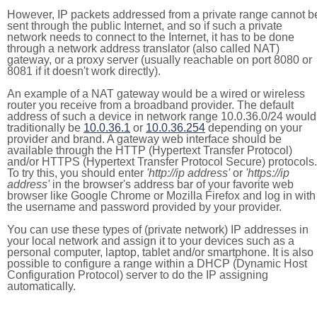
However, IP packets addressed from a private range cannot b
sent through the public Internet, and so if such a private
network needs to connect to the Internet, it has to be done
through a network address translator (also called NAT)
gateway, or a proxy server (usually reachable on port 8080 or
8081 if it doesn't work directly).
An example of a NAT gateway would be a wired or wireless
router you receive from a broadband provider. The default
address of such a device in network range 10.0.36.0/24 would
traditionally be
10.0.36.1
or
10.0.36.254
depending on your
provider and brand. A gateway web interface should be
available through the HTTP (Hypertext Transfer Protocol)
and/or HTTPS (Hypertext Transfer Protocol Secure) protocols.
To try this, you should enter
'http://ip address'
or
'https://ip
address'
in the browser's address bar of your favorite web
browser like Google Chrome or Mozilla Firefox and log in with
the username and password provided by your provider.
You can use these types of (private network) IP addresses in
your local network and assign it to your devices such as a
personal computer, laptop, tablet and/or smartphone. It is also
possible to configure a range within a DHCP (Dynamic Host
Configuration Protocol) server to do the IP assigning
automatically.