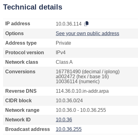
Technical details
IP address
10.0.36.114
Options
See your own public address
Address type
Private
Protocol version
IPv4
Network class
Class A
Conversions
167781490 (decimal / iplong)
a002472 (hex / base 16)
10036114 (numeric)
Reverse DNS
114.36.0.10.in-addr.arpa
CIDR block
10.0.36.0/24
Network range
10.0.36.0 - 10.0.36.255
Network ID
10.0.36
Broadcast address
10.0.36.255