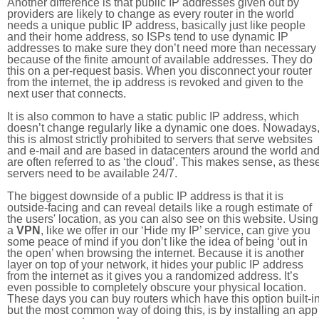
Another difference is that public IP addresses given out by
providers are likely to change as every router in the world
needs a unique public IP address, basically just like people
and their home address, so ISPs tend to use dynamic IP
addresses to make sure they don’t need more than necessary
because of the finite amount of available addresses. They do
this on a per-request basis. When you disconnect your router
from the internet, the ip address is revoked and given to the
next user that connects.
It is also common to have a static public IP address, which
doesn’t change regularly like a dynamic one does. Nowadays
this is almost strictly prohibited to servers that serve websites
and e-mail and are based in datacenters around the world an
are often referred to as ‘the cloud’. This makes sense, as thes
servers need to be available 24/7.
The biggest downside of a public IP address is that it is
outside-facing and can reveal details like a rough estimate of
the users' location, as you can also see on this website. Using
a
VPN
, like we offer in our ‘Hide my IP’ service, can give you
some peace of mind if you don’t like the idea of being ‘out in
the open’ when browsing the internet. Because it is another
layer on top of your network, it hides your public IP address
from the internet as it gives you a randomized address. It’s
even possible to completely obscure your physical location.
These days you can buy routers which have this option built-in
but the most common way of doing this, is by installing an app