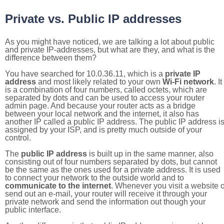
Private vs. Public IP addresses
As you might have noticed, we are talking a lot about public
and private IP-addresses, but what are they, and what is the
difference between them?
You have searched for 10.0.36.11, which is a
private IP
address
and most likely related to your own
Wi-Fi network
. It
is a combination of four numbers, called octets, which are
separated by dots and can be used to access your router
admin page. And because your router acts as a bridge
between your local network and the internet, it also has
another IP called a public IP address. The public IP address i
assigned by your ISP, and is pretty much outside of your
control.
The
public IP address
is built up in the same manner, also
consisting out of four numbers separated by dots, but cannot
be the same as the ones used for a private address. It is used
to connect your network to the outside world and to
communicate to the internet
. Whenever you visit a website o
send out an e-mail, your router will receive it through your
private network and send the information out though your
public interface.