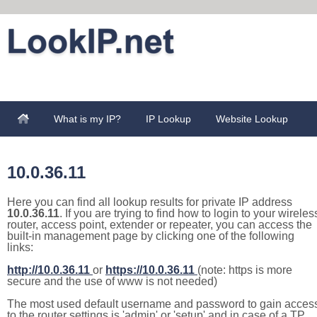
What is my IP?
IP Lookup
Website Lookup
10.0.36.11
Here you can find all lookup results for private IP address
10.0.36.11
. If you are trying to find how to login to your wireles
router, access point, extender or repeater, you can access the
built-in management page by clicking one of the following
links:
http://10.0.36.11
or
https://10.0.36.11
(note: https is more
secure and the use of www is not needed)
The most used default username and password to gain acces
to the router settings is 'admin' or 'setup' and in case of a TP