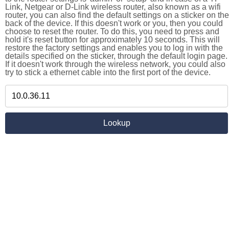
Link, Netgear or D-Link wireless router, also known as a wifi
router, you can also find the default settings on a sticker on the
back of the device. If this doesn't work or you, then you could
choose to reset the router. To do this, you need to press and
hold it's reset button for approximately 10 seconds. This will
restore the factory settings and enables you to log in with the
details specified on the sticker, through the default login page.
If it doesn't work through the wireless network, you could also
try to stick a ethernet cable into the first port of the device.