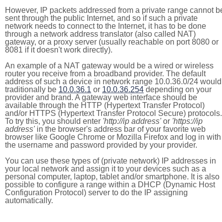
However, IP packets addressed from a private range cannot b
sent through the public Internet, and so if such a private
network needs to connect to the Internet, it has to be done
through a network address translator (also called NAT)
gateway, or a proxy server (usually reachable on port 8080 or
8081 if it doesn't work directly).
An example of a NAT gateway would be a wired or wireless
router you receive from a broadband provider. The default
address of such a device in network range 10.0.36.0/24 would
traditionally be
10.0.36.1
or
10.0.36.254
depending on your
provider and brand. A gateway web interface should be
available through the HTTP (Hypertext Transfer Protocol)
and/or HTTPS (Hypertext Transfer Protocol Secure) protocols.
To try this, you should enter
'http://ip address'
or
'https://ip
address'
in the browser's address bar of your favorite web
browser like Google Chrome or Mozilla Firefox and log in with
the username and password provided by your provider.
You can use these types of (private network) IP addresses in
your local network and assign it to your devices such as a
personal computer, laptop, tablet and/or smartphone. It is also
possible to configure a range within a DHCP (Dynamic Host
Configuration Protocol) server to do the IP assigning
automatically.