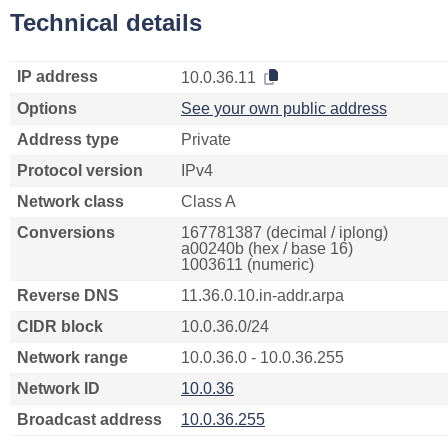
Technical details
IP address
10.0.36.11
Options
See your own public address
Address type
Private
Protocol version
IPv4
Network class
Class A
Conversions
167781387 (decimal / iplong)
a00240b (hex / base 16)
1003611 (numeric)
Reverse DNS
11.36.0.10.in-addr.arpa
CIDR block
10.0.36.0/24
Network range
10.0.36.0 - 10.0.36.255
Network ID
10.0.36
Broadcast address
10.0.36.255