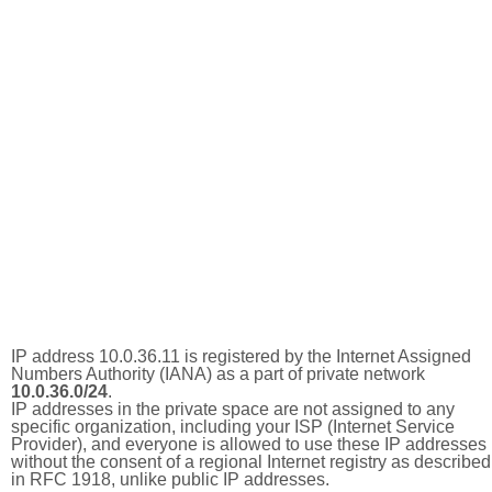
IP address 10.0.36.11 is registered by the Internet Assigned
Numbers Authority (IANA) as a part of private network
10.0.36.0/24
.
IP addresses in the private space are not assigned to any
specific organization, including your ISP (Internet Service
Provider), and everyone is allowed to use these IP addresses
without the consent of a regional Internet registry as described
in RFC 1918, unlike public IP addresses.