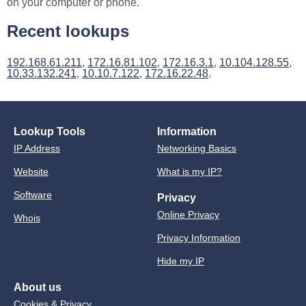
on your computer or phone.
Recent lookups
192.168.61.211
,
172.16.81.102
,
172.16.3.1
,
10.104.128.55
,
10.33.132.241
,
10.10.7.122
,
172.16.22.48
.
Lookup Tools
Information
IP Address
Networking Basics
Website
What is my IP?
Software
Privacy
Online Privacy
Whois
Privacy Information
Hide my IP
About us
Cookies & Privacy