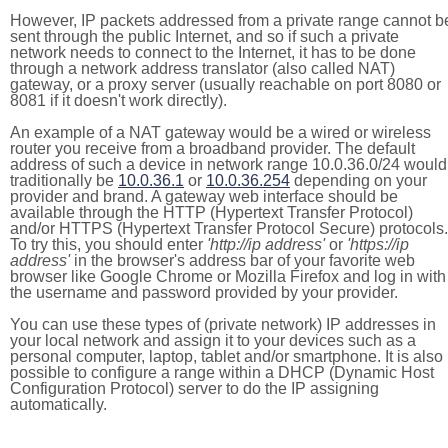
However, IP packets addressed from a private range cannot b
sent through the public Internet, and so if such a private
network needs to connect to the Internet, it has to be done
through a network address translator (also called NAT)
gateway, or a proxy server (usually reachable on port 8080 or
8081 if it doesn't work directly).
An example of a NAT gateway would be a wired or wireless
router you receive from a broadband provider. The default
address of such a device in network range 10.0.36.0/24 would
traditionally be
10.0.36.1
or
10.0.36.254
depending on your
provider and brand. A gateway web interface should be
available through the HTTP (Hypertext Transfer Protocol)
and/or HTTPS (Hypertext Transfer Protocol Secure) protocols.
To try this, you should enter
'http://ip address'
or
'https://ip
address'
in the browser's address bar of your favorite web
browser like Google Chrome or Mozilla Firefox and log in with
the username and password provided by your provider.
You can use these types of (private network) IP addresses in
your local network and assign it to your devices such as a
personal computer, laptop, tablet and/or smartphone. It is also
possible to configure a range within a DHCP (Dynamic Host
Configuration Protocol) server to do the IP assigning
automatically.