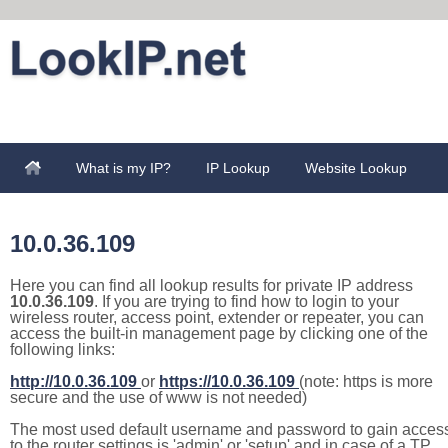
What is my IP?
IP Lookup
Website Lookup
10.0.36.109
Here you can find all lookup results for private IP address
10.0.36.109
. If you are trying to find how to login to your
wireless router, access point, extender or repeater, you can
access the built-in management page by clicking one of the
following links:
http://10.0.36.109
or
https://10.0.36.109
(note: https is more
secure and the use of www is not needed)
The most used default username and password to gain acces
to the router settings is 'admin' or 'setup' and in case of a TP