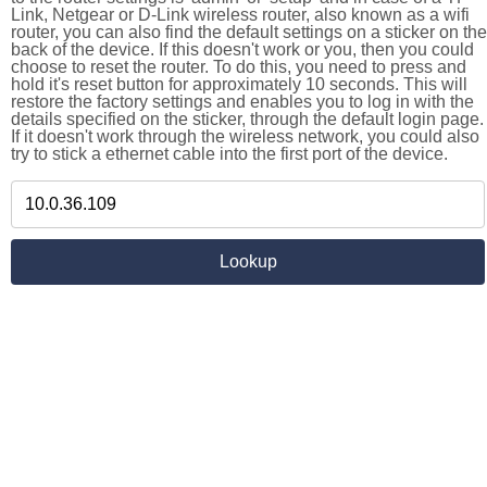
Link, Netgear or D-Link wireless router, also known as a wifi
router, you can also find the default settings on a sticker on the
back of the device. If this doesn't work or you, then you could
choose to reset the router. To do this, you need to press and
hold it's reset button for approximately 10 seconds. This will
restore the factory settings and enables you to log in with the
details specified on the sticker, through the default login page.
If it doesn't work through the wireless network, you could also
try to stick a ethernet cable into the first port of the device.