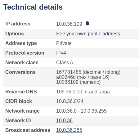
Technical details
IP address
10.0.36.109
Options
See your own public address
Address type
Private
Protocol version
IPv4
Network class
Class A
Conversions
167781485 (decimal / iplong)
a00246d (hex / base 16)
10036109 (numeric)
Reverse DNS
109.36.0.10.in-addr.arpa
CIDR block
10.0.36.0/24
Network range
10.0.36.0 - 10.0.36.255
Network ID
10.0.36
Broadcast address
10.0.36.255