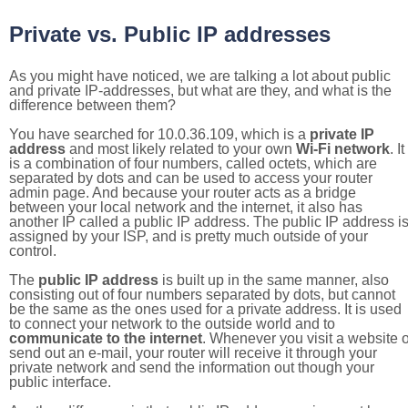
Private vs. Public IP addresses
As you might have noticed, we are talking a lot about public
and private IP-addresses, but what are they, and what is the
difference between them?
You have searched for 10.0.36.109, which is a
private IP
address
and most likely related to your own
Wi-Fi network
. It
is a combination of four numbers, called octets, which are
separated by dots and can be used to access your router
admin page. And because your router acts as a bridge
between your local network and the internet, it also has
another IP called a public IP address. The public IP address i
assigned by your ISP, and is pretty much outside of your
control.
The
public IP address
is built up in the same manner, also
consisting out of four numbers separated by dots, but cannot
be the same as the ones used for a private address. It is used
to connect your network to the outside world and to
communicate to the internet
. Whenever you visit a website o
send out an e-mail, your router will receive it through your
private network and send the information out though your
public interface.