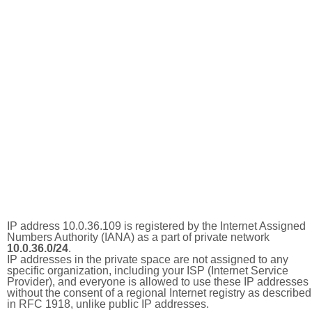
IP address 10.0.36.109 is registered by the Internet Assigned
Numbers Authority (IANA) as a part of private network
10.0.36.0/24
.
IP addresses in the private space are not assigned to any
specific organization, including your ISP (Internet Service
Provider), and everyone is allowed to use these IP addresses
without the consent of a regional Internet registry as described
in RFC 1918, unlike public IP addresses.