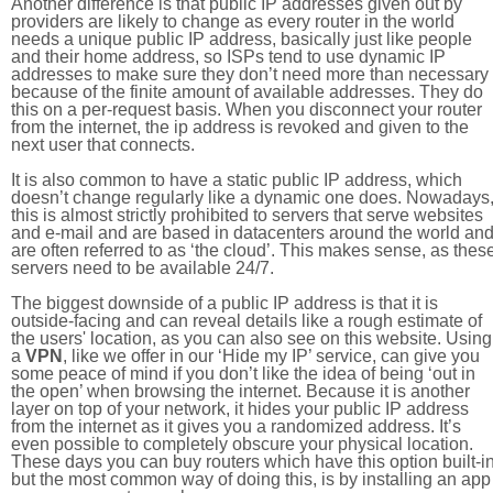
Another difference is that public IP addresses given out by
providers are likely to change as every router in the world
needs a unique public IP address, basically just like people
and their home address, so ISPs tend to use dynamic IP
addresses to make sure they don’t need more than necessary
because of the finite amount of available addresses. They do
this on a per-request basis. When you disconnect your router
from the internet, the ip address is revoked and given to the
next user that connects.
It is also common to have a static public IP address, which
doesn’t change regularly like a dynamic one does. Nowadays
this is almost strictly prohibited to servers that serve websites
and e-mail and are based in datacenters around the world an
are often referred to as ‘the cloud’. This makes sense, as thes
servers need to be available 24/7.
The biggest downside of a public IP address is that it is
outside-facing and can reveal details like a rough estimate of
the users' location, as you can also see on this website. Using
a
VPN
, like we offer in our ‘Hide my IP’ service, can give you
some peace of mind if you don’t like the idea of being ‘out in
the open’ when browsing the internet. Because it is another
layer on top of your network, it hides your public IP address
from the internet as it gives you a randomized address. It’s
even possible to completely obscure your physical location.
These days you can buy routers which have this option built-in
but the most common way of doing this, is by installing an app