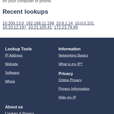
on your computer or phone.
Recent lookups
10.200.13.0
,
192.168.11.199
,
10.8.1.14
,
10.0.0.101
,
10.10.12.197
,
10.21.105.41
,
172.23.79.99
.
Lookup Tools
Information
IP Address
Networking Basics
Website
What is my IP?
Software
Privacy
Online Privacy
Whois
Privacy Information
Hide my IP
About us
Cookies & Privacy