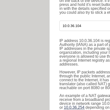
on the back of the device. If 
press and hold it's reset butt
in with the details specified 
you could also try to stick a e
IP address 10.0.36.104 is re
Authority (IANA) as a part of
IP addresses in the private s
organization, including your 
everyone is allowed to use t
a regional Internet registry 
addresses.
However, IP packets addresse
through the public Internet, a
connect to the Internet, it h
translator (also called NAT) 
reachable on port 8080 or 8081
An example of a NAT gateway
receive from a broadband pro
device in network range 10.0
or
10.0.36.254
depending on 