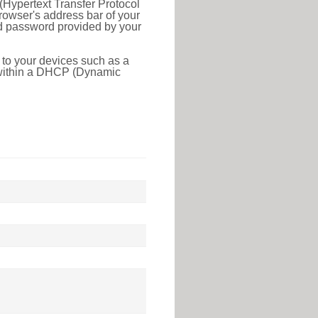
(Hypertext Transfer Protocol
rowser's address bar of your
nd password provided by your
 to your devices such as a
e within a DHCP (Dynamic