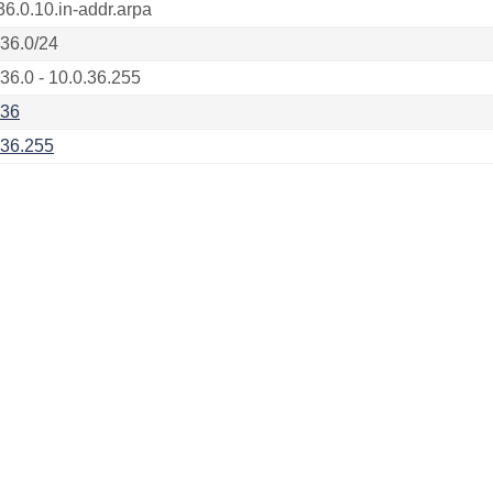
36.0.10.in-addr.arpa
.36.0/24
.36.0 - 10.0.36.255
.36
.36.255