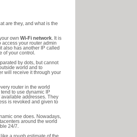
at are they, and what is the
o your own
Wi-Fi network
. It is
o access your router admin
t also has another IP called
 of your control.
eparated by dots, but cannot
outside world and to
r will receive it through your
very router in the world
s tend to use dynamic IP
f available addresses. They
ress is revoked and given to
 dynamic one does. Nowadays,
datacenters around the world
ble 24/7.
 like a rough estimate of the