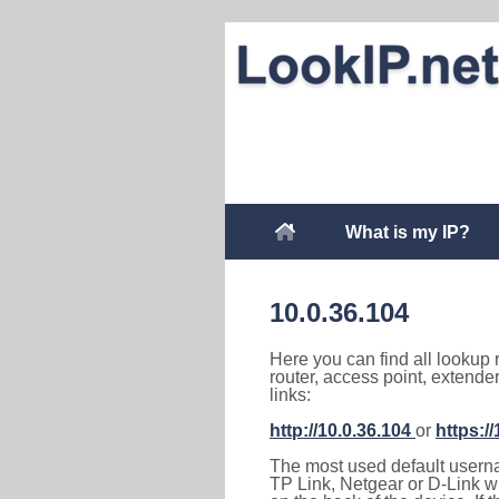
What is my IP?
10.0.36.104
Here you can find all lookup 
router, access point, extende
links:
http://10.0.36.104
or
https:/
The most used default usernam
TP Link, Netgear or D-Link wir