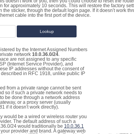
this doesn't work or you, then you could choose to reset the route
on for approximately 10 seconds. This will restore the factory se
on the sticker, through the default login page. If it doesn't work t
thernet cable into the first port of the device.
gistered by the Internet Assigned Numbers
 private network
10.0.36.0/24
.
pace are not assigned to any specific
ISP (Internet Service Provider), and
hese IP addresses without the consent of
as described in RFC 1918, unlike public IP
d from a private range cannot be sent
nd so if such a private network needs to
as to be done through a network address
gateway, or a proxy server (usually
 if it doesn't work directly).
 would be a wired or wireless router you
vider. The default address of such a
.36.0/24 would traditionally be
10.0.36.1
your provider and brand. A gateway web