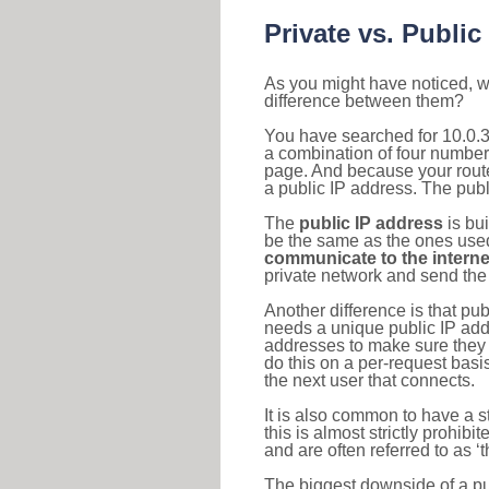
Private vs. Public
As you might have noticed, we
difference between them?
You have searched for 10.0.3
a combination of four number
page. And because your router
a public IP address. The publ
The
public IP address
is bu
be the same as the ones used 
communicate to the interne
private network and send the 
Another difference is that pub
needs a unique public IP add
addresses to make sure they 
do this on a per-request basi
the next user that connects.
It is also common to have a 
this is almost strictly prohi
and are often referred to as 
The biggest downside of a publ