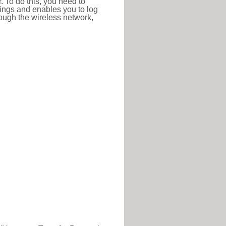
r. To do this, you need to
ttings and enables you to log
hrough the wireless network,