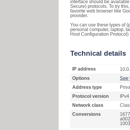
interface should be availabl
Secure) protocols. To try thi
favorite web browser like Go
provider.
You can use these types of (p
personal computer, laptop, ta
Host Configuration Protocol) 
Technical details
IP address
10.0
Options
See 
Address type
Priv
Protocol version
IPv4
Network class
Clas
Conversions
1677
a002
1003