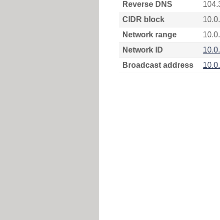
Reverse DNS
104.
CIDR block
10.0
Network range
10.0
Network ID
10.0
Broadcast address
10.0