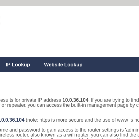
IP Lookup
Website Lookup
results for private IP address
10.0.36.104
. If you are trying to fi
r or repeater, you can access the built-in management page by cl
/10.0.36.104
(note: https is more secure and the use of www is n
e and password to gain access to the router settings is 'admin' 
eless router, also known as a wifi router, you can also find the d