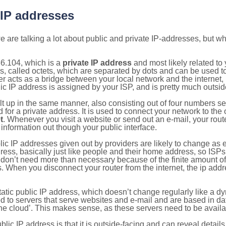
 IP addresses
 are talking a lot about public and private IP-addresses, but wh
6.104, which is a
private IP address
and most likely related t
s, called octets, which are separated by dots and can be used t
 acts as a bridge between your local network and the internet, i
ic IP address is assigned by your ISP, and is pretty much outside
ilt up in the same manner, also consisting out of four numbers s
for a private address. It is used to connect your network to the 
t
. Whenever you visit a website or send out an e-mail, your route
information out though your public interface.
lic IP addresses given out by providers are likely to change as e
ress, basically just like people and their home address, so ISP
don’t need more than necessary because of the finite amount o
s. When you disconnect your router from the internet, the ip add
static public IP address, which doesn’t change regularly like a
bited to servers that serve websites and e-mail and are based in 
‘the cloud’. This makes sense, as these servers need to be availa
ic IP address is that it is outside-facing and can reveal details