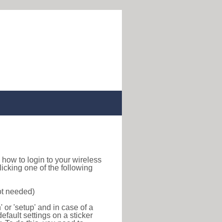
nd how to login to your wireless
icking one of the following
ot needed)
or 'setup' and in case of a
efault settings on a sticker