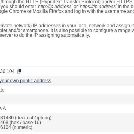
e through the HTTP (Hypertext Transfer Protocol) and/or HTTPS 
s, you should enter
'http://ip address'
or
'https://ip address'
in the b
ogle Chrome or Mozilla Firefox and log in with the username a
rivate network) IP addresses in your local network and assign it
blet and/or smartphone. It is also possible to configure a rang
server to do the IP assigning automatically.
.36.104
your own public address
ate
s A
81480 (decimal / iplong)
468 (hex / base 16)
6104 (numeric)