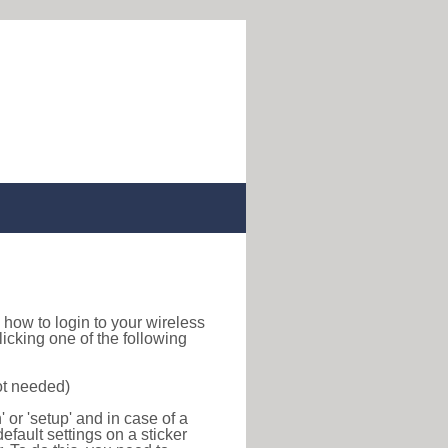
nd how to login to your wireless
icking one of the following
ot needed)
or 'setup' and in case of a
efault settings on a sticker