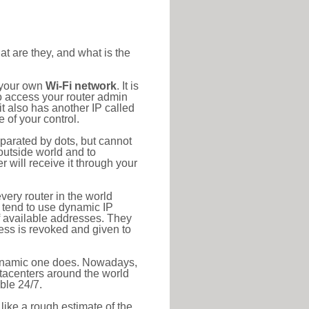
at are they, and what is the
o your own
Wi-Fi network
. It is
o access your router admin
t also has another IP called
 of your control.
eparated by dots, but cannot
outside world and to
r will receive it through your
very router in the world
s tend to use dynamic IP
f available addresses. They
ress is revoked and given to
 dynamic one does. Nowadays,
datacenters around the world
ble 24/7.
 like a rough estimate of the