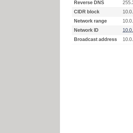
Reverse DNS
255.
CIDR block
10.0
Network range
10.0
Network ID
10.0
Broadcast address
10.0