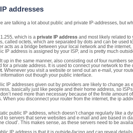
 IP addresses
 are talking a lot about public and private IP-addresses, but wh
1.255, which is a
private IP address
and most likely related t
s, called octets, which are separated by dots and can be used t
 acts as a bridge between your local network and the internet, i
ic IP address is assigned by your ISP, and is pretty much outside
ilt up in the same manner, also consisting out of four numbers s
for a private address. It is used to connect your network to the 
t
. Whenever you visit a website or send out an e-mail, your route
information out though your public interface.
lic IP addresses given out by providers are likely to change as e
ress, basically just like people and their home address, so ISP
don’t need more than necessary because of the finite amount o
s. When you disconnect your router from the internet, the ip add
static public IP address, which doesn’t change regularly like a
bited to servers that serve websites and e-mail and are based in 
‘the cloud’. This makes sense, as these servers need to be availa
ic IP address is that it is outside-facing and can reveal details