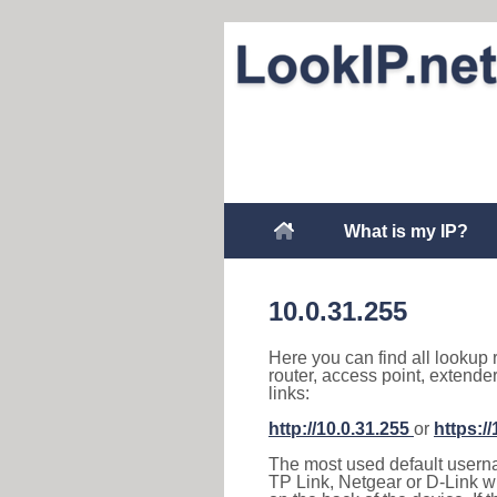
What is my IP?
10.0.31.255
Here you can find all lookup 
router, access point, extende
links:
http://10.0.31.255
or
https:/
The most used default usernam
TP Link, Netgear or D-Link wir