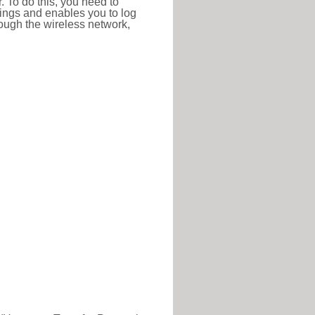
r. To do this, you need to
ttings and enables you to log
hrough the wireless network,