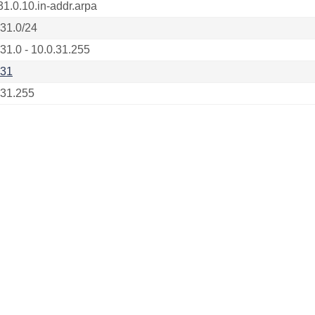
31.0.10.in-addr.arpa
.31.0/24
.31.0 - 10.0.31.255
.31
.31.255