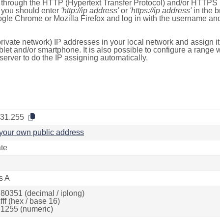
e through the HTTP (Hypertext Transfer Protocol) and/or HTTPS 
s, you should enter
'http://ip address'
or
'https://ip address'
in the b
ogle Chrome or Mozilla Firefox and log in with the username a
rivate network) IP addresses in your local network and assign it
blet and/or smartphone. It is also possible to configure a rang
server to do the IP assigning automatically.
.31.255
your own public address
ate
s A
80351 (decimal / iplong)
ff (hex / base 16)
1255 (numeric)