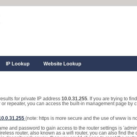
IP Lookup
Website Lookup
results for private IP address
10.0.31.255
. If you are trying to fi
r or repeater, you can access the built-in management page by cl
/10.0.31.255
(note: https is more secure and the use of www is n
e and password to gain access to the router settings is 'admin' 
eless router, also known as a wifi router, you can also find the d