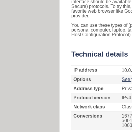
interface should be availabl
Secure) protocols. To try thi
favorite web browser like Go
provider.
You can use these types of (p
personal computer, laptop, ta
Host Configuration Protocol) 
Technical details
IP address
10.0
Options
See 
Address type
Priv
Protocol version
IPv4
Network class
Clas
Conversions
1677
a001f
1003