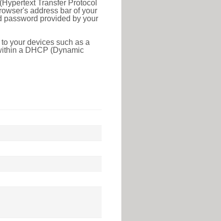
(Hypertext Transfer Protocol
rowser's address bar of your
nd password provided by your
 to your devices such as a
e within a DHCP (Dynamic