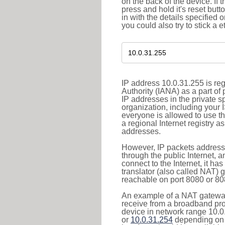
on the back of the device. If 
press and hold it's reset butt
in with the details specified 
you could also try to stick a e
IP address 10.0.31.255 is re
Authority (IANA) as a part of
IP addresses in the private s
organization, including your 
everyone is allowed to use t
a regional Internet registry 
addresses.
However, IP packets addresse
through the public Internet, a
connect to the Internet, it h
translator (also called NAT) 
reachable on port 8080 or 8081
An example of a NAT gateway
receive from a broadband pro
device in network range 10.0
or
10.0.31.254
depending on 