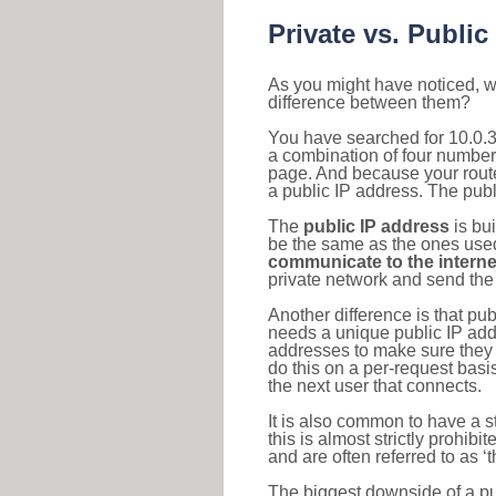
Private vs. Public
As you might have noticed, we
difference between them?
You have searched for 10.0.3
a combination of four number
page. And because your router
a public IP address. The publ
The
public IP address
is bu
be the same as the ones used 
communicate to the interne
private network and send the 
Another difference is that pub
needs a unique public IP add
addresses to make sure they 
do this on a per-request basi
the next user that connects.
It is also common to have a 
this is almost strictly prohi
and are often referred to as 
The biggest downside of a publ