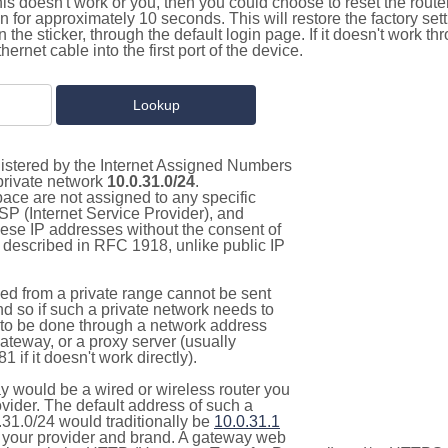
this doesn't work or you, then you could choose to reset the route
on for approximately 10 seconds. This will restore the factory se
on the sticker, through the default login page. If it doesn't work t
thernet cable into the first port of the device.
gistered by the Internet Assigned Numbers
 private network
10.0.31.0/24
.
pace are not assigned to any specific
ISP (Internet Service Provider), and
hese IP addresses without the consent of
as described in RFC 1918, unlike public IP
d from a private range cannot be sent
nd so if such a private network needs to
as to be done through a network address
gateway, or a proxy server (usually
 if it doesn't work directly).
 would be a wired or wireless router you
vider. The default address of such a
.31.0/24 would traditionally be
10.0.31.1
your provider and brand. A gateway web