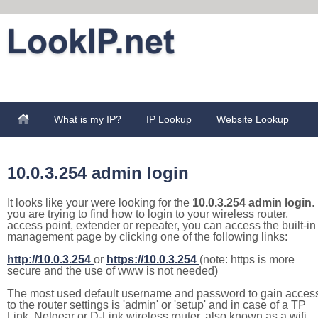
What is my IP?
IP Lookup
Website Lookup
10.0.3.254 admin login
It looks like your were looking for the
10.0.3.254 admin login
. 
you are trying to find how to login to your wireless router,
access point, extender or repeater, you can access the built-in
management page by clicking one of the following links:
http://10.0.3.254
or
https://10.0.3.254
(note: https is more
secure and the use of www is not needed)
The most used default username and password to gain acces
to the router settings is 'admin' or 'setup' and in case of a TP
Link, Netgear or D-Link wireless router, also known as a wifi