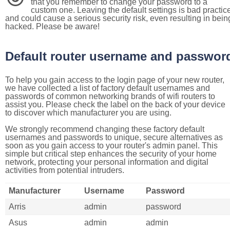
that you remember to change your password to a
custom one. Leaving the default settings is bad practic
and could cause a serious security risk, even resulting in bein
hacked. Please be aware!
Default router username and passwor
To help you gain access to the login page of your new router,
we have collected a list of factory default usernames and
passwords of common networking brands of wifi routers to
assist you. Please check the label on the back of your device
to discover which manufacturer you are using.
We strongly recommend changing these factory default
usernames and passwords to unique, secure alternatives as
soon as you gain access to your router's admin panel. This
simple but critical step enhances the security of your home
network, protecting your personal information and digital
activities from potential intruders.
Manufacturer
Username
Password
Arris
admin
password
Asus
admin
admin