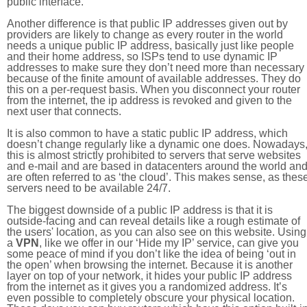
public interface.
Another difference is that public IP addresses given out by
providers are likely to change as every router in the world
needs a unique public IP address, basically just like people
and their home address, so ISPs tend to use dynamic IP
addresses to make sure they don’t need more than necessary
because of the finite amount of available addresses. They do
this on a per-request basis. When you disconnect your router
from the internet, the ip address is revoked and given to the
next user that connects.
It is also common to have a static public IP address, which
doesn’t change regularly like a dynamic one does. Nowadays
this is almost strictly prohibited to servers that serve websites
and e-mail and are based in datacenters around the world an
are often referred to as ‘the cloud’. This makes sense, as thes
servers need to be available 24/7.
The biggest downside of a public IP address is that it is
outside-facing and can reveal details like a rough estimate of
the users' location, as you can also see on this website. Using
a
VPN
, like we offer in our ‘Hide my IP’ service, can give you
some peace of mind if you don’t like the idea of being ‘out in
the open’ when browsing the internet. Because it is another
layer on top of your network, it hides your public IP address
from the internet as it gives you a randomized address. It’s
even possible to completely obscure your physical location.