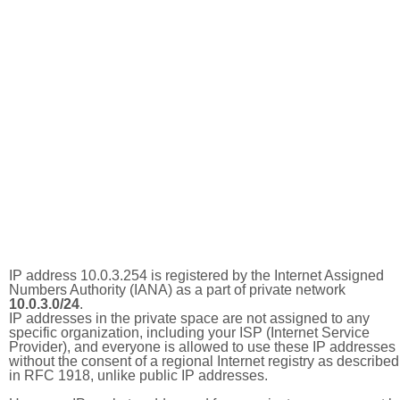
IP address 10.0.3.254 is registered by the Internet Assigned
Numbers Authority (IANA) as a part of private network
10.0.3.0/24
.
IP addresses in the private space are not assigned to any
specific organization, including your ISP (Internet Service
Provider), and everyone is allowed to use these IP addresses
without the consent of a regional Internet registry as described
in RFC 1918, unlike public IP addresses.