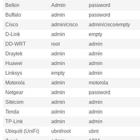
Belkin
Admin
password
Buffalo
admin
password
Cisco
admin/cisco
admin/cisco/empty
D-Link
admin
empty
DD-WRT
root
admin
Draytek
admin
admin
Huawei
admin
admin
Linksys
empty
admin
Motorola
admin
motorola
Netgear
admin
password
Sitecom
admin
admin
Tenda
admin
admin
TP-Link
admin
admin
Ubiquiti (UniFi)
ubnt/root
ubnt