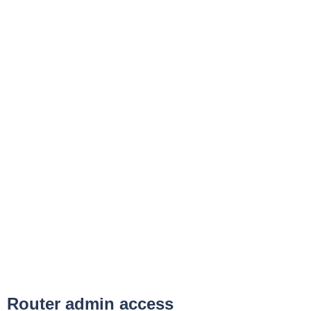
Router admin access