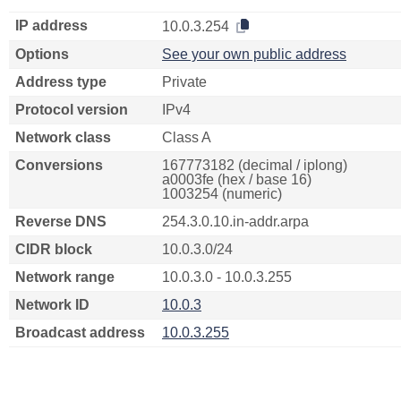
IP address
10.0.3.254
Options
See your own public address
Address type
Private
Protocol version
IPv4
Network class
Class A
Conversions
167773182 (decimal / iplong)
a0003fe (hex / base 16)
1003254 (numeric)
Reverse DNS
254.3.0.10.in-addr.arpa
CIDR block
10.0.3.0/24
Network range
10.0.3.0 - 10.0.3.255
Network ID
10.0.3
Broadcast address
10.0.3.255