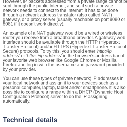
However, IP packets addressed from a private range cannot b
sent through the public Internet, and so if such a private
network needs to connect to the Internet, it has to be done
through a network address translator (also called NAT)
gateway, or a proxy server (usually reachable on port 8080 or
8081 if it doesn't work directly).
An example of a NAT gateway would be a wired or wireless
router you receive from a broadband provider. A gateway web
interface should be available through the HTTP (Hypertext
Transfer Protocol) and/or HTTPS (Hypertext Transfer Protocol
Secure) protocols. To try this, you should enter
'http://ip
address'
or
'https://ip address'
in the browser's address bar of
your favorite web browser like Google Chrome or Mozilla
Firefox and log in with the username and password provided
by your provider.
You can use these types of (private network) IP addresses in
your local network and assign it to your devices such as a
personal computer, laptop, tablet and/or smartphone. It is also
possible to configure a range within a DHCP (Dynamic Host
Configuration Protocol) server to do the IP assigning
automatically.
Technical details