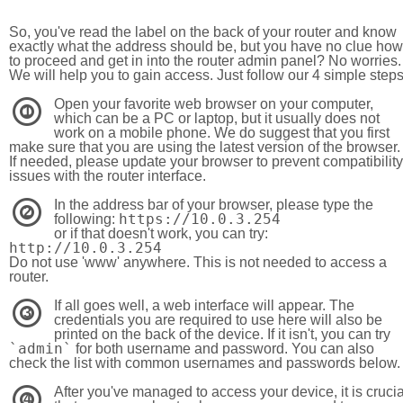
So, you've read the label on the back of your router and know
exactly what the address should be, but you have no clue how
to proceed and get in into the router admin panel? No worries.
We will help you to gain access. Just follow our 4 simple step
Open your favorite web browser on your computer,
1
which can be a PC or laptop, but it usually does not
work on a mobile phone. We do suggest that you first
make sure that you are using the latest version of the browser.
If needed, please update your browser to prevent compatibility
issues with the router interface.
In the address bar of your browser, please type the
2
https://10.0.3.254
following:
or if that doesn't work, you can try:
http://10.0.3.254
Do not use 'www' anywhere. This is not needed to access a
router.
If all goes well, a web interface will appear. The
3
credentials you are required to use here will also be
printed on the back of the device. If it isn't, you can try
`admin`
for both username and password. You can also
check the list with common usernames and passwords below.
After you've managed to access your device, it is crucia
4