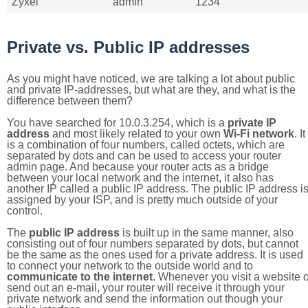
Zyxel
admin
1234
Private vs. Public IP addresses
As you might have noticed, we are talking a lot about public
and private IP-addresses, but what are they, and what is the
difference between them?
You have searched for 10.0.3.254, which is a
private IP
address
and most likely related to your own
Wi-Fi network
. It
is a combination of four numbers, called octets, which are
separated by dots and can be used to access your router
admin page. And because your router acts as a bridge
between your local network and the internet, it also has
another IP called a public IP address. The public IP address i
assigned by your ISP, and is pretty much outside of your
control.
The
public IP address
is built up in the same manner, also
consisting out of four numbers separated by dots, but cannot
be the same as the ones used for a private address. It is used
to connect your network to the outside world and to
communicate to the internet
. Whenever you visit a website o
send out an e-mail, your router will receive it through your
private network and send the information out though your