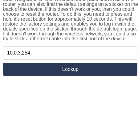
router, you can also find the default settings on a sticker on the
back of the device. If this doesn't work or you, then you could
choose to reset the router. To do this, you need to press and
hold it's reset button for approximately 10 seconds. This will
restore the factory settings and enables you to log in with the
details specified on the sticker, through the default login page.
If it doesn't work through the wireless network, you could also
try to stick a ethernet cable into the first port of the device.