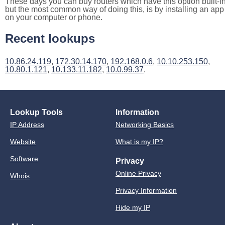
These days you can buy routers which have this option built-in
but the most common way of doing this, is by installing an app
on your computer or phone.
Recent lookups
10.86.24.119
,
172.30.14.170
,
192.168.0.6
,
10.10.253.150
,
10.80.1.121
,
10.133.11.182
,
10.0.99.37
.
Lookup Tools
Information
IP Address
Networking Basics
Website
What is my IP?
Software
Privacy
Online Privacy
Whois
Privacy Information
Hide my IP