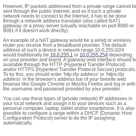
However, IP packets addressed from a private range cannot b
sent through the public Internet, and so if such a private
network needs to connect to the Internet, it has to be done
through a network address translator (also called NAT)
gateway, or a proxy server (usually reachable on port 8080 or
8081 if it doesn't work directly).
An example of a NAT gateway would be a wired or wireless
router you receive from a broadband provider. The default
address of such a device in network range 10.0.255.0/24
would traditionally be
10.0.255.1
or
10.0.255.254
depending
on your provider and brand. A gateway web interface should b
available through the HTTP (Hypertext Transfer Protocol)
and/or HTTPS (Hypertext Transfer Protocol Secure) protocols.
To try this, you should enter
'http://ip address'
or
'https://ip
address'
in the browser's address bar of your favorite web
browser like Google Chrome or Mozilla Firefox and log in with
the username and password provided by your provider.
You can use these types of (private network) IP addresses in
your local network and assign it to your devices such as a
personal computer, laptop, tablet and/or smartphone. It is also
possible to configure a range within a DHCP (Dynamic Host
Configuration Protocol) server to do the IP assigning
automatically.