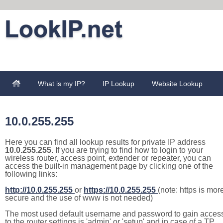
What is my IP?
IP Lookup
Website Lookup
10.0.255.255
Here you can find all lookup results for private IP address
10.0.255.255
. If you are trying to find how to login to your
wireless router, access point, extender or repeater, you can
access the built-in management page by clicking one of the
following links:
http://10.0.255.255
or
https://10.0.255.255
(note: https is mor
secure and the use of www is not needed)
The most used default username and password to gain acces
to the router settings is 'admin' or 'setup' and in case of a TP