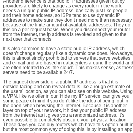
Another difference is that public IP addresses given out by
providers are likely to change as every router in the world
needs a unique public IP address, basically just like people
and their home address, so ISPs tend to use dynamic IP
addresses to make sure they don’t need more than necessary
because of the finite amount of available addresses. They do
this on a per-request basis. When you disconnect your router
from the internet, the ip address is revoked and given to the
next user that connects.
It is also common to have a static public IP address, which
doesn’t change regularly like a dynamic one does. Nowadays
this is almost strictly prohibited to servers that serve websites
and e-mail and are based in datacenters around the world an
are often referred to as ‘the cloud’. This makes sense, as thes
servers need to be available 24/7.
The biggest downside of a public IP address is that it is
outside-facing and can reveal details like a rough estimate of
the users' location, as you can also see on this website. Using
a
VPN
, like we offer in our ‘Hide my IP’ service, can give you
some peace of mind if you don’t like the idea of being ‘out in
the open’ when browsing the internet. Because it is another
layer on top of your network, it hides your public IP address
from the internet as it gives you a randomized address. It’s
even possible to completely obscure your physical location.
These days you can buy routers which have this option built-in
but the most common way of doing this, is by installing an app