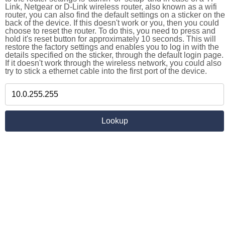
Link, Netgear or D-Link wireless router, also known as a wifi
router, you can also find the default settings on a sticker on the
back of the device. If this doesn't work or you, then you could
choose to reset the router. To do this, you need to press and
hold it's reset button for approximately 10 seconds. This will
restore the factory settings and enables you to log in with the
details specified on the sticker, through the default login page.
If it doesn't work through the wireless network, you could also
try to stick a ethernet cable into the first port of the device.