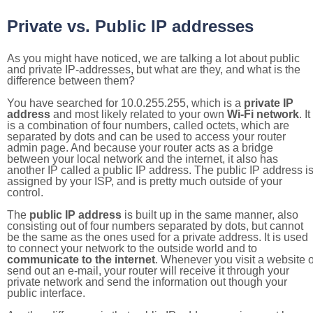
Private vs. Public IP addresses
As you might have noticed, we are talking a lot about public
and private IP-addresses, but what are they, and what is the
difference between them?
You have searched for 10.0.255.255, which is a
private IP
address
and most likely related to your own
Wi-Fi network
. It
is a combination of four numbers, called octets, which are
separated by dots and can be used to access your router
admin page. And because your router acts as a bridge
between your local network and the internet, it also has
another IP called a public IP address. The public IP address i
assigned by your ISP, and is pretty much outside of your
control.
The
public IP address
is built up in the same manner, also
consisting out of four numbers separated by dots, but cannot
be the same as the ones used for a private address. It is used
to connect your network to the outside world and to
communicate to the internet
. Whenever you visit a website o
send out an e-mail, your router will receive it through your
private network and send the information out though your
public interface.