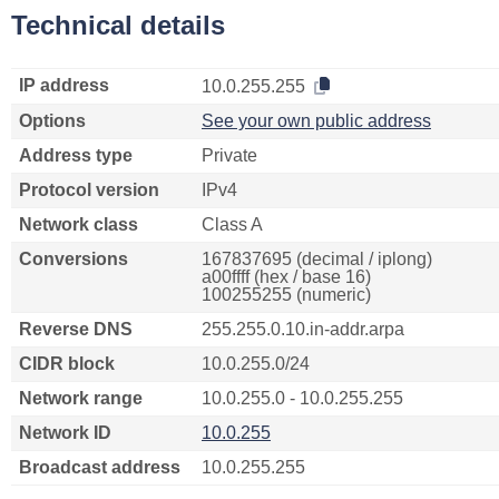
Technical details
IP address
10.0.255.255
Options
See your own public address
Address type
Private
Protocol version
IPv4
Network class
Class A
Conversions
167837695 (decimal / iplong)
a00ffff (hex / base 16)
100255255 (numeric)
Reverse DNS
255.255.0.10.in-addr.arpa
CIDR block
10.0.255.0/24
Network range
10.0.255.0 - 10.0.255.255
Network ID
10.0.255
Broadcast address
10.0.255.255