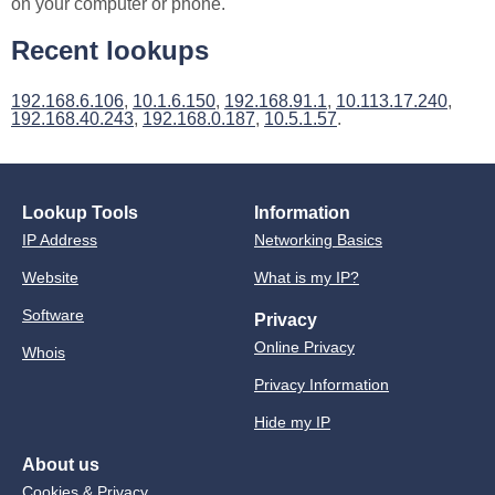
on your computer or phone.
Recent lookups
192.168.6.106
,
10.1.6.150
,
192.168.91.1
,
10.113.17.240
,
192.168.40.243
,
192.168.0.187
,
10.5.1.57
.
Lookup Tools
Information
IP Address
Networking Basics
Website
What is my IP?
Software
Privacy
Online Privacy
Whois
Privacy Information
Hide my IP
About us
Cookies & Privacy