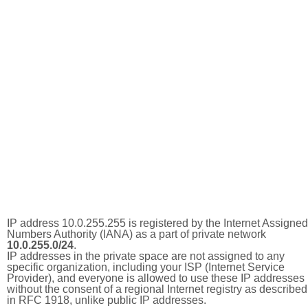
IP address 10.0.255.255 is registered by the Internet Assigned
Numbers Authority (IANA) as a part of private network
10.0.255.0/24
.
IP addresses in the private space are not assigned to any
specific organization, including your ISP (Internet Service
Provider), and everyone is allowed to use these IP addresses
without the consent of a regional Internet registry as described
in RFC 1918, unlike public IP addresses.