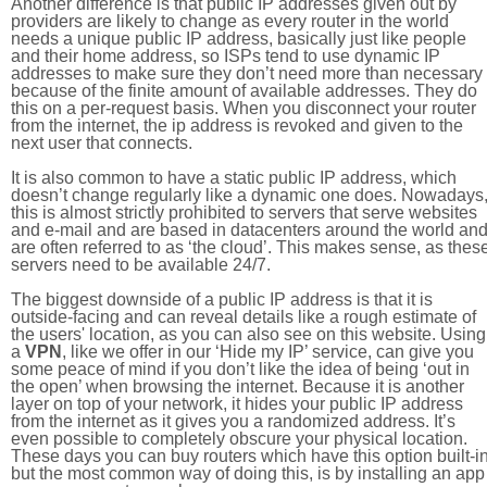
Another difference is that public IP addresses given out by
providers are likely to change as every router in the world
needs a unique public IP address, basically just like people
and their home address, so ISPs tend to use dynamic IP
addresses to make sure they don’t need more than necessary
because of the finite amount of available addresses. They do
this on a per-request basis. When you disconnect your router
from the internet, the ip address is revoked and given to the
next user that connects.
It is also common to have a static public IP address, which
doesn’t change regularly like a dynamic one does. Nowadays
this is almost strictly prohibited to servers that serve websites
and e-mail and are based in datacenters around the world an
are often referred to as ‘the cloud’. This makes sense, as thes
servers need to be available 24/7.
The biggest downside of a public IP address is that it is
outside-facing and can reveal details like a rough estimate of
the users' location, as you can also see on this website. Using
a
VPN
, like we offer in our ‘Hide my IP’ service, can give you
some peace of mind if you don’t like the idea of being ‘out in
the open’ when browsing the internet. Because it is another
layer on top of your network, it hides your public IP address
from the internet as it gives you a randomized address. It’s
even possible to completely obscure your physical location.
These days you can buy routers which have this option built-in
but the most common way of doing this, is by installing an app