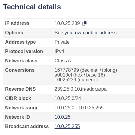
Technical details
IP address
10.0.25.239
Options
See your own public address
Address type
Private
Protocol version
IPv4
Network class
Class A
Conversions
167778799 (decimal / iplong)
a0019ef (hex / base 16)
10025239 (numeric)
Reverse DNS
239.25.0.10.in-addr.arpa
CIDR block
10.0.25.0/24
Network range
10.0.25.0 - 10.0.25.255
Network ID
10.0.25
Broadcast address
10.0.25.255