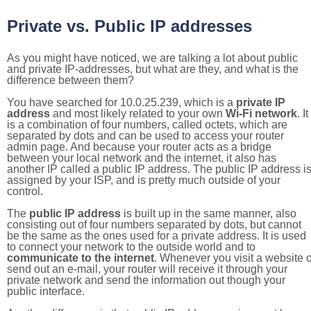
Private vs. Public IP addresses
As you might have noticed, we are talking a lot about public
and private IP-addresses, but what are they, and what is the
difference between them?
You have searched for 10.0.25.239, which is a
private IP
address
and most likely related to your own
Wi-Fi network
. It
is a combination of four numbers, called octets, which are
separated by dots and can be used to access your router
admin page. And because your router acts as a bridge
between your local network and the internet, it also has
another IP called a public IP address. The public IP address i
assigned by your ISP, and is pretty much outside of your
control.
The
public IP address
is built up in the same manner, also
consisting out of four numbers separated by dots, but cannot
be the same as the ones used for a private address. It is used
to connect your network to the outside world and to
communicate to the internet
. Whenever you visit a website o
send out an e-mail, your router will receive it through your
private network and send the information out though your
public interface.