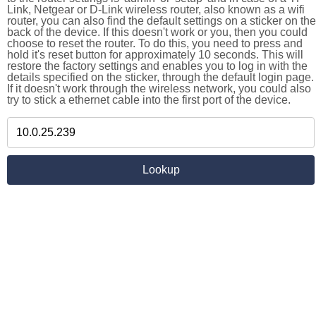
Link, Netgear or D-Link wireless router, also known as a wifi
router, you can also find the default settings on a sticker on the
back of the device. If this doesn't work or you, then you could
choose to reset the router. To do this, you need to press and
hold it's reset button for approximately 10 seconds. This will
restore the factory settings and enables you to log in with the
details specified on the sticker, through the default login page.
If it doesn't work through the wireless network, you could also
try to stick a ethernet cable into the first port of the device.