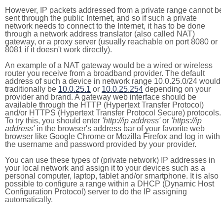
However, IP packets addressed from a private range cannot b
sent through the public Internet, and so if such a private
network needs to connect to the Internet, it has to be done
through a network address translator (also called NAT)
gateway, or a proxy server (usually reachable on port 8080 or
8081 if it doesn't work directly).
An example of a NAT gateway would be a wired or wireless
router you receive from a broadband provider. The default
address of such a device in network range 10.0.25.0/24 would
traditionally be
10.0.25.1
or
10.0.25.254
depending on your
provider and brand. A gateway web interface should be
available through the HTTP (Hypertext Transfer Protocol)
and/or HTTPS (Hypertext Transfer Protocol Secure) protocols.
To try this, you should enter
'http://ip address'
or
'https://ip
address'
in the browser's address bar of your favorite web
browser like Google Chrome or Mozilla Firefox and log in with
the username and password provided by your provider.
You can use these types of (private network) IP addresses in
your local network and assign it to your devices such as a
personal computer, laptop, tablet and/or smartphone. It is also
possible to configure a range within a DHCP (Dynamic Host
Configuration Protocol) server to do the IP assigning
automatically.