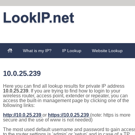
What is my IP?
IP Lookup
Website Lookup
10.0.25.239
Here you can find all lookup results for private IP address
10.0.25.239
. If you are trying to find how to login to your
wireless router, access point, extender or repeater, you can
access the built-in management page by clicking one of the
following links:
http://10.0.25.239
or
https://10.0.25.239
(note: https is more
secure and the use of www is not needed)
The most used default username and password to gain acces
to the router settings is 'admin' or 'setup' and in case of a TP