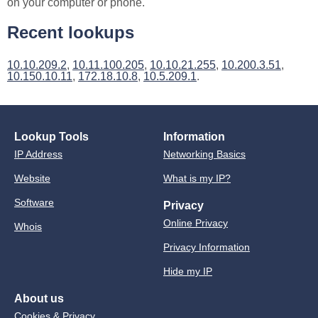
on your computer or phone.
Recent lookups
10.10.209.2
,
10.11.100.205
,
10.10.21.255
,
10.200.3.51
,
10.150.10.11
,
172.18.10.8
,
10.5.209.1
.
Lookup Tools
Information
IP Address
Networking Basics
Website
What is my IP?
Software
Privacy
Online Privacy
Whois
Privacy Information
Hide my IP
About us
Cookies & Privacy