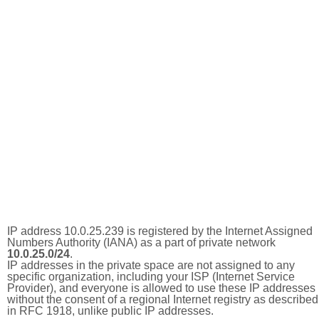
IP address 10.0.25.239 is registered by the Internet Assigned
Numbers Authority (IANA) as a part of private network
10.0.25.0/24
.
IP addresses in the private space are not assigned to any
specific organization, including your ISP (Internet Service
Provider), and everyone is allowed to use these IP addresses
without the consent of a regional Internet registry as described
in RFC 1918, unlike public IP addresses.