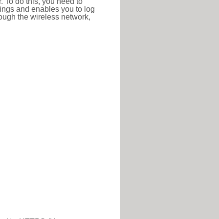
r. To do this, you need to
ttings and enables you to log
hrough the wireless network,