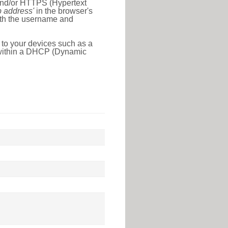
 and/or HTTPS (Hypertext
ip address'
in the browser's
with the username and
 to your devices such as a
e within a DHCP (Dynamic