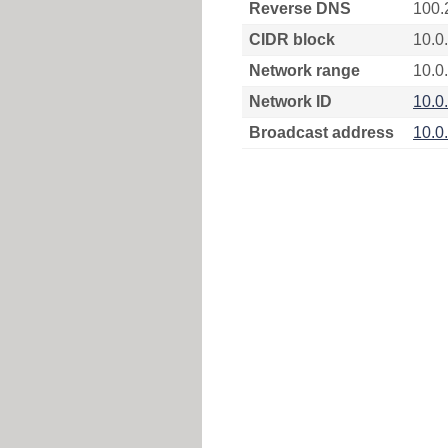
Reverse DNS
100.
CIDR block
10.0
Network range
10.0
Network ID
10.0
Broadcast address
10.0