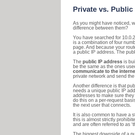
Private vs. Public
As you might have noticed, we
difference between them?
You have searched for 10.0.
is a combination of four num
page. And because your router
a public IP address. The publ
The
public IP address
is bu
be the same as the ones used 
communicate to the interne
private network and send the 
Another difference is that pub
needs a unique public IP add
addresses to make sure they 
do this on a per-request basi
the next user that connects.
It is also common to have a 
this is almost strictly prohi
and are often referred to as 
The biggest downside of a publ