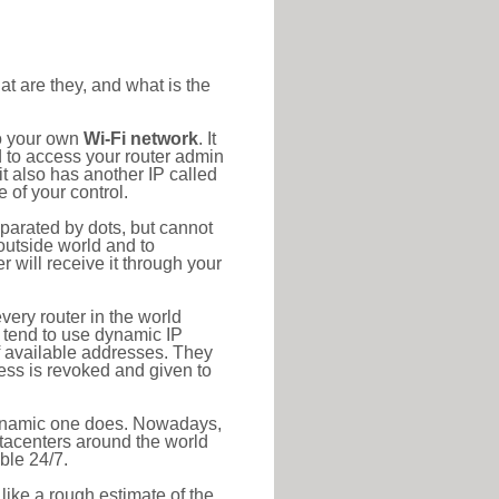
at are they, and what is the
to your own
Wi-Fi network
. It
d to access your router admin
t also has another IP called
 of your control.
eparated by dots, but cannot
outside world and to
r will receive it through your
very router in the world
s tend to use dynamic IP
f available addresses. They
ress is revoked and given to
 dynamic one does. Nowadays,
datacenters around the world
ble 24/7.
 like a rough estimate of the