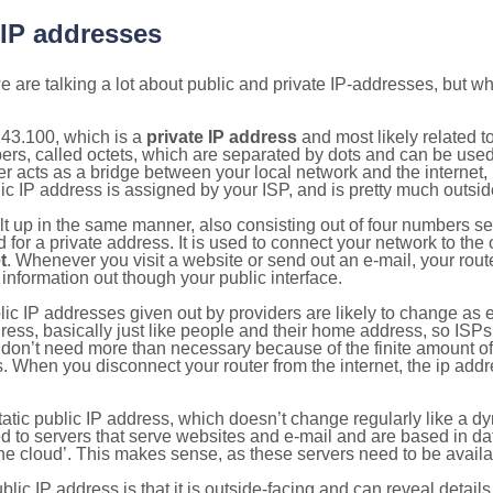
 IP addresses
 are talking a lot about public and private IP-addresses, but wh
243.100, which is a
private IP address
and most likely related 
bers, called octets, which are separated by dots and can be use
 acts as a bridge between your local network and the internet, i
ic IP address is assigned by your ISP, and is pretty much outside
ilt up in the same manner, also consisting out of four numbers s
for a private address. It is used to connect your network to the 
t
. Whenever you visit a website or send out an e-mail, your route
information out though your public interface.
lic IP addresses given out by providers are likely to change as e
ress, basically just like people and their home address, so ISP
don’t need more than necessary because of the finite amount o
s. When you disconnect your router from the internet, the ip add
static public IP address, which doesn’t change regularly like a
bited to servers that serve websites and e-mail and are based in 
‘the cloud’. This makes sense, as these servers need to be availa
ic IP address is that it is outside-facing and can reveal details