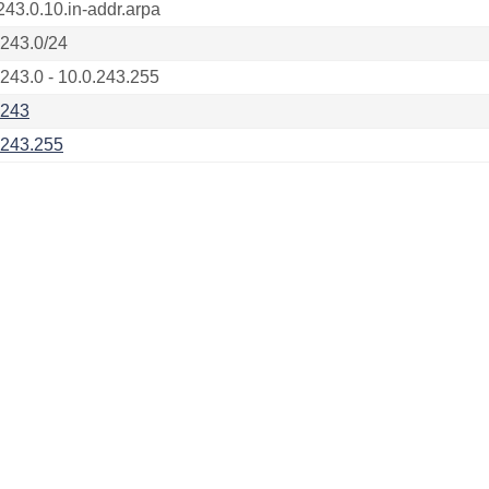
243.0.10.in-addr.arpa
.243.0/24
.243.0 - 10.0.243.255
.243
.243.255