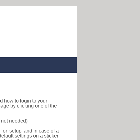
ind how to login to your
age by clicking one of the
s not needed)
or 'setup' and in case of a
efault settings on a sticker