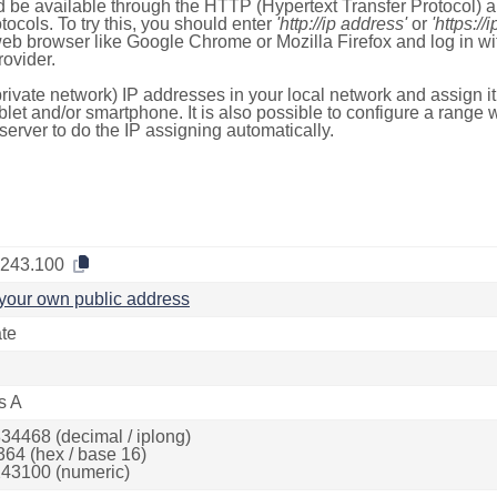
 be available through the HTTP (Hypertext Transfer Protocol)
tocols. To try this, you should enter
'http://ip address'
or
'https://
 web browser like Google Chrome or Mozilla Firefox and log in 
ovider.
rivate network) IP addresses in your local network and assign it
blet and/or smartphone. It is also possible to configure a rang
server to do the IP assigning automatically.
.243.100
your own public address
ate
s A
34468 (decimal / iplong)
364 (hex / base 16)
43100 (numeric)