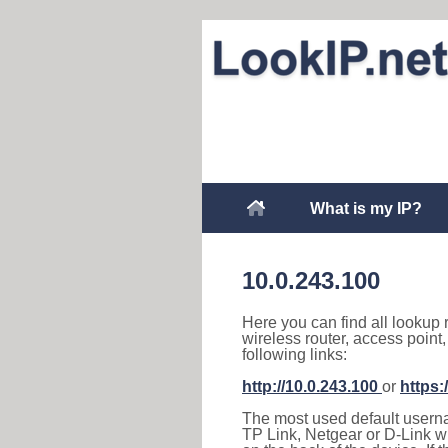
What is my IP?
10.0.243.100
Here you can find all lookup 
wireless router, access point
following links:
http://10.0.243.100
or
https:
The most used default usernam
TP Link, Netgear or D-Link wir