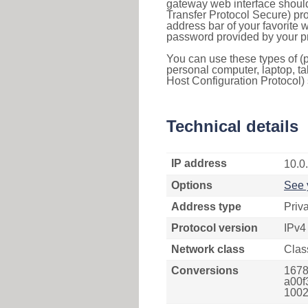
gateway web interface should
Transfer Protocol Secure) pro
address bar of your favorite
password provided by your pr
You can use these types of (p
personal computer, laptop, ta
Host Configuration Protocol) 
Technical details
IP address
10.0
Options
See 
Address type
Priv
Protocol version
IPv4
Network class
Clas
Conversions
1678
a00f
1002