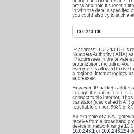
on the back of the device. If 
press and hold it's reset butt
in with the details specified 
you could also try to stick a e
IP address 10.0.243.100 is re
Numbers Authority (IANA) as 
IP addresses in the private s
organization, including your 
everyone is allowed to use t
a regional Internet registry 
addresses.
However, IP packets addresse
through the public Internet, a
connect to the Internet, it h
translator (also called NAT) 
reachable on port 8080 or 8081
An example of a NAT gateway
receive from a broadband pro
device in network range 10.0.
10.0.243.1
or
10.0.243.254
de