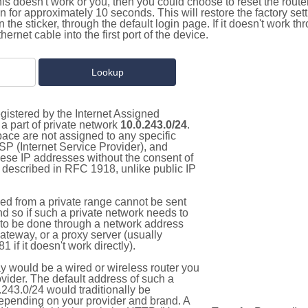
this doesn't work or you, then you could choose to reset the route
on for approximately 10 seconds. This will restore the factory se
on the sticker, through the default login page. If it doesn't work t
thernet cable into the first port of the device.
gistered by the Internet Assigned
a part of private network
10.0.243.0/24
.
pace are not assigned to any specific
ISP (Internet Service Provider), and
hese IP addresses without the consent of
as described in RFC 1918, unlike public IP
d from a private range cannot be sent
nd so if such a private network needs to
as to be done through a network address
gateway, or a proxy server (usually
 if it doesn't work directly).
 would be a wired or wireless router you
vider. The default address of such a
243.0/24 would traditionally be
pending on your provider and brand. A