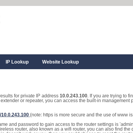
IP Lookup
Website Lookup
results for private IP address
10.0.243.100
. If you are trying to f
, extender or repeater, you can access the built-in management p
//10.0.243.100
(note: https is more secure and the use of www i
e and password to gain access to the router settings is 'admin' 
eless router, also known as a wifi router, you can also find the d