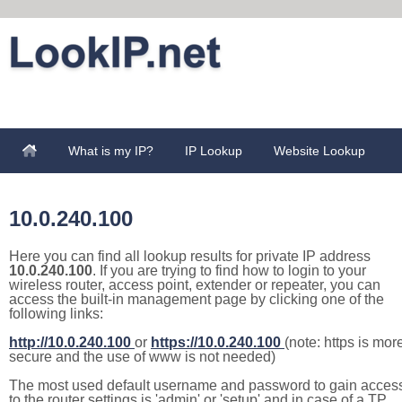
What is my IP?
IP Lookup
Website Lookup
10.0.240.100
Here you can find all lookup results for private IP address
10.0.240.100
. If you are trying to find how to login to your
wireless router, access point, extender or repeater, you can
access the built-in management page by clicking one of the
following links:
http://10.0.240.100
or
https://10.0.240.100
(note: https is mor
secure and the use of www is not needed)
The most used default username and password to gain acces
to the router settings is 'admin' or 'setup' and in case of a TP