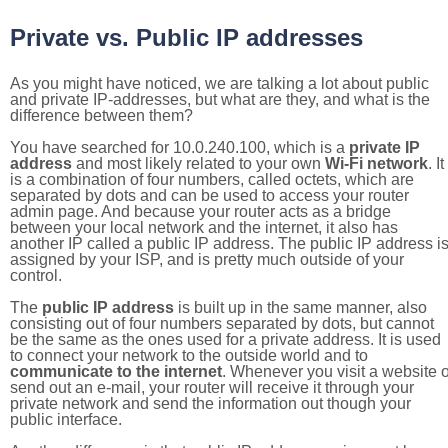
Private vs. Public IP addresses
As you might have noticed, we are talking a lot about public
and private IP-addresses, but what are they, and what is the
difference between them?
You have searched for 10.0.240.100, which is a
private IP
address
and most likely related to your own
Wi-Fi network
. It
is a combination of four numbers, called octets, which are
separated by dots and can be used to access your router
admin page. And because your router acts as a bridge
between your local network and the internet, it also has
another IP called a public IP address. The public IP address i
assigned by your ISP, and is pretty much outside of your
control.
The
public IP address
is built up in the same manner, also
consisting out of four numbers separated by dots, but cannot
be the same as the ones used for a private address. It is used
to connect your network to the outside world and to
communicate to the internet
. Whenever you visit a website o
send out an e-mail, your router will receive it through your
private network and send the information out though your
public interface.