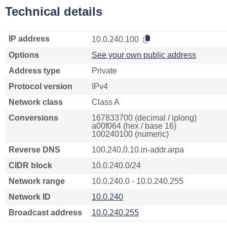
Technical details
IP address
10.0.240.100
Options
See your own public address
Address type
Private
Protocol version
IPv4
Network class
Class A
Conversions
167833700 (decimal / iplong)
a00f064 (hex / base 16)
100240100 (numeric)
Reverse DNS
100.240.0.10.in-addr.arpa
CIDR block
10.0.240.0/24
Network range
10.0.240.0 - 10.0.240.255
Network ID
10.0.240
Broadcast address
10.0.240.255