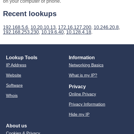
on your computer or phone.
Recent lookups
192.168.5.6
,
10.20.10.13
,
172.16.127.200
,
10.246.20.8
,
192.168.253.230
,
10.19.6.40
,
10.128.4.18
.
Lookup Tools
Information
IP Address
Networking Basics
Website
What is my IP?
Software
Privacy
Online Privacy
Whois
Privacy Information
Hide my IP
About us
Cookies & Privacy