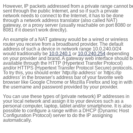
However, IP packets addressed from a private range cannot b
sent through the public Internet, and so if such a private
network needs to connect to the Internet, it has to be done
through a network address translator (also called NAT)
gateway, or a proxy server (usually reachable on port 8080 or
8081 if it doesn't work directly).
An example of a NAT gateway would be a wired or wireless
router you receive from a broadband provider. The default
address of such a device in network range 10.0.240.0/24
would traditionally be
10.0.240.1
or
10.0.240.254
depending
on your provider and brand. A gateway web interface should b
available through the HTTP (Hypertext Transfer Protocol)
and/or HTTPS (Hypertext Transfer Protocol Secure) protocols.
To try this, you should enter
'http://ip address'
or
'https://ip
address'
in the browser's address bar of your favorite web
browser like Google Chrome or Mozilla Firefox and log in with
the username and password provided by your provider.
You can use these types of (private network) IP addresses in
your local network and assign it to your devices such as a
personal computer, laptop, tablet and/or smartphone. It is also
possible to configure a range within a DHCP (Dynamic Host
Configuration Protocol) server to do the IP assigning
automatically.