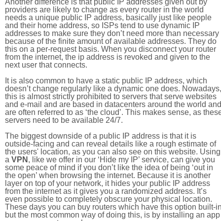
Another difference is that public IP addresses given out by
providers are likely to change as every router in the world
needs a unique public IP address, basically just like people
and their home address, so ISPs tend to use dynamic IP
addresses to make sure they don’t need more than necessary
because of the finite amount of available addresses. They do
this on a per-request basis. When you disconnect your router
from the internet, the ip address is revoked and given to the
next user that connects.
It is also common to have a static public IP address, which
doesn’t change regularly like a dynamic one does. Nowadays
this is almost strictly prohibited to servers that serve websites
and e-mail and are based in datacenters around the world an
are often referred to as ‘the cloud’. This makes sense, as thes
servers need to be available 24/7.
The biggest downside of a public IP address is that it is
outside-facing and can reveal details like a rough estimate of
the users' location, as you can also see on this website. Using
a
VPN
, like we offer in our ‘Hide my IP’ service, can give you
some peace of mind if you don’t like the idea of being ‘out in
the open’ when browsing the internet. Because it is another
layer on top of your network, it hides your public IP address
from the internet as it gives you a randomized address. It’s
even possible to completely obscure your physical location.
These days you can buy routers which have this option built-in
but the most common way of doing this, is by installing an app