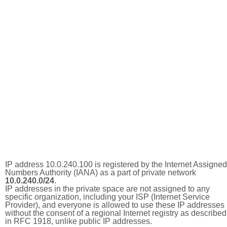
IP address 10.0.240.100 is registered by the Internet Assigned
Numbers Authority (IANA) as a part of private network
10.0.240.0/24
.
IP addresses in the private space are not assigned to any
specific organization, including your ISP (Internet Service
Provider), and everyone is allowed to use these IP addresses
without the consent of a regional Internet registry as described
in RFC 1918, unlike public IP addresses.