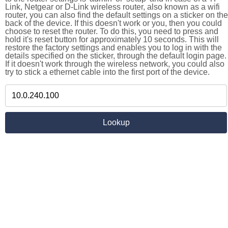
Link, Netgear or D-Link wireless router, also known as a wifi
router, you can also find the default settings on a sticker on the
back of the device. If this doesn't work or you, then you could
choose to reset the router. To do this, you need to press and
hold it's reset button for approximately 10 seconds. This will
restore the factory settings and enables you to log in with the
details specified on the sticker, through the default login page.
If it doesn't work through the wireless network, you could also
try to stick a ethernet cable into the first port of the device.