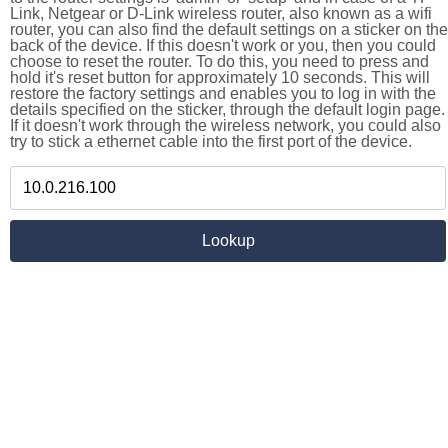
Link, Netgear or D-Link wireless router, also known as a wifi
router, you can also find the default settings on a sticker on the
back of the device. If this doesn't work or you, then you could
choose to reset the router. To do this, you need to press and
hold it's reset button for approximately 10 seconds. This will
restore the factory settings and enables you to log in with the
details specified on the sticker, through the default login page.
If it doesn't work through the wireless network, you could also
try to stick a ethernet cable into the first port of the device.