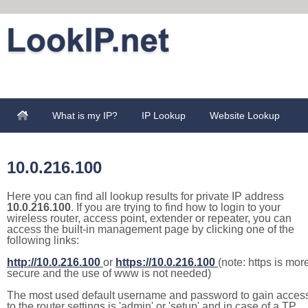
What is my IP?
IP Lookup
Website Lookup
10.0.216.100
Here you can find all lookup results for private IP address
10.0.216.100
. If you are trying to find how to login to your
wireless router, access point, extender or repeater, you can
access the built-in management page by clicking one of the
following links:
http://10.0.216.100
or
https://10.0.216.100
(note: https is mor
secure and the use of www is not needed)
The most used default username and password to gain acces
to the router settings is 'admin' or 'setup' and in case of a TP