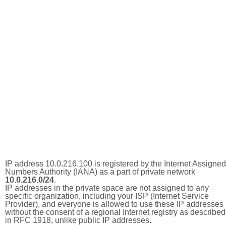
IP address 10.0.216.100 is registered by the Internet Assigned
Numbers Authority (IANA) as a part of private network
10.0.216.0/24
.
IP addresses in the private space are not assigned to any
specific organization, including your ISP (Internet Service
Provider), and everyone is allowed to use these IP addresses
without the consent of a regional Internet registry as described
in RFC 1918, unlike public IP addresses.