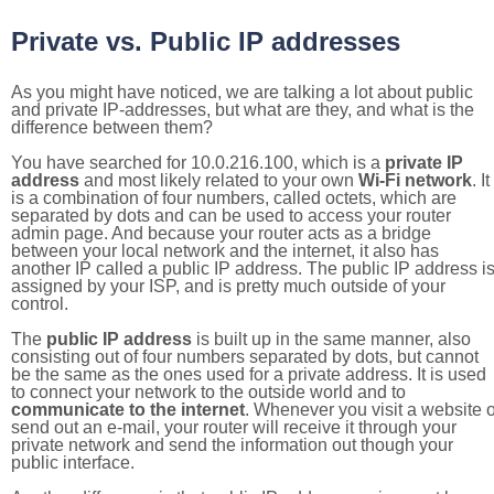
Private vs. Public IP addresses
As you might have noticed, we are talking a lot about public
and private IP-addresses, but what are they, and what is the
difference between them?
You have searched for 10.0.216.100, which is a
private IP
address
and most likely related to your own
Wi-Fi network
. It
is a combination of four numbers, called octets, which are
separated by dots and can be used to access your router
admin page. And because your router acts as a bridge
between your local network and the internet, it also has
another IP called a public IP address. The public IP address i
assigned by your ISP, and is pretty much outside of your
control.
The
public IP address
is built up in the same manner, also
consisting out of four numbers separated by dots, but cannot
be the same as the ones used for a private address. It is used
to connect your network to the outside world and to
communicate to the internet
. Whenever you visit a website o
send out an e-mail, your router will receive it through your
private network and send the information out though your
public interface.