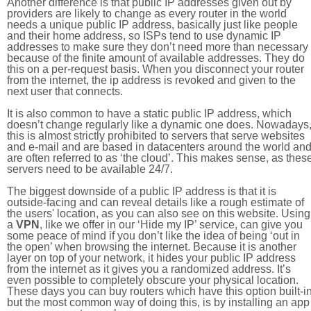
Another difference is that public IP addresses given out by
providers are likely to change as every router in the world
needs a unique public IP address, basically just like people
and their home address, so ISPs tend to use dynamic IP
addresses to make sure they don’t need more than necessary
because of the finite amount of available addresses. They do
this on a per-request basis. When you disconnect your router
from the internet, the ip address is revoked and given to the
next user that connects.
It is also common to have a static public IP address, which
doesn’t change regularly like a dynamic one does. Nowadays
this is almost strictly prohibited to servers that serve websites
and e-mail and are based in datacenters around the world an
are often referred to as ‘the cloud’. This makes sense, as thes
servers need to be available 24/7.
The biggest downside of a public IP address is that it is
outside-facing and can reveal details like a rough estimate of
the users' location, as you can also see on this website. Using
a
VPN
, like we offer in our ‘Hide my IP’ service, can give you
some peace of mind if you don’t like the idea of being ‘out in
the open’ when browsing the internet. Because it is another
layer on top of your network, it hides your public IP address
from the internet as it gives you a randomized address. It’s
even possible to completely obscure your physical location.
These days you can buy routers which have this option built-in
but the most common way of doing this, is by installing an app