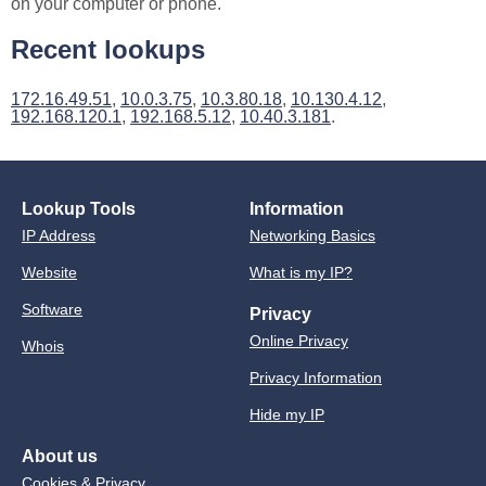
on your computer or phone.
Recent lookups
172.16.49.51
,
10.0.3.75
,
10.3.80.18
,
10.130.4.12
,
192.168.120.1
,
192.168.5.12
,
10.40.3.181
.
Lookup Tools
Information
IP Address
Networking Basics
Website
What is my IP?
Software
Privacy
Online Privacy
Whois
Privacy Information
Hide my IP
About us
Cookies & Privacy