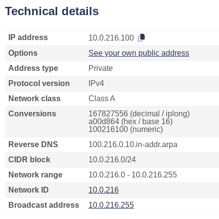
Technical details
IP address
10.0.216.100
Options
See your own public address
Address type
Private
Protocol version
IPv4
Network class
Class A
Conversions
167827556 (decimal / iplong)
a00d864 (hex / base 16)
100216100 (numeric)
Reverse DNS
100.216.0.10.in-addr.arpa
CIDR block
10.0.216.0/24
Network range
10.0.216.0 - 10.0.216.255
Network ID
10.0.216
Broadcast address
10.0.216.255