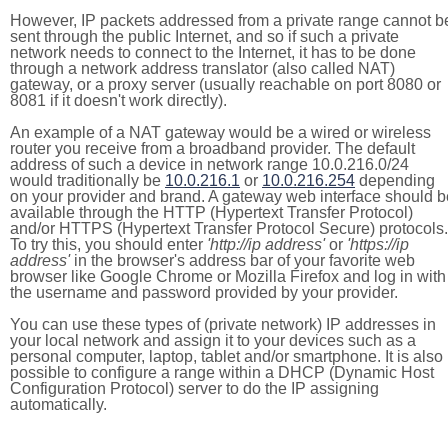
However, IP packets addressed from a private range cannot b
sent through the public Internet, and so if such a private
network needs to connect to the Internet, it has to be done
through a network address translator (also called NAT)
gateway, or a proxy server (usually reachable on port 8080 or
8081 if it doesn't work directly).
An example of a NAT gateway would be a wired or wireless
router you receive from a broadband provider. The default
address of such a device in network range 10.0.216.0/24
would traditionally be
10.0.216.1
or
10.0.216.254
depending
on your provider and brand. A gateway web interface should b
available through the HTTP (Hypertext Transfer Protocol)
and/or HTTPS (Hypertext Transfer Protocol Secure) protocols.
To try this, you should enter
'http://ip address'
or
'https://ip
address'
in the browser's address bar of your favorite web
browser like Google Chrome or Mozilla Firefox and log in with
the username and password provided by your provider.
You can use these types of (private network) IP addresses in
your local network and assign it to your devices such as a
personal computer, laptop, tablet and/or smartphone. It is also
possible to configure a range within a DHCP (Dynamic Host
Configuration Protocol) server to do the IP assigning
automatically.