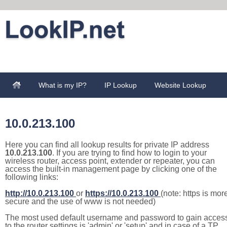
What is my IP?
IP Lookup
Website Lookup
10.0.213.100
Here you can find all lookup results for private IP address
10.0.213.100
. If you are trying to find how to login to your
wireless router, access point, extender or repeater, you can
access the built-in management page by clicking one of the
following links:
http://10.0.213.100
or
https://10.0.213.100
(note: https is mor
secure and the use of www is not needed)
The most used default username and password to gain acces
to the router settings is 'admin' or 'setup' and in case of a TP