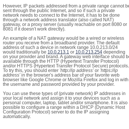
However, IP packets addressed from a private range cannot b
sent through the public Internet, and so if such a private
network needs to connect to the Internet, it has to be done
through a network address translator (also called NAT)
gateway, or a proxy server (usually reachable on port 8080 or
8081 if it doesn't work directly).
An example of a NAT gateway would be a wired or wireless
router you receive from a broadband provider. The default
address of such a device in network range 10.0.213.0/24
would traditionally be
10.0.213.1
or
10.0.213.254
depending
on your provider and brand. A gateway web interface should b
available through the HTTP (Hypertext Transfer Protocol)
and/or HTTPS (Hypertext Transfer Protocol Secure) protocols.
To try this, you should enter
'http://ip address'
or
'https://ip
address'
in the browser's address bar of your favorite web
browser like Google Chrome or Mozilla Firefox and log in with
the username and password provided by your provider.
You can use these types of (private network) IP addresses in
your local network and assign it to your devices such as a
personal computer, laptop, tablet and/or smartphone. It is also
possible to configure a range within a DHCP (Dynamic Host
Configuration Protocol) server to do the IP assigning
automatically.