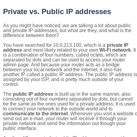
Private vs. Public IP addresses
As you might have noticed, we are talking a lot about public
and private IP-addresses, but what are they, and what is the
difference between them?
You have searched for 10.0.213.100, which is a
private IP
address
and most likely related to your own
Wi-Fi network
. It
is a combination of four numbers, called octets, which are
separated by dots and can be used to access your router
admin page. And because your router acts as a bridge
between your local network and the internet, it also has
another IP called a public IP address. The public IP address i
assigned by your ISP, and is pretty much outside of your
control.
The
public IP address
is built up in the same manner, also
consisting out of four numbers separated by dots, but cannot
be the same as the ones used for a private address. It is used
to connect your network to the outside world and to
communicate to the internet
. Whenever you visit a website o
send out an e-mail, your router will receive it through your
private network and send the information out though your
public interface.