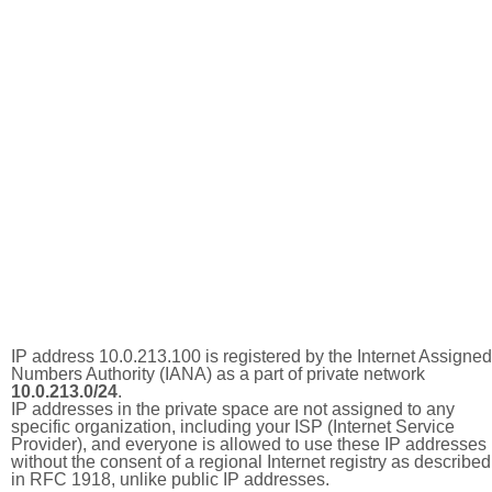
IP address 10.0.213.100 is registered by the Internet Assigned
Numbers Authority (IANA) as a part of private network
10.0.213.0/24
.
IP addresses in the private space are not assigned to any
specific organization, including your ISP (Internet Service
Provider), and everyone is allowed to use these IP addresses
without the consent of a regional Internet registry as described
in RFC 1918, unlike public IP addresses.