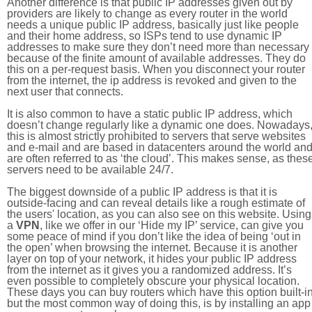
Another difference is that public IP addresses given out by
providers are likely to change as every router in the world
needs a unique public IP address, basically just like people
and their home address, so ISPs tend to use dynamic IP
addresses to make sure they don’t need more than necessary
because of the finite amount of available addresses. They do
this on a per-request basis. When you disconnect your router
from the internet, the ip address is revoked and given to the
next user that connects.
It is also common to have a static public IP address, which
doesn’t change regularly like a dynamic one does. Nowadays
this is almost strictly prohibited to servers that serve websites
and e-mail and are based in datacenters around the world an
are often referred to as ‘the cloud’. This makes sense, as thes
servers need to be available 24/7.
The biggest downside of a public IP address is that it is
outside-facing and can reveal details like a rough estimate of
the users' location, as you can also see on this website. Using
a
VPN
, like we offer in our ‘Hide my IP’ service, can give you
some peace of mind if you don’t like the idea of being ‘out in
the open’ when browsing the internet. Because it is another
layer on top of your network, it hides your public IP address
from the internet as it gives you a randomized address. It’s
even possible to completely obscure your physical location.
These days you can buy routers which have this option built-in
but the most common way of doing this, is by installing an app