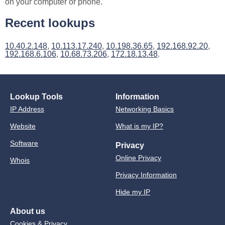
on your computer or phone.
Recent lookups
10.40.2.148
,
10.113.17.240
,
10.198.36.65
,
192.168.92.20
,
192.168.6.106
,
10.68.73.206
,
172.18.13.48
.
Lookup Tools
Information
IP Address
Networking Basics
Website
What is my IP?
Software
Privacy
Online Privacy
Whois
Privacy Information
Hide my IP
About us
Cookies & Privacy