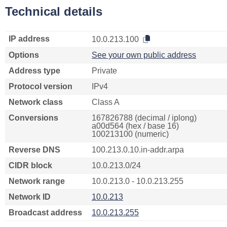
Technical details
IP address
10.0.213.100
Options
See your own public address
Address type
Private
Protocol version
IPv4
Network class
Class A
Conversions
167826788 (decimal / iplong)
a00d564 (hex / base 16)
100213100 (numeric)
Reverse DNS
100.213.0.10.in-addr.arpa
CIDR block
10.0.213.0/24
Network range
10.0.213.0 - 10.0.213.255
Network ID
10.0.213
Broadcast address
10.0.213.255