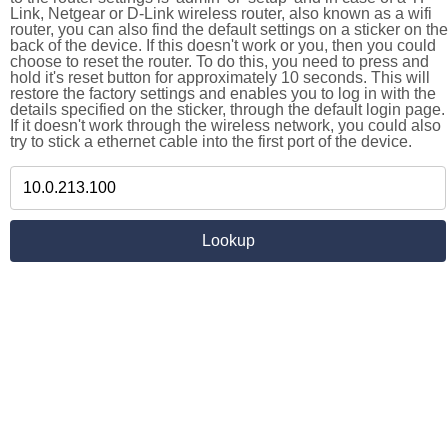
Link, Netgear or D-Link wireless router, also known as a wifi
router, you can also find the default settings on a sticker on the
back of the device. If this doesn't work or you, then you could
choose to reset the router. To do this, you need to press and
hold it's reset button for approximately 10 seconds. This will
restore the factory settings and enables you to log in with the
details specified on the sticker, through the default login page.
If it doesn't work through the wireless network, you could also
try to stick a ethernet cable into the first port of the device.