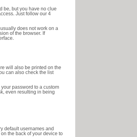
ld be, but you have no clue
ccess. Just follow our 4
 usually does not work on a
ion of the browser. If
erface.
re will also be printed on the
 can also check the list
e your password to a custom
sk, even resulting in being
tory default usernames and
on the back of your device to