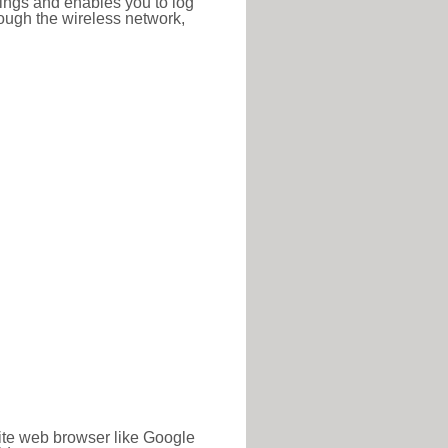
ttings and enables you to log
hrough the wireless network,
rite web browser like Google