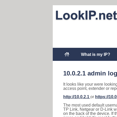
What is my IP?
10.0.2.1 admin lo
It looks like your were lookin
access point, extender or rep
http://10.0.2.1
or
https://10.0
The most used default usernam
TP Link, Netgear or D-Link wir
on the back of the device. If 