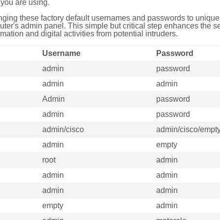
you are using.
ing these factory default usernames and passwords to unique,
uter's admin panel. This simple but critical step enhances the s
mation and digital activities from potential intruders.
Username
Password
admin
password
admin
admin
Admin
password
admin
password
admin/cisco
admin/cisco/empt
admin
empty
root
admin
admin
admin
admin
admin
empty
admin