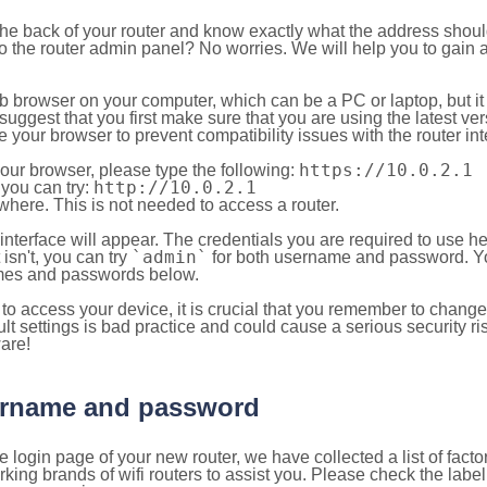
 the back of your router and know exactly what the address shou
o the router admin panel? No worries. We will help you to gain a
b browser on your computer, which can be a PC or laptop, but it
ggest that you first make sure that you are using the latest vers
your browser to prevent compatibility issues with the router int
https://10.0.2.1
your browser, please type the following:
http://10.0.2.1
, you can try:
here. This is not needed to access a router.
 interface will appear. The credentials you are required to use he
`admin`
t isn't, you can try
for both username and password. You
es and passwords below.
to access your device, it is crucial that you remember to chang
lt settings is bad practice and could cause a serious security ri
are!
sername and password
e login page of your new router, we have collected a list of fac
g brands of wifi routers to assist you. Please check the label 