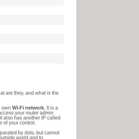
at are they, and what is the
ur own
Wi-Fi network
. It is a
access your router admin
t also has another IP called
 of your control.
eparated by dots, but cannot
outside world and to