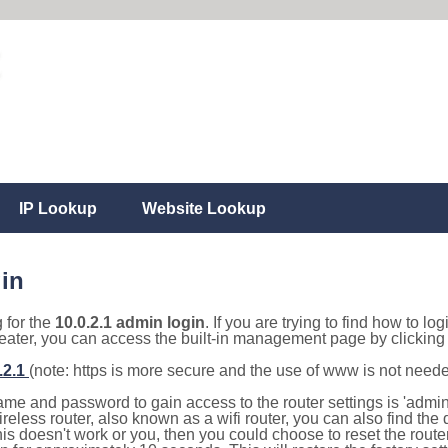
IP Lookup
Website Lookup
gin
g for the
10.0.2.1 admin login
. If you are trying to find how to lo
eater, you can access the built-in management page by clicking o
.2.1
(note: https is more secure and the use of www is not need
e and password to gain access to the router settings is 'admin' 
eless router, also known as a wifi router, you can also find the d
this doesn't work or you, then you could choose to reset the route