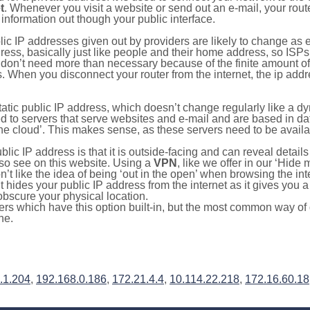
t
. Whenever you visit a website or send out an e-mail, your route
information out though your public interface.
lic IP addresses given out by providers are likely to change as e
ress, basically just like people and their home address, so ISP
don’t need more than necessary because of the finite amount o
s. When you disconnect your router from the internet, the ip add
static public IP address, which doesn’t change regularly like a
bited to servers that serve websites and e-mail and are based in 
‘the cloud’. This makes sense, as these servers need to be availa
ic IP address is that it is outside-facing and can reveal details
lso see on this website. Using a
VPN
, like we offer in our ‘Hide
’t like the idea of being ‘out in the open’ when browsing the int
it hides your public IP address from the internet as it gives you 
obscure your physical location.
s which have this option built-in, but the most common way of do
ne.
.1.204
,
192.168.0.186
,
172.21.4.4
,
10.114.22.218
,
172.16.60.18