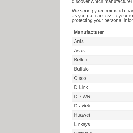
discover which manufacturer 
We strongly recommend chang
as you gain access to your ro
protecting your personal infor
Manufacturer
Arris
Asus
Belkin
Buffalo
Cisco
D-Link
DD-WRT
Draytek
Huawei
Linksys