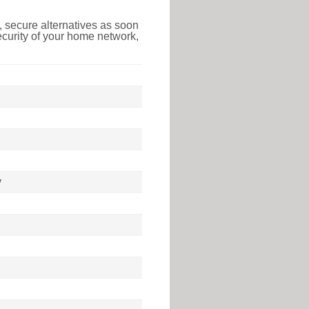
 secure alternatives as soon
ecurity of your home network,
y