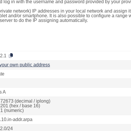
d log in with the username and password provided by your provi
rivate network) IP addresses in your local network and assign it
blet and/or smartphone. It is also possible to configure a rang
server to do the IP assigning automatically.
.2.1
your own public address
ate
s A
72673 (decimal / iplong)
201 (hex / base 16)
1 (numeric)
.10.in-addr.arpa
.2.0/24