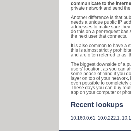
communicate to the interne
private network and send the 
Another difference is that pub
needs a unique public IP add
addresses to make sure they 
do this on a per-request basi
the next user that connects.
It is also common to have a 
this is almost strictly prohi
and are often referred to as 
The biggest downside of a publ
users' location, as you can a
some peace of mind if you don
layer on top of your network, 
even possible to completely 
These days you can buy router
app on your computer or pho
Recent lookups
10.160.0.61
,
10.0.222.1
,
10.1