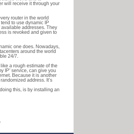
r will receive it through your
very router in the world
s tend to use dynamic IP
f available addresses. They
ress is revoked and given to
 dynamic one does. Nowadays,
datacenters around the world
ble 24/7.
 like a rough estimate of the
 my IP’ service, can give you
ernet. Because it is another
a randomized address. It’s
ing this, is by installing an
.