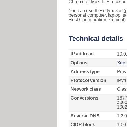
Chrome or Mozilla Firefox an
You can use these types of (p
personal computer, laptop, ta
Host Configuration Protocol) 
Technical details
IP address
10.0
Options
See 
Address type
Priv
Protocol version
IPv4
Network class
Clas
Conversions
1677
a000
1002
Reverse DNS
1.2.0
CIDR block
10.0