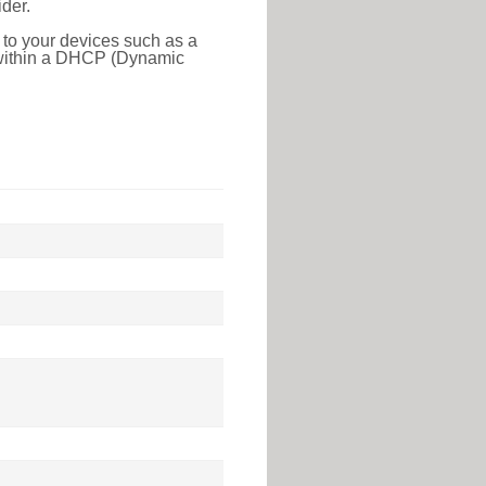
der.
 to your devices such as a
e within a DHCP (Dynamic