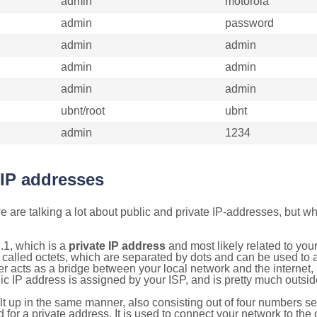
admin
motorola
admin
password
admin
admin
admin
admin
admin
admin
ubnt/root
ubnt
admin
1234
 IP addresses
 are talking a lot about public and private IP-addresses, but wh
.1, which is a
private IP address
and most likely related to yo
 called octets, which are separated by dots and can be used to 
 acts as a bridge between your local network and the internet, i
ic IP address is assigned by your ISP, and is pretty much outside
ilt up in the same manner, also consisting out of four numbers s
for a private address. It is used to connect your network to the 