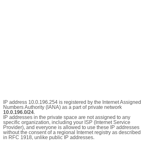
IP address 10.0.196.254 is registered by the Internet Assigned
Numbers Authority (IANA) as a part of private network
10.0.196.0/24
.
IP addresses in the private space are not assigned to any
specific organization, including your ISP (Internet Service
Provider), and everyone is allowed to use these IP addresses
without the consent of a regional Internet registry as described
in RFC 1918, unlike public IP addresses.