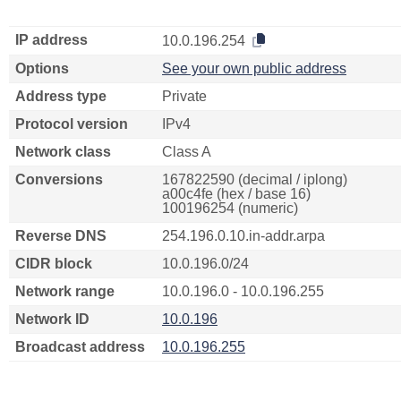
IP address
10.0.196.254
Options
See your own public address
Address type
Private
Protocol version
IPv4
Network class
Class A
Conversions
167822590 (decimal / iplong)
a00c4fe (hex / base 16)
100196254 (numeric)
Reverse DNS
254.196.0.10.in-addr.arpa
CIDR block
10.0.196.0/24
Network range
10.0.196.0 - 10.0.196.255
Network ID
10.0.196
Broadcast address
10.0.196.255