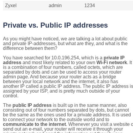
Zyxel
admin
1234
Private vs. Public IP addresses
As you might have noticed, we are talking a lot about public
and private IP-addresses, but what are they, and what is the
difference between them?
You have searched for 10.0.196.254, which is a
private IP
address
and most likely related to your own
Wi-Fi network
. It
is a combination of four numbers, called octets, which are
separated by dots and can be used to access your router
admin page. And because your router acts as a bridge
between your local network and the internet, it also has
another IP called a public IP address. The public IP address i
assigned by your ISP, and is pretty much outside of your
control.
The
public IP address
is built up in the same manner, also
consisting out of four numbers separated by dots, but cannot
be the same as the ones used for a private address. It is used
to connect your network to the outside world and to
communicate to the internet
. Whenever you visit a website o
send out an e-mail, your router will receive it through your