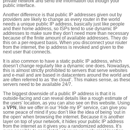
private network and send the information out though your
public interface.
Another difference is that public IP addresses given out by
providers are likely to change as every router in the world
needs a unique public IP address, basically just like people
and their home address, so ISPs tend to use dynamic IP
addresses to make sure they don’t need more than necessary
because of the finite amount of available addresses. They do
this on a per-request basis. When you disconnect your router
from the internet, the ip address is revoked and given to the
next user that connects.
It is also common to have a static public IP address, which
doesn’t change regularly like a dynamic one does. Nowadays
this is almost strictly prohibited to servers that serve websites
and e-mail and are based in datacenters around the world an
are often referred to as ‘the cloud’. This makes sense, as thes
servers need to be available 24/7.
The biggest downside of a public IP address is that it is
outside-facing and can reveal details like a rough estimate of
the users' location, as you can also see on this website. Using
a
VPN
, like we offer in our ‘Hide my IP’ service, can give you
some peace of mind if you don’t like the idea of being ‘out in
the open’ when browsing the internet. Because it is another
layer on top of your network, it hides your public IP address
from the internet as it gives you a randomized address. It’s