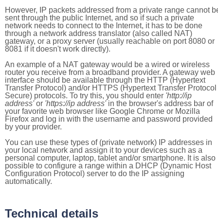
However, IP packets addressed from a private range cannot b
sent through the public Internet, and so if such a private
network needs to connect to the Internet, it has to be done
through a network address translator (also called NAT)
gateway, or a proxy server (usually reachable on port 8080 or
8081 if it doesn't work directly).
An example of a NAT gateway would be a wired or wireless
router you receive from a broadband provider. A gateway web
interface should be available through the HTTP (Hypertext
Transfer Protocol) and/or HTTPS (Hypertext Transfer Protocol
Secure) protocols. To try this, you should enter
'http://ip
address'
or
'https://ip address'
in the browser's address bar of
your favorite web browser like Google Chrome or Mozilla
Firefox and log in with the username and password provided
by your provider.
You can use these types of (private network) IP addresses in
your local network and assign it to your devices such as a
personal computer, laptop, tablet and/or smartphone. It is also
possible to configure a range within a DHCP (Dynamic Host
Configuration Protocol) server to do the IP assigning
automatically.
Technical details