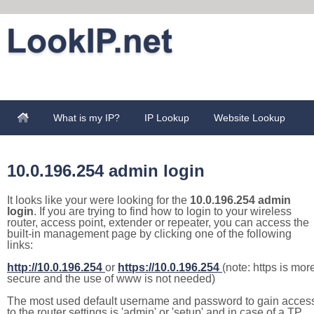
What is my IP?
IP Lookup
Website Lookup
10.0.196.254 admin login
It looks like your were looking for the
10.0.196.254 admin
login
. If you are trying to find how to login to your wireless
router, access point, extender or repeater, you can access the
built-in management page by clicking one of the following
links:
http://10.0.196.254
or
https://10.0.196.254
(note: https is mor
secure and the use of www is not needed)
The most used default username and password to gain acces
to the router settings is 'admin' or 'setup' and in case of a TP