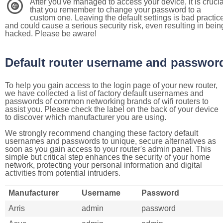
After you've managed to access your device, it is crucia
4
that you remember to change your password to a
custom one. Leaving the default settings is bad practic
and could cause a serious security risk, even resulting in bein
hacked. Please be aware!
Default router username and passwor
To help you gain access to the login page of your new router,
we have collected a list of factory default usernames and
passwords of common networking brands of wifi routers to
assist you. Please check the label on the back of your device
to discover which manufacturer you are using.
We strongly recommend changing these factory default
usernames and passwords to unique, secure alternatives as
soon as you gain access to your router's admin panel. This
simple but critical step enhances the security of your home
network, protecting your personal information and digital
activities from potential intruders.
Manufacturer
Username
Password
Arris
admin
password