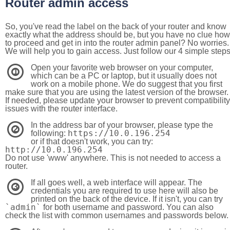
Router admin access
So, you've read the label on the back of your router and know
exactly what the address should be, but you have no clue how
to proceed and get in into the router admin panel? No worries.
We will help you to gain access. Just follow our 4 simple step
Open your favorite web browser on your computer,
1
which can be a PC or laptop, but it usually does not
work on a mobile phone. We do suggest that you first
make sure that you are using the latest version of the browser.
If needed, please update your browser to prevent compatibility
issues with the router interface.
In the address bar of your browser, please type the
2
https://10.0.196.254
following:
or if that doesn't work, you can try:
http://10.0.196.254
Do not use 'www' anywhere. This is not needed to access a
router.
If all goes well, a web interface will appear. The
3
credentials you are required to use here will also be
printed on the back of the device. If it isn't, you can try
`admin`
for both username and password. You can also
check the list with common usernames and passwords below.