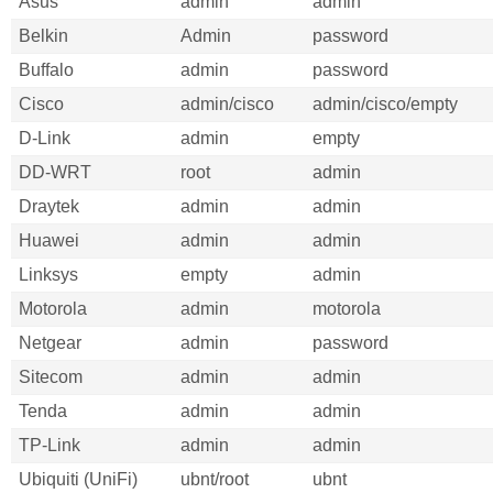
Asus
admin
admin
Belkin
Admin
password
Buffalo
admin
password
Cisco
admin/cisco
admin/cisco/empty
D-Link
admin
empty
DD-WRT
root
admin
Draytek
admin
admin
Huawei
admin
admin
Linksys
empty
admin
Motorola
admin
motorola
Netgear
admin
password
Sitecom
admin
admin
Tenda
admin
admin
TP-Link
admin
admin
Ubiquiti (UniFi)
ubnt/root
ubnt