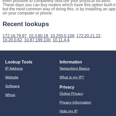
even possible to completely obscure your physical location.
These days you can buy routers which have this option built-in
but the most common way of doing this, is by installing an app
on your computer or phone.
Recent lookups
172.16.79.97
,
10.3.80.18
,
10.250.0.109
,
172.20.21.22
,
10.20.0.62
,
10.87.199.100
,
10.11.4.4
.
Lookup Tools
Information
IP Address
Networking Basics
Website
What is my IP?
Software
Privacy
Online Privacy
Whois
Privacy Information
Hide my IP