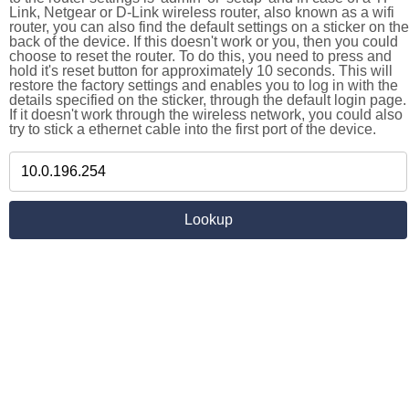
Link, Netgear or D-Link wireless router, also known as a wifi
router, you can also find the default settings on a sticker on the
back of the device. If this doesn't work or you, then you could
choose to reset the router. To do this, you need to press and
hold it's reset button for approximately 10 seconds. This will
restore the factory settings and enables you to log in with the
details specified on the sticker, through the default login page.
If it doesn't work through the wireless network, you could also
try to stick a ethernet cable into the first port of the device.