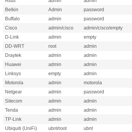
Asus
admin
admin
Belkin
Admin
password
Buffalo
admin
password
Cisco
admin/cisco
admin/cisco/empty
D-Link
admin
empty
DD-WRT
root
admin
Draytek
admin
admin
Huawei
admin
admin
Linksys
empty
admin
Motorola
admin
motorola
Netgear
admin
password
Sitecom
admin
admin
Tenda
admin
admin
TP-Link
admin
admin
Ubiquiti (UniFi)
ubnt/root
ubnt