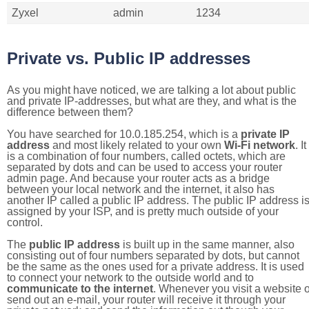
Zyxel
admin
1234
Private vs. Public IP addresses
As you might have noticed, we are talking a lot about public
and private IP-addresses, but what are they, and what is the
difference between them?
You have searched for 10.0.185.254, which is a
private IP
address
and most likely related to your own
Wi-Fi network
. It
is a combination of four numbers, called octets, which are
separated by dots and can be used to access your router
admin page. And because your router acts as a bridge
between your local network and the internet, it also has
another IP called a public IP address. The public IP address i
assigned by your ISP, and is pretty much outside of your
control.
The
public IP address
is built up in the same manner, also
consisting out of four numbers separated by dots, but cannot
be the same as the ones used for a private address. It is used
to connect your network to the outside world and to
communicate to the internet
. Whenever you visit a website o
send out an e-mail, your router will receive it through your