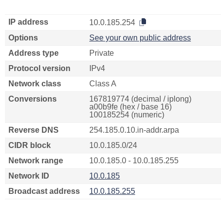
IP address
10.0.185.254
Options
See your own public address
Address type
Private
Protocol version
IPv4
Network class
Class A
Conversions
167819774 (decimal / iplong)
a00b9fe (hex / base 16)
100185254 (numeric)
Reverse DNS
254.185.0.10.in-addr.arpa
CIDR block
10.0.185.0/24
Network range
10.0.185.0 - 10.0.185.255
Network ID
10.0.185
Broadcast address
10.0.185.255