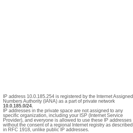
IP address 10.0.185.254 is registered by the Internet Assigned
Numbers Authority (IANA) as a part of private network
10.0.185.0/24
.
IP addresses in the private space are not assigned to any
specific organization, including your ISP (Internet Service
Provider), and everyone is allowed to use these IP addresses
without the consent of a regional Internet registry as described
in RFC 1918, unlike public IP addresses.