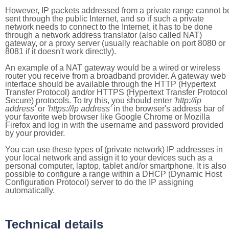
However, IP packets addressed from a private range cannot b
sent through the public Internet, and so if such a private
network needs to connect to the Internet, it has to be done
through a network address translator (also called NAT)
gateway, or a proxy server (usually reachable on port 8080 or
8081 if it doesn't work directly).
An example of a NAT gateway would be a wired or wireless
router you receive from a broadband provider. A gateway web
interface should be available through the HTTP (Hypertext
Transfer Protocol) and/or HTTPS (Hypertext Transfer Protocol
Secure) protocols. To try this, you should enter
'http://ip
address'
or
'https://ip address'
in the browser's address bar of
your favorite web browser like Google Chrome or Mozilla
Firefox and log in with the username and password provided
by your provider.
You can use these types of (private network) IP addresses in
your local network and assign it to your devices such as a
personal computer, laptop, tablet and/or smartphone. It is also
possible to configure a range within a DHCP (Dynamic Host
Configuration Protocol) server to do the IP assigning
automatically.
Technical details