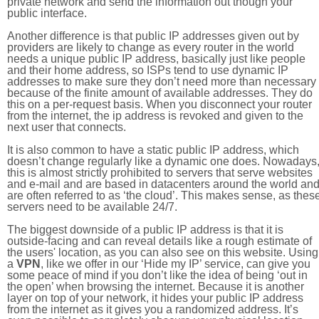
private network and send the information out though your
public interface.
Another difference is that public IP addresses given out by
providers are likely to change as every router in the world
needs a unique public IP address, basically just like people
and their home address, so ISPs tend to use dynamic IP
addresses to make sure they don’t need more than necessary
because of the finite amount of available addresses. They do
this on a per-request basis. When you disconnect your router
from the internet, the ip address is revoked and given to the
next user that connects.
It is also common to have a static public IP address, which
doesn’t change regularly like a dynamic one does. Nowadays
this is almost strictly prohibited to servers that serve websites
and e-mail and are based in datacenters around the world an
are often referred to as ‘the cloud’. This makes sense, as thes
servers need to be available 24/7.
The biggest downside of a public IP address is that it is
outside-facing and can reveal details like a rough estimate of
the users' location, as you can also see on this website. Using
a
VPN
, like we offer in our ‘Hide my IP’ service, can give you
some peace of mind if you don’t like the idea of being ‘out in
the open’ when browsing the internet. Because it is another
layer on top of your network, it hides your public IP address
from the internet as it gives you a randomized address. It’s