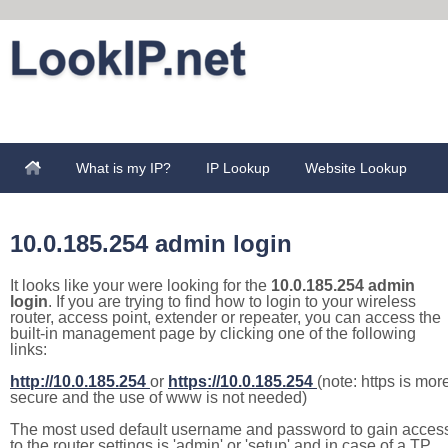
What is my IP?
IP Lookup
Website Lookup
10.0.185.254 admin login
It looks like your were looking for the
10.0.185.254 admin
login
. If you are trying to find how to login to your wireless
router, access point, extender or repeater, you can access the
built-in management page by clicking one of the following
links:
http://10.0.185.254
or
https://10.0.185.254
(note: https is mor
secure and the use of www is not needed)
The most used default username and password to gain acces
to the router settings is 'admin' or 'setup' and in case of a TP