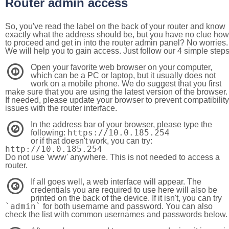
Router admin access
So, you've read the label on the back of your router and know
exactly what the address should be, but you have no clue how
to proceed and get in into the router admin panel? No worries.
We will help you to gain access. Just follow our 4 simple step
Open your favorite web browser on your computer,
1
which can be a PC or laptop, but it usually does not
work on a mobile phone. We do suggest that you first
make sure that you are using the latest version of the browser.
If needed, please update your browser to prevent compatibility
issues with the router interface.
In the address bar of your browser, please type the
2
https://10.0.185.254
following:
or if that doesn't work, you can try:
http://10.0.185.254
Do not use 'www' anywhere. This is not needed to access a
router.
If all goes well, a web interface will appear. The
3
credentials you are required to use here will also be
printed on the back of the device. If it isn't, you can try
`admin`
for both username and password. You can also
check the list with common usernames and passwords below.