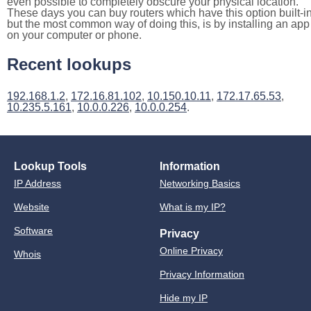
even possible to completely obscure your physical location.
These days you can buy routers which have this option built-in
but the most common way of doing this, is by installing an app
on your computer or phone.
Recent lookups
192.168.1.2
,
172.16.81.102
,
10.150.10.11
,
172.17.65.53
,
10.235.5.161
,
10.0.0.226
,
10.0.0.254
.
Lookup Tools
Information
IP Address
Networking Basics
Website
What is my IP?
Software
Privacy
Online Privacy
Whois
Privacy Information
Hide my IP