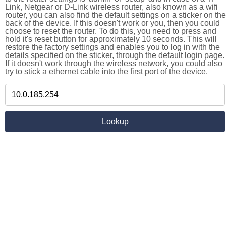
Link, Netgear or D-Link wireless router, also known as a wifi
router, you can also find the default settings on a sticker on the
back of the device. If this doesn't work or you, then you could
choose to reset the router. To do this, you need to press and
hold it's reset button for approximately 10 seconds. This will
restore the factory settings and enables you to log in with the
details specified on the sticker, through the default login page.
If it doesn't work through the wireless network, you could also
try to stick a ethernet cable into the first port of the device.