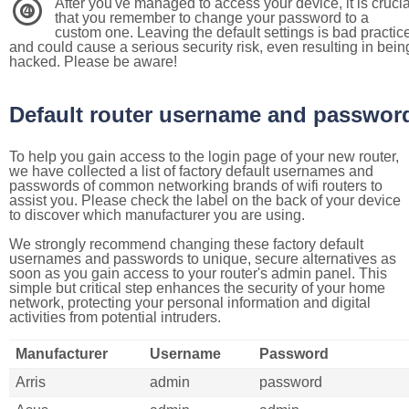
After you've managed to access your device, it is crucia
4
that you remember to change your password to a
custom one. Leaving the default settings is bad practic
and could cause a serious security risk, even resulting in bein
hacked. Please be aware!
Default router username and passwor
To help you gain access to the login page of your new router,
we have collected a list of factory default usernames and
passwords of common networking brands of wifi routers to
assist you. Please check the label on the back of your device
to discover which manufacturer you are using.
We strongly recommend changing these factory default
usernames and passwords to unique, secure alternatives as
soon as you gain access to your router's admin panel. This
simple but critical step enhances the security of your home
network, protecting your personal information and digital
activities from potential intruders.
Manufacturer
Username
Password
Arris
admin
password