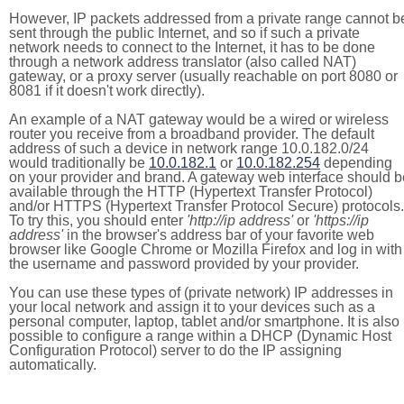
However, IP packets addressed from a private range cannot b
sent through the public Internet, and so if such a private
network needs to connect to the Internet, it has to be done
through a network address translator (also called NAT)
gateway, or a proxy server (usually reachable on port 8080 or
8081 if it doesn't work directly).
An example of a NAT gateway would be a wired or wireless
router you receive from a broadband provider. The default
address of such a device in network range 10.0.182.0/24
would traditionally be
10.0.182.1
or
10.0.182.254
depending
on your provider and brand. A gateway web interface should b
available through the HTTP (Hypertext Transfer Protocol)
and/or HTTPS (Hypertext Transfer Protocol Secure) protocols.
To try this, you should enter
'http://ip address'
or
'https://ip
address'
in the browser's address bar of your favorite web
browser like Google Chrome or Mozilla Firefox and log in with
the username and password provided by your provider.
You can use these types of (private network) IP addresses in
your local network and assign it to your devices such as a
personal computer, laptop, tablet and/or smartphone. It is also
possible to configure a range within a DHCP (Dynamic Host
Configuration Protocol) server to do the IP assigning
automatically.