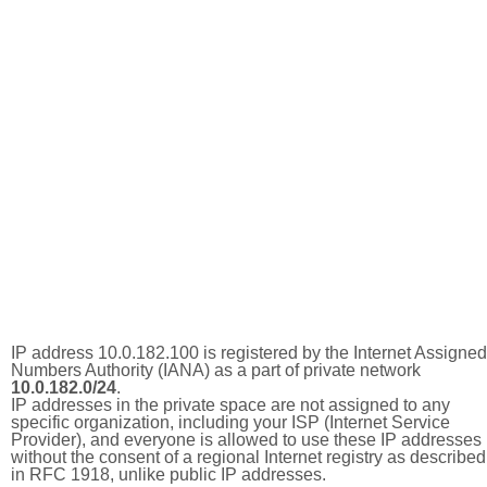
IP address 10.0.182.100 is registered by the Internet Assigned
Numbers Authority (IANA) as a part of private network
10.0.182.0/24
.
IP addresses in the private space are not assigned to any
specific organization, including your ISP (Internet Service
Provider), and everyone is allowed to use these IP addresses
without the consent of a regional Internet registry as described
in RFC 1918, unlike public IP addresses.