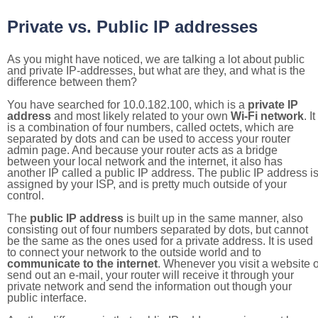
Private vs. Public IP addresses
As you might have noticed, we are talking a lot about public
and private IP-addresses, but what are they, and what is the
difference between them?
You have searched for 10.0.182.100, which is a
private IP
address
and most likely related to your own
Wi-Fi network
. It
is a combination of four numbers, called octets, which are
separated by dots and can be used to access your router
admin page. And because your router acts as a bridge
between your local network and the internet, it also has
another IP called a public IP address. The public IP address i
assigned by your ISP, and is pretty much outside of your
control.
The
public IP address
is built up in the same manner, also
consisting out of four numbers separated by dots, but cannot
be the same as the ones used for a private address. It is used
to connect your network to the outside world and to
communicate to the internet
. Whenever you visit a website o
send out an e-mail, your router will receive it through your
private network and send the information out though your
public interface.