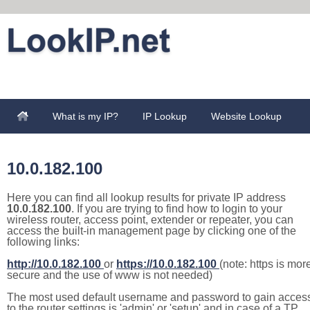
What is my IP?
IP Lookup
Website Lookup
10.0.182.100
Here you can find all lookup results for private IP address
10.0.182.100
. If you are trying to find how to login to your
wireless router, access point, extender or repeater, you can
access the built-in management page by clicking one of the
following links:
http://10.0.182.100
or
https://10.0.182.100
(note: https is mor
secure and the use of www is not needed)
The most used default username and password to gain acces
to the router settings is 'admin' or 'setup' and in case of a TP