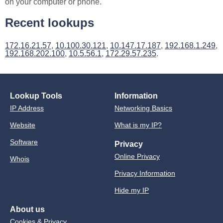
on your computer or phone.
Recent lookups
172.16.21.57
,
10.100.30.121
,
10.147.17.187
,
192.168.1.249
,
192.168.202.100
,
10.5.56.1
,
172.29.57.235
.
Lookup Tools
Information
IP Address
Networking Basics
Website
What is my IP?
Software
Privacy
Online Privacy
Whois
Privacy Information
Hide my IP
About us
Cookies & Privacy