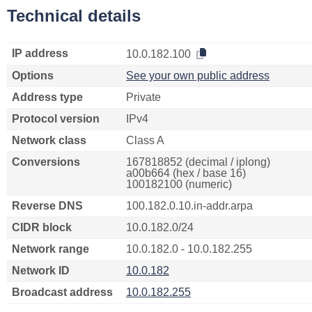
Technical details
IP address
10.0.182.100
Options
See your own public address
Address type
Private
Protocol version
IPv4
Network class
Class A
Conversions
167818852 (decimal / iplong)
a00b664 (hex / base 16)
100182100 (numeric)
Reverse DNS
100.182.0.10.in-addr.arpa
CIDR block
10.0.182.0/24
Network range
10.0.182.0 - 10.0.182.255
Network ID
10.0.182
Broadcast address
10.0.182.255