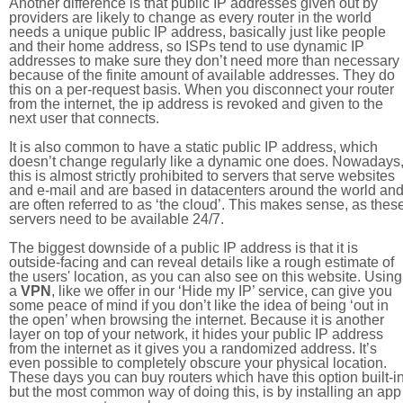
Another difference is that public IP addresses given out by
providers are likely to change as every router in the world
needs a unique public IP address, basically just like people
and their home address, so ISPs tend to use dynamic IP
addresses to make sure they don’t need more than necessary
because of the finite amount of available addresses. They do
this on a per-request basis. When you disconnect your router
from the internet, the ip address is revoked and given to the
next user that connects.
It is also common to have a static public IP address, which
doesn’t change regularly like a dynamic one does. Nowadays
this is almost strictly prohibited to servers that serve websites
and e-mail and are based in datacenters around the world an
are often referred to as ‘the cloud’. This makes sense, as thes
servers need to be available 24/7.
The biggest downside of a public IP address is that it is
outside-facing and can reveal details like a rough estimate of
the users' location, as you can also see on this website. Using
a
VPN
, like we offer in our ‘Hide my IP’ service, can give you
some peace of mind if you don’t like the idea of being ‘out in
the open’ when browsing the internet. Because it is another
layer on top of your network, it hides your public IP address
from the internet as it gives you a randomized address. It’s
even possible to completely obscure your physical location.
These days you can buy routers which have this option built-in
but the most common way of doing this, is by installing an app