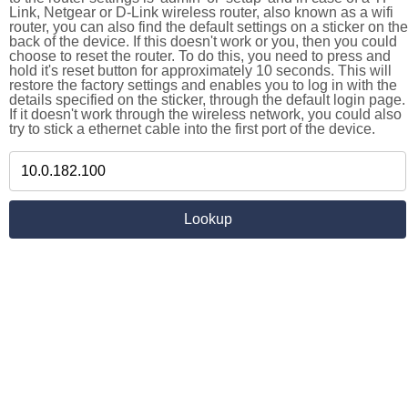
Link, Netgear or D-Link wireless router, also known as a wifi
router, you can also find the default settings on a sticker on the
back of the device. If this doesn't work or you, then you could
choose to reset the router. To do this, you need to press and
hold it's reset button for approximately 10 seconds. This will
restore the factory settings and enables you to log in with the
details specified on the sticker, through the default login page.
If it doesn't work through the wireless network, you could also
try to stick a ethernet cable into the first port of the device.