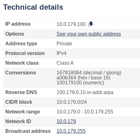
Technical details
IP address
10.0.179.100
Options
See your own public address
Address type
Private
Protocol version
IPv4
Network class
Class A
Conversions
167818084 (decimal / iplong)
a00b364 (hex / base 16)
100179100 (numeric)
Reverse DNS
100.179.0.10.in-addr.arpa
CIDR block
10.0.179.0/24
Network range
10.0.179.0 - 10.0.179.255
Network ID
10.0.179
Broadcast address
10.0.179.255