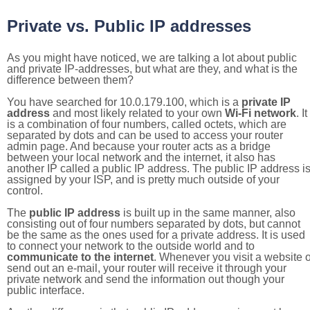
Private vs. Public IP addresses
As you might have noticed, we are talking a lot about public
and private IP-addresses, but what are they, and what is the
difference between them?
You have searched for 10.0.179.100, which is a
private IP
address
and most likely related to your own
Wi-Fi network
. It
is a combination of four numbers, called octets, which are
separated by dots and can be used to access your router
admin page. And because your router acts as a bridge
between your local network and the internet, it also has
another IP called a public IP address. The public IP address i
assigned by your ISP, and is pretty much outside of your
control.
The
public IP address
is built up in the same manner, also
consisting out of four numbers separated by dots, but cannot
be the same as the ones used for a private address. It is used
to connect your network to the outside world and to
communicate to the internet
. Whenever you visit a website o
send out an e-mail, your router will receive it through your
private network and send the information out though your
public interface.