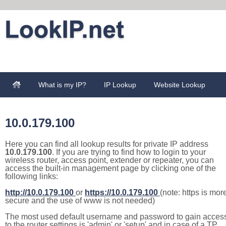
What is my IP?
IP Lookup
Website Lookup
10.0.179.100
Here you can find all lookup results for private IP address
10.0.179.100
. If you are trying to find how to login to your
wireless router, access point, extender or repeater, you can
access the built-in management page by clicking one of the
following links:
http://10.0.179.100
or
https://10.0.179.100
(note: https is mor
secure and the use of www is not needed)
The most used default username and password to gain acces
to the router settings is 'admin' or 'setup' and in case of a TP