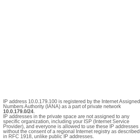
IP address 10.0.179.100 is registered by the Internet Assigned
Numbers Authority (IANA) as a part of private network
10.0.179.0/24
.
IP addresses in the private space are not assigned to any
specific organization, including your ISP (Internet Service
Provider), and everyone is allowed to use these IP addresses
without the consent of a regional Internet registry as described
in RFC 1918, unlike public IP addresses.