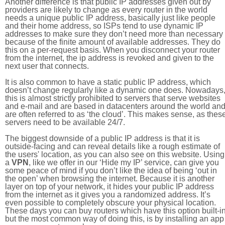
Another difference is that public IP addresses given out by
providers are likely to change as every router in the world
needs a unique public IP address, basically just like people
and their home address, so ISPs tend to use dynamic IP
addresses to make sure they don’t need more than necessary
because of the finite amount of available addresses. They do
this on a per-request basis. When you disconnect your router
from the internet, the ip address is revoked and given to the
next user that connects.
It is also common to have a static public IP address, which
doesn’t change regularly like a dynamic one does. Nowadays
this is almost strictly prohibited to servers that serve websites
and e-mail and are based in datacenters around the world an
are often referred to as ‘the cloud’. This makes sense, as thes
servers need to be available 24/7.
The biggest downside of a public IP address is that it is
outside-facing and can reveal details like a rough estimate of
the users' location, as you can also see on this website. Using
a
VPN
, like we offer in our ‘Hide my IP’ service, can give you
some peace of mind if you don’t like the idea of being ‘out in
the open’ when browsing the internet. Because it is another
layer on top of your network, it hides your public IP address
from the internet as it gives you a randomized address. It’s
even possible to completely obscure your physical location.
These days you can buy routers which have this option built-in
but the most common way of doing this, is by installing an app