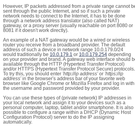
However, IP packets addressed from a private range cannot b
sent through the public Internet, and so if such a private
network needs to connect to the Internet, it has to be done
through a network address translator (also called NAT)
gateway, or a proxy server (usually reachable on port 8080 or
8081 if it doesn't work directly).
An example of a NAT gateway would be a wired or wireless
router you receive from a broadband provider. The default
address of such a device in network range 10.0.179.0/24
would traditionally be
10.0.179.1
or
10.0.179.254
depending
on your provider and brand. A gateway web interface should b
available through the HTTP (Hypertext Transfer Protocol)
and/or HTTPS (Hypertext Transfer Protocol Secure) protocols.
To try this, you should enter
'http://ip address'
or
'https://ip
address'
in the browser's address bar of your favorite web
browser like Google Chrome or Mozilla Firefox and log in with
the username and password provided by your provider.
You can use these types of (private network) IP addresses in
your local network and assign it to your devices such as a
personal computer, laptop, tablet and/or smartphone. It is also
possible to configure a range within a DHCP (Dynamic Host
Configuration Protocol) server to do the IP assigning
automatically.