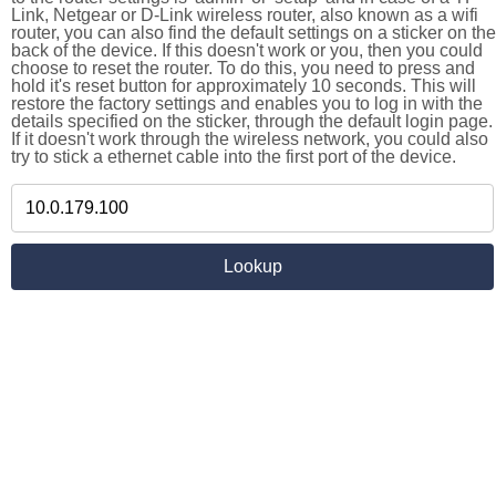
Link, Netgear or D-Link wireless router, also known as a wifi
router, you can also find the default settings on a sticker on the
back of the device. If this doesn't work or you, then you could
choose to reset the router. To do this, you need to press and
hold it's reset button for approximately 10 seconds. This will
restore the factory settings and enables you to log in with the
details specified on the sticker, through the default login page.
If it doesn't work through the wireless network, you could also
try to stick a ethernet cable into the first port of the device.