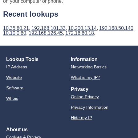
on your computer or phone.
Recent lookups
10.35.80.21
,
192.168.101.33
,
10.200.13.14
,
192.168.50.140
,
10.10.0.60
,
192.168.126.45
,
172.16.60.18
.
Lookup Tools
Information
IP Address
Networking Basics
Website
What is my IP?
Software
Privacy
Online Privacy
Whois
Privacy Information
Hide my IP
About us
Cookies & Privacy