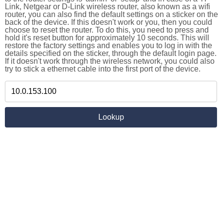
Link, Netgear or D-Link wireless router, also known as a wifi
router, you can also find the default settings on a sticker on the
back of the device. If this doesn't work or you, then you could
choose to reset the router. To do this, you need to press and
hold it's reset button for approximately 10 seconds. This will
restore the factory settings and enables you to log in with the
details specified on the sticker, through the default login page.
If it doesn't work through the wireless network, you could also
try to stick a ethernet cable into the first port of the device.