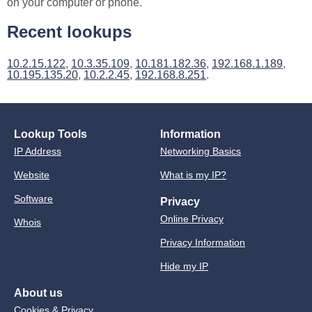
on your computer or phone.
Recent lookups
10.2.15.122
,
10.3.35.109
,
10.181.182.36
,
192.168.1.189
,
10.195.135.20
,
10.2.2.45
,
192.168.8.251
.
Lookup Tools
Information
IP Address
Networking Basics
Website
What is my IP?
Software
Privacy
Online Privacy
Whois
Privacy Information
Hide my IP
About us
Cookies & Privacy