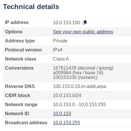
Technical details
IP address
10.0.153.100
Options
See your own public address
Address type
Private
Protocol version
IPv4
Network class
Class A
Conversions
167811428 (decimal / iplong)
a009964 (hex / base 16)
100153100 (numeric)
Reverse DNS
100.153.0.10.in-addr.arpa
CIDR block
10.0.153.0/24
Network range
10.0.153.0 - 10.0.153.255
Network ID
10.0.153
Broadcast address
10.0.153.255