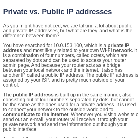
Private vs. Public IP addresses
As you might have noticed, we are talking a lot about public
and private IP-addresses, but what are they, and what is the
difference between them?
You have searched for 10.0.153.100, which is a
private IP
address
and most likely related to your own
Wi-Fi network
. It
is a combination of four numbers, called octets, which are
separated by dots and can be used to access your router
admin page. And because your router acts as a bridge
between your local network and the internet, it also has
another IP called a public IP address. The public IP address i
assigned by your ISP, and is pretty much outside of your
control.
The
public IP address
is built up in the same manner, also
consisting out of four numbers separated by dots, but cannot
be the same as the ones used for a private address. It is used
to connect your network to the outside world and to
communicate to the internet
. Whenever you visit a website o
send out an e-mail, your router will receive it through your
private network and send the information out though your
public interface.