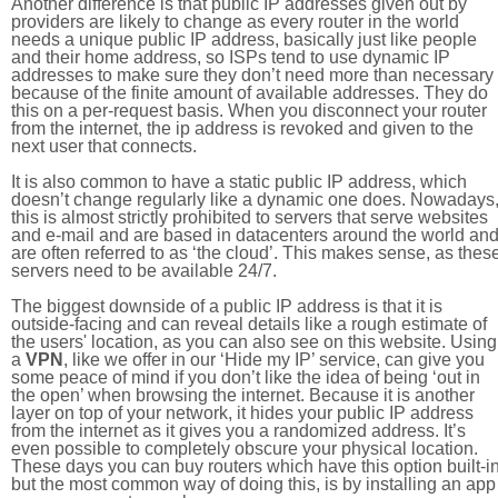
Another difference is that public IP addresses given out by
providers are likely to change as every router in the world
needs a unique public IP address, basically just like people
and their home address, so ISPs tend to use dynamic IP
addresses to make sure they don’t need more than necessary
because of the finite amount of available addresses. They do
this on a per-request basis. When you disconnect your router
from the internet, the ip address is revoked and given to the
next user that connects.
It is also common to have a static public IP address, which
doesn’t change regularly like a dynamic one does. Nowadays
this is almost strictly prohibited to servers that serve websites
and e-mail and are based in datacenters around the world an
are often referred to as ‘the cloud’. This makes sense, as thes
servers need to be available 24/7.
The biggest downside of a public IP address is that it is
outside-facing and can reveal details like a rough estimate of
the users' location, as you can also see on this website. Using
a
VPN
, like we offer in our ‘Hide my IP’ service, can give you
some peace of mind if you don’t like the idea of being ‘out in
the open’ when browsing the internet. Because it is another
layer on top of your network, it hides your public IP address
from the internet as it gives you a randomized address. It’s
even possible to completely obscure your physical location.
These days you can buy routers which have this option built-in
but the most common way of doing this, is by installing an app