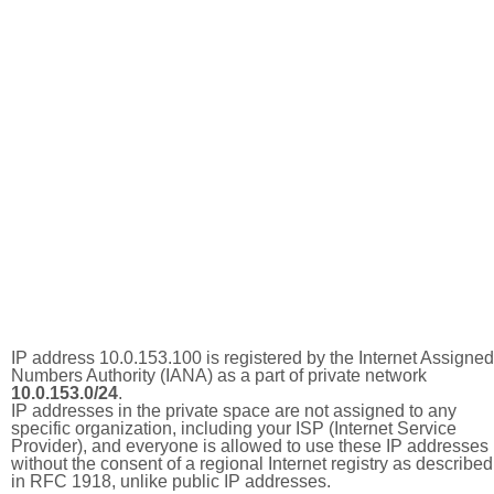
IP address 10.0.153.100 is registered by the Internet Assigned
Numbers Authority (IANA) as a part of private network
10.0.153.0/24
.
IP addresses in the private space are not assigned to any
specific organization, including your ISP (Internet Service
Provider), and everyone is allowed to use these IP addresses
without the consent of a regional Internet registry as described
in RFC 1918, unlike public IP addresses.