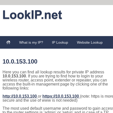
What is my IP?
IP Lookup
Website Lookup
10.0.153.100
Here you can find all lookup results for private IP address
10.0.153.100
. If you are trying to find how to login to your
wireless router, access point, extender or repeater, you can
access the built-in management page by clicking one of the
following links:
http://10.0.153.100
or
https://10.0.153.100
(note: https is mor
secure and the use of www is not needed)
The most used default username and password to gain acces
to the router settings is 'admin' or 'setup' and in case of a TP