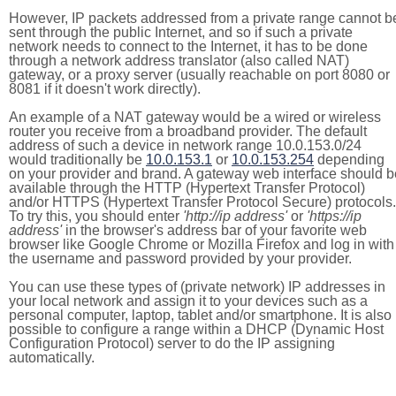
However, IP packets addressed from a private range cannot b
sent through the public Internet, and so if such a private
network needs to connect to the Internet, it has to be done
through a network address translator (also called NAT)
gateway, or a proxy server (usually reachable on port 8080 or
8081 if it doesn't work directly).
An example of a NAT gateway would be a wired or wireless
router you receive from a broadband provider. The default
address of such a device in network range 10.0.153.0/24
would traditionally be
10.0.153.1
or
10.0.153.254
depending
on your provider and brand. A gateway web interface should b
available through the HTTP (Hypertext Transfer Protocol)
and/or HTTPS (Hypertext Transfer Protocol Secure) protocols.
To try this, you should enter
'http://ip address'
or
'https://ip
address'
in the browser's address bar of your favorite web
browser like Google Chrome or Mozilla Firefox and log in with
the username and password provided by your provider.
You can use these types of (private network) IP addresses in
your local network and assign it to your devices such as a
personal computer, laptop, tablet and/or smartphone. It is also
possible to configure a range within a DHCP (Dynamic Host
Configuration Protocol) server to do the IP assigning
automatically.