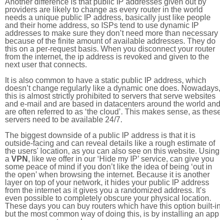
Another difference is that public IP addresses given out by
providers are likely to change as every router in the world
needs a unique public IP address, basically just like people
and their home address, so ISPs tend to use dynamic IP
addresses to make sure they don’t need more than necessary
because of the finite amount of available addresses. They do
this on a per-request basis. When you disconnect your router
from the internet, the ip address is revoked and given to the
next user that connects.
It is also common to have a static public IP address, which
doesn’t change regularly like a dynamic one does. Nowadays
this is almost strictly prohibited to servers that serve websites
and e-mail and are based in datacenters around the world an
are often referred to as ‘the cloud’. This makes sense, as thes
servers need to be available 24/7.
The biggest downside of a public IP address is that it is
outside-facing and can reveal details like a rough estimate of
the users' location, as you can also see on this website. Using
a
VPN
, like we offer in our ‘Hide my IP’ service, can give you
some peace of mind if you don’t like the idea of being ‘out in
the open’ when browsing the internet. Because it is another
layer on top of your network, it hides your public IP address
from the internet as it gives you a randomized address. It’s
even possible to completely obscure your physical location.
These days you can buy routers which have this option built-in
but the most common way of doing this, is by installing an app