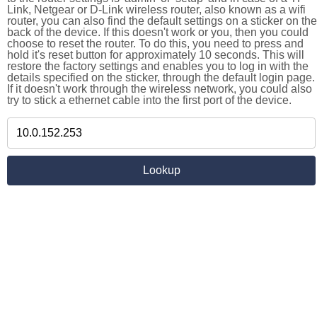
Link, Netgear or D-Link wireless router, also known as a wifi
router, you can also find the default settings on a sticker on the
back of the device. If this doesn't work or you, then you could
choose to reset the router. To do this, you need to press and
hold it's reset button for approximately 10 seconds. This will
restore the factory settings and enables you to log in with the
details specified on the sticker, through the default login page.
If it doesn't work through the wireless network, you could also
try to stick a ethernet cable into the first port of the device.