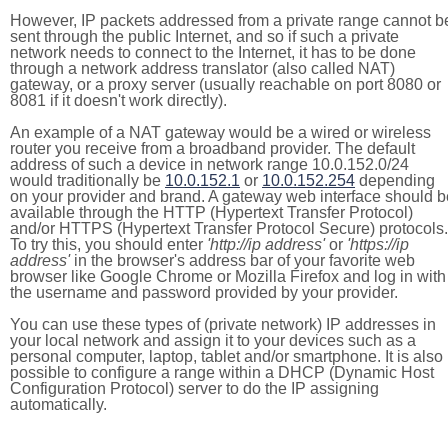
However, IP packets addressed from a private range cannot b
sent through the public Internet, and so if such a private
network needs to connect to the Internet, it has to be done
through a network address translator (also called NAT)
gateway, or a proxy server (usually reachable on port 8080 or
8081 if it doesn't work directly).
An example of a NAT gateway would be a wired or wireless
router you receive from a broadband provider. The default
address of such a device in network range 10.0.152.0/24
would traditionally be
10.0.152.1
or
10.0.152.254
depending
on your provider and brand. A gateway web interface should b
available through the HTTP (Hypertext Transfer Protocol)
and/or HTTPS (Hypertext Transfer Protocol Secure) protocols.
To try this, you should enter
'http://ip address'
or
'https://ip
address'
in the browser's address bar of your favorite web
browser like Google Chrome or Mozilla Firefox and log in with
the username and password provided by your provider.
You can use these types of (private network) IP addresses in
your local network and assign it to your devices such as a
personal computer, laptop, tablet and/or smartphone. It is also
possible to configure a range within a DHCP (Dynamic Host
Configuration Protocol) server to do the IP assigning
automatically.