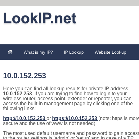
What is my IP?
IP Lookup
Website Lookup
10.0.152.253
Here you can find all lookup results for private IP address
10.0.152.253
. If you are trying to find how to login to your
wireless router, access point, extender or repeater, you can
access the built-in management page by clicking one of the
following links:
http://10.0.152.253
or
https://10.0.152.253
(note: https is mor
secure and the use of www is not needed)
The most used default username and password to gain acces
to the router settings is 'admin' or 'setup' and in case of a TP