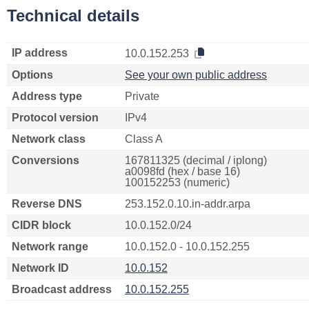
Technical details
IP address
10.0.152.253
Options
See your own public address
Address type
Private
Protocol version
IPv4
Network class
Class A
Conversions
167811325 (decimal / iplong)
a0098fd (hex / base 16)
100152253 (numeric)
Reverse DNS
253.152.0.10.in-addr.arpa
CIDR block
10.0.152.0/24
Network range
10.0.152.0 - 10.0.152.255
Network ID
10.0.152
Broadcast address
10.0.152.255