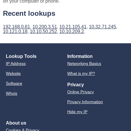
on your computer or phone.
Recent lookups
192.168.0.61
,
10.200.3.51
,
10.21.105.41
,
10.32.71.245
,
10.121.0.18
,
10.10.50.252
,
10.10.209.2
.
Lookup Tools
Information
IP Address
Networking Basics
Website
What is my IP?
Software
Privacy
Online Privacy
Whois
Privacy Information
Hide my IP
About us
Cookies & Privacy