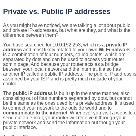
Private vs. Public IP addresses
As you might have noticed, we are talking a lot about public
and private IP-addresses, but what are they, and what is the
difference between them?
You have searched for 10.0.152.253, which is a
private IP
address
and most likely related to your own
Wi-Fi network
. It
is a combination of four numbers, called octets, which are
separated by dots and can be used to access your router
admin page. And because your router acts as a bridge
between your local network and the internet, it also has
another IP called a public IP address. The public IP address i
assigned by your ISP, and is pretty much outside of your
control.
The
public IP address
is built up in the same manner, also
consisting out of four numbers separated by dots, but cannot
be the same as the ones used for a private address. It is used
to connect your network to the outside world and to
communicate to the internet
. Whenever you visit a website o
send out an e-mail, your router will receive it through your
private network and send the information out though your
public interface.