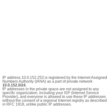
IP address 10.0.152.253 is registered by the Internet Assigned
Numbers Authority (IANA) as a part of private network
10.0.152.0/24
.
IP addresses in the private space are not assigned to any
specific organization, including your ISP (Internet Service
Provider), and everyone is allowed to use these IP addresses
without the consent of a regional Internet registry as described
in RFC 1918, unlike public IP addresses.