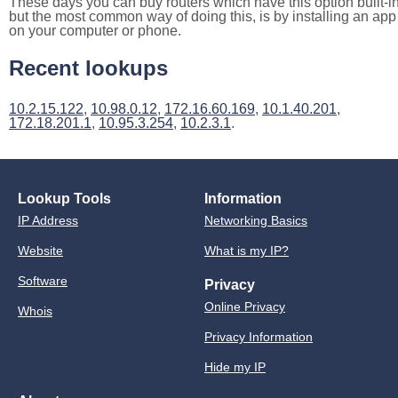
These days you can buy routers which have this option built-in
but the most common way of doing this, is by installing an app
on your computer or phone.
Recent lookups
10.2.15.122
,
10.98.0.12
,
172.16.60.169
,
10.1.40.201
,
172.18.201.1
,
10.95.3.254
,
10.2.3.1
.
Lookup Tools
Information
IP Address
Networking Basics
Website
What is my IP?
Software
Privacy
Online Privacy
Whois
Privacy Information
Hide my IP