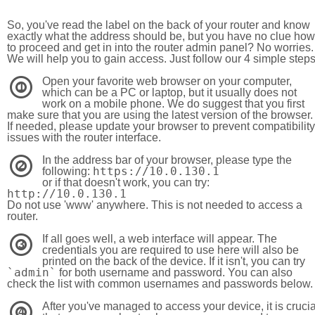
So, you've read the label on the back of your router and know
exactly what the address should be, but you have no clue how
to proceed and get in into the router admin panel? No worries.
We will help you to gain access. Just follow our 4 simple step
Open your favorite web browser on your computer,
1
which can be a PC or laptop, but it usually does not
work on a mobile phone. We do suggest that you first
make sure that you are using the latest version of the browser.
If needed, please update your browser to prevent compatibility
issues with the router interface.
In the address bar of your browser, please type the
2
https://10.0.130.1
following:
or if that doesn't work, you can try:
http://10.0.130.1
Do not use 'www' anywhere. This is not needed to access a
router.
If all goes well, a web interface will appear. The
3
credentials you are required to use here will also be
printed on the back of the device. If it isn't, you can try
`admin`
for both username and password. You can also
check the list with common usernames and passwords below.
After you've managed to access your device, it is crucia
4