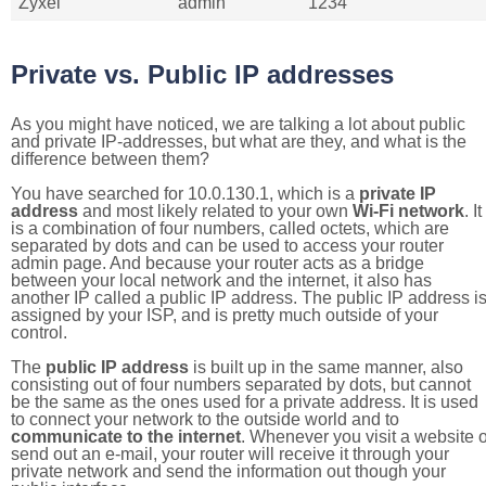
Zyxel
admin
1234
Private vs. Public IP addresses
As you might have noticed, we are talking a lot about public
and private IP-addresses, but what are they, and what is the
difference between them?
You have searched for 10.0.130.1, which is a
private IP
address
and most likely related to your own
Wi-Fi network
. It
is a combination of four numbers, called octets, which are
separated by dots and can be used to access your router
admin page. And because your router acts as a bridge
between your local network and the internet, it also has
another IP called a public IP address. The public IP address i
assigned by your ISP, and is pretty much outside of your
control.
The
public IP address
is built up in the same manner, also
consisting out of four numbers separated by dots, but cannot
be the same as the ones used for a private address. It is used
to connect your network to the outside world and to
communicate to the internet
. Whenever you visit a website o
send out an e-mail, your router will receive it through your
private network and send the information out though your