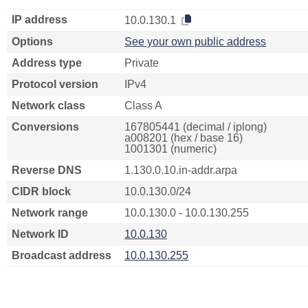
IP address
10.0.130.1
Options
See your own public address
Address type
Private
Protocol version
IPv4
Network class
Class A
Conversions
167805441 (decimal / iplong)
a008201 (hex / base 16)
1001301 (numeric)
Reverse DNS
1.130.0.10.in-addr.arpa
CIDR block
10.0.130.0/24
Network range
10.0.130.0 - 10.0.130.255
Network ID
10.0.130
Broadcast address
10.0.130.255