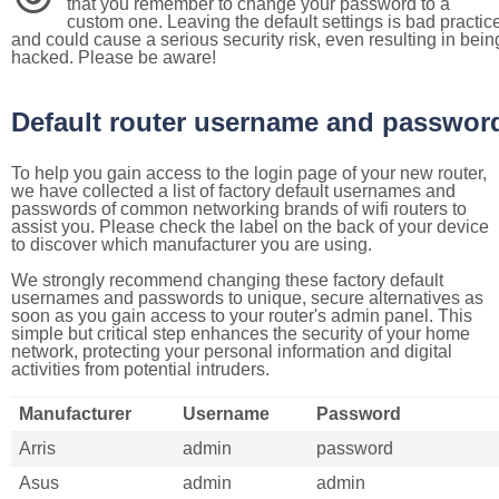
that you remember to change your password to a
custom one. Leaving the default settings is bad practic
and could cause a serious security risk, even resulting in bein
hacked. Please be aware!
Default router username and passwor
To help you gain access to the login page of your new router,
we have collected a list of factory default usernames and
passwords of common networking brands of wifi routers to
assist you. Please check the label on the back of your device
to discover which manufacturer you are using.
We strongly recommend changing these factory default
usernames and passwords to unique, secure alternatives as
soon as you gain access to your router's admin panel. This
simple but critical step enhances the security of your home
network, protecting your personal information and digital
activities from potential intruders.
Manufacturer
Username
Password
Arris
admin
password
Asus
admin
admin