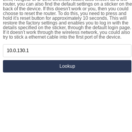
router, you can also find the default settings on a sticker on the
back of the device. If this doesn't work or you, then you could
choose to reset the router. To do this, you need to press and
hold it's reset button for approximately 10 seconds. This will
restore the factory settings and enables you to log in with the
details specified on the sticker, through the default login page.
If it doesn't work through the wireless network, you could also
try to stick a ethernet cable into the first port of the device.