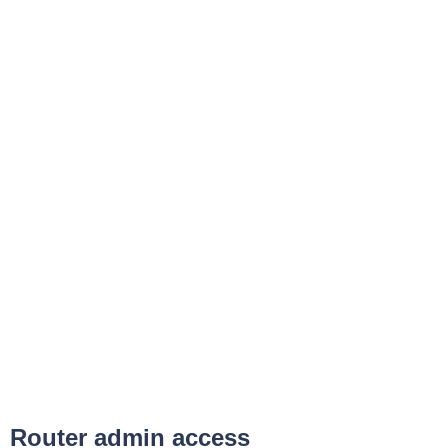
Router admin access