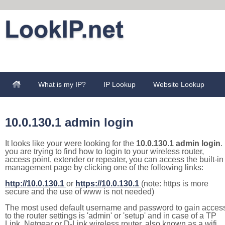
What is my IP?
IP Lookup
Website Lookup
10.0.130.1 admin login
It looks like your were looking for the
10.0.130.1 admin login
. 
you are trying to find how to login to your wireless router,
access point, extender or repeater, you can access the built-in
management page by clicking one of the following links:
http://10.0.130.1
or
https://10.0.130.1
(note: https is more
secure and the use of www is not needed)
The most used default username and password to gain acces
to the router settings is 'admin' or 'setup' and in case of a TP
Link, Netgear or D-Link wireless router, also known as a wifi