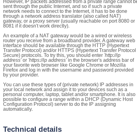
However, IP packets addressed from a private range cannot b
sent through the public Internet, and so if such a private
network needs to connect to the Internet, it has to be done
through a network address translator (also called NAT)
gateway, or a proxy server (usually reachable on port 8080 or
8081 if it doesn't work directly).
An example of a NAT gateway would be a wired or wireless
router you receive from a broadband provider. A gateway web
interface should be available through the HTTP (Hypertext
Transfer Protocol) and/or HTTPS (Hypertext Transfer Protocol
Secure) protocols. To try this, you should enter
'http://ip
address'
or
'https://ip address'
in the browser's address bar of
your favorite web browser like Google Chrome or Mozilla
Firefox and log in with the username and password provided
by your provider.
You can use these types of (private network) IP addresses in
your local network and assign it to your devices such as a
personal computer, laptop, tablet and/or smartphone. It is also
possible to configure a range within a DHCP (Dynamic Host
Configuration Protocol) server to do the IP assigning
automatically.
Technical details