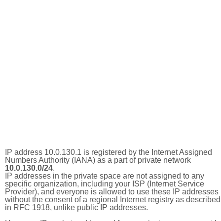
IP address 10.0.130.1 is registered by the Internet Assigned
Numbers Authority (IANA) as a part of private network
10.0.130.0/24
.
IP addresses in the private space are not assigned to any
specific organization, including your ISP (Internet Service
Provider), and everyone is allowed to use these IP addresses
without the consent of a regional Internet registry as described
in RFC 1918, unlike public IP addresses.