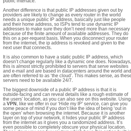
public interface.
Another difference is that public IP addresses given out by
providers are likely to change as every router in the world
needs a unique public IP address, basically just like people
and their home address, so ISPs tend to use dynamic IP
addresses to make sure they don’t need more than necessary
because of the finite amount of available addresses. They do
this on a per-request basis. When you disconnect your router
from the internet, the ip address is revoked and given to the
next user that connects.
It is also common to have a static public IP address, which
doesn’t change regularly like a dynamic one does. Nowadays
this is almost strictly prohibited to servers that serve websites
and e-mail and are based in datacenters around the world an
are often referred to as ‘the cloud’. This makes sense, as thes
servers need to be available 24/7.
The biggest downside of a public IP address is that it is
outside-facing and can reveal details like a rough estimate of
the users' location, as you can also see on this website. Using
a
VPN
, like we offer in our ‘Hide my IP’ service, can give you
some peace of mind if you don’t like the idea of being ‘out in
the open’ when browsing the internet. Because it is another
layer on top of your network, it hides your public IP address
from the internet as it gives you a randomized address. It’s
even possible to completely obscure your physical location.