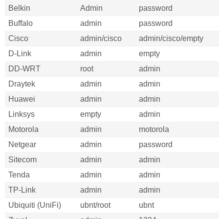
Belkin
Admin
password
Buffalo
admin
password
Cisco
admin/cisco
admin/cisco/empty
D-Link
admin
empty
DD-WRT
root
admin
Draytek
admin
admin
Huawei
admin
admin
Linksys
empty
admin
Motorola
admin
motorola
Netgear
admin
password
Sitecom
admin
admin
Tenda
admin
admin
TP-Link
admin
admin
Ubiquiti (UniFi)
ubnt/root
ubnt